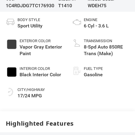
1C4RDJDG7TC176930
T1410
WDEH75
BODY STYLE
ENGINE
Sport Utility
6 Cyl - 3.6 L
EXTERIOR COLOR
TRANSMISSION
Vapor Gray Exterior
8-Spd Auto 850RE
Paint
Trans (Make)
INTERIOR COLOR
FUEL TYPE
Black Interior Color
Gasoline
CITY/HIGHWAY
17/24 MPG
Highlighted Features