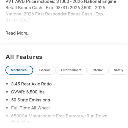
VVT AWD Price includes: $1000 - 2026 National Engine
Retail Bonus Cash . Exp. 08/31/2026 $500 - 2026
National 2026 First Responder Bonus Cash . Exp.
01/04/2027
Read More...
All Features
Mechanical
Exterior
Entertainment
Interior
Safety
3.45 Rear Axle Ratio
GVWR: 6,500 lbs
50 State Emissions
Full-Time All-Wheel
650CCA Maintenance-Free Battery w/Run Down
Protection