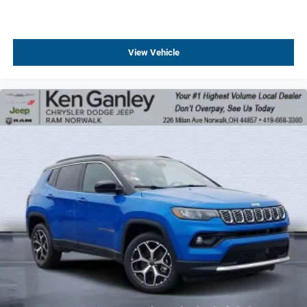
View Vehicle