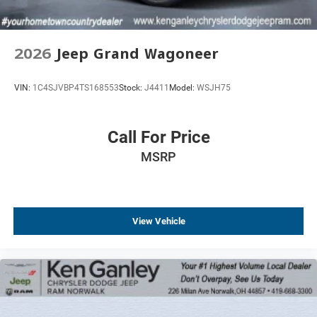
2026
Jeep Grand Wagoneer
VIN:
1C4SJVBP4TS168553
Stock:
J4411
Model:
WSJH75
Call For Price
MSRP
View Vehicle