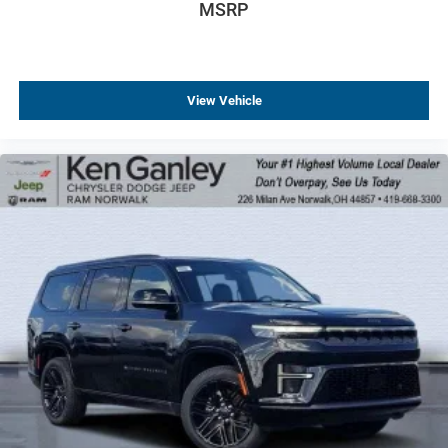
MSRP
View Vehicle