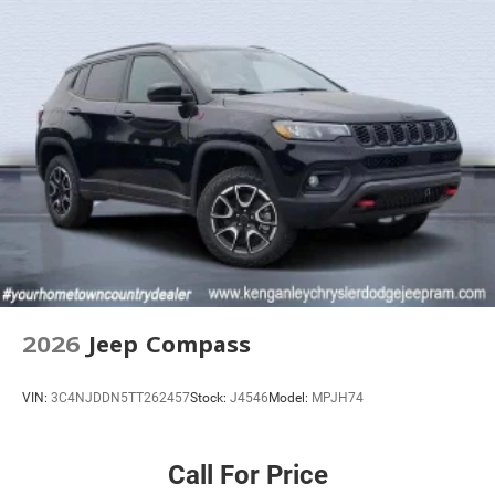
2026
Jeep Compass
VIN:
3C4NJDDN5TT262457
Stock:
J4546
Model:
MPJH74
Call For Price