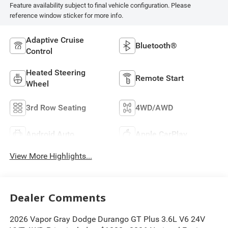
Feature availability subject to final vehicle configuration. Please
reference window sticker for more info.
Adaptive Cruise
Bluetooth®
Control
Heated Steering
Remote Start
Wheel
3rd Row Seating
4WD/AWD
Android Auto
Apple CarPlay
View More Highlights...
Dealer Comments
2026 Vapor Gray Dodge Durango GT Plus 3.6L V6 24V