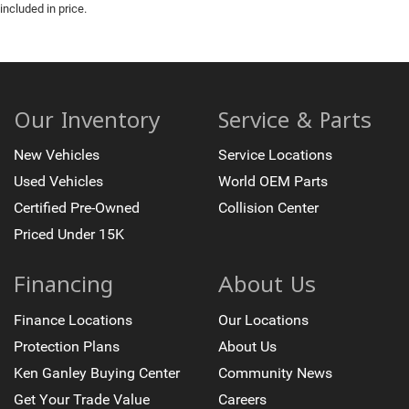
included in price.
Our Inventory
Service & Parts
New Vehicles
Service Locations
Used Vehicles
World OEM Parts
Certified Pre-Owned
Collision Center
Priced Under 15K
Financing
About Us
Finance Locations
Our Locations
Protection Plans
About Us
Ken Ganley Buying Center
Community News
Get Your Trade Value
Careers