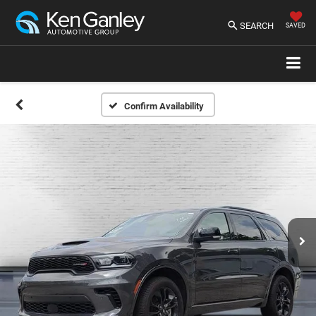
SEARCH
SAVED
Confirm Availability