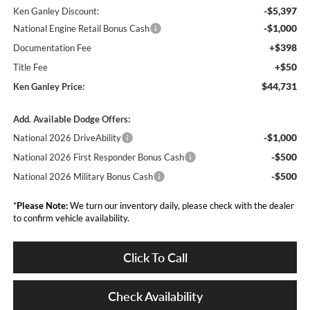
-$5,397
Ken Ganley Discount:
-$1,000
National Engine Retail Bonus Cash
+$398
Documentation Fee
+$50
Title Fee
$44,731
Ken Ganley Price:
Add. Available Dodge Offers:
-$1,000
National 2026 DriveAbility
-$500
National 2026 First Responder Bonus Cash
-$500
National 2026 Military Bonus Cash
*
Please Note:
We turn our inventory daily, please check with the dealer
to confirm vehicle availability.
Click To Call
Check Availability