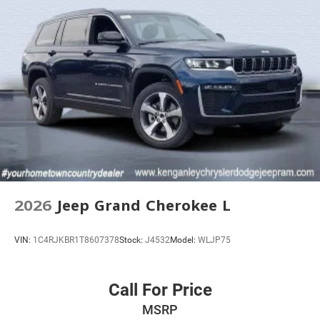
2026
Jeep Grand Cherokee L
VIN:
1C4RJKBR1T8607378
Stock:
J4532
Model:
WLJP75
Call For Price
MSRP