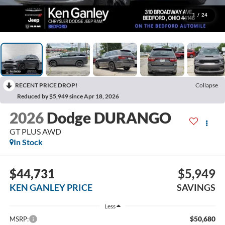
1
/
24
RECENT PRICE DROP!
Collapse
Reduced by $5,949 since Apr 18, 2026
2026
Dodge DURANGO
GT PLUS AWD
In Stock
$44,731
$5,949
KEN GANLEY PRICE
SAVINGS
Less
$50,680
MSRP: