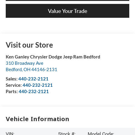
Value Your Trade
Visit our Store
Ken Ganley Chrysler Dodge Jeep Ram Bedford
310 Broadway Ave
Bedford
,
OH
44146-2131
Sales:
440-232-2121
Service:
440-232-2121
Parts:
440-232-2121
Vehicle Information
VIN:
Stock #:
Model Code: