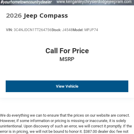
2026
Jeep Compass
VIN:
3C4NJDCN1TT264756
Stock:
J4548
Model:
MPJP74
Call For Price
MSRP
View Vehicle
We do everything we can to ensure that the prices on our website are correct.
However, if some information or pricing is missing or inaccurate, it is solely
unintentional. Upon discovery of such an error, we will correct it promptly. If the
error is in pricing, we will not be bound to honor it. $387.00 dealer doc fee not