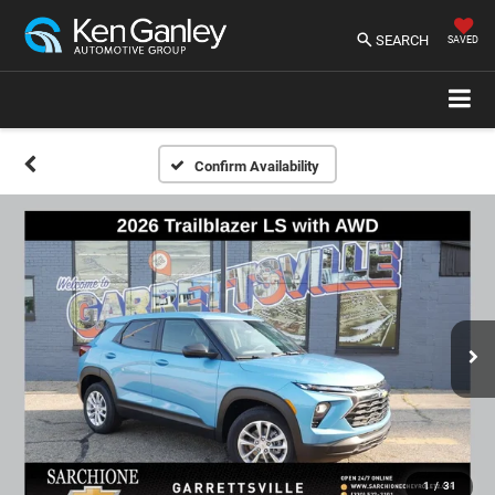
SEARCH
SAVED
Confirm Availability
1
/
31