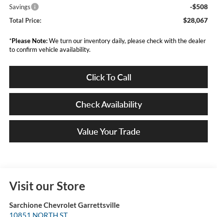
-$508
Savings
$28,067
Total Price:
*
Please Note:
We turn our inventory daily, please check with the dealer
to confirm vehicle availability.
Click To Call
Check Availability
Value Your Trade
Visit our Store
Sarchione Chevrolet Garrettsville
10851 NORTH ST