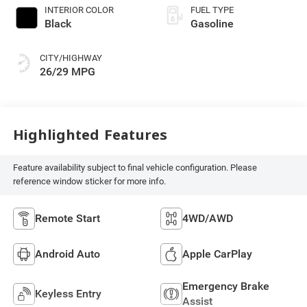
INTERIOR COLOR
FUEL TYPE
Black
Gasoline
CITY/HIGHWAY
26/29 MPG
Highlighted Features
Feature availability subject to final vehicle configuration. Please
reference window sticker for more info.
Remote Start
4WD/AWD
Android Auto
Apple CarPlay
Emergency Brake
Keyless Entry
Assist