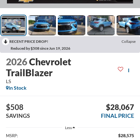
RECENT PRICE DROP!
Collapse
Reduced by $508 since Jun 19, 2026
2026
Chevrolet
TrailBlazer
LS
In Stock
$508
$28,067
SAVINGS
FINAL PRICE
Less
$28,575
MSRP: