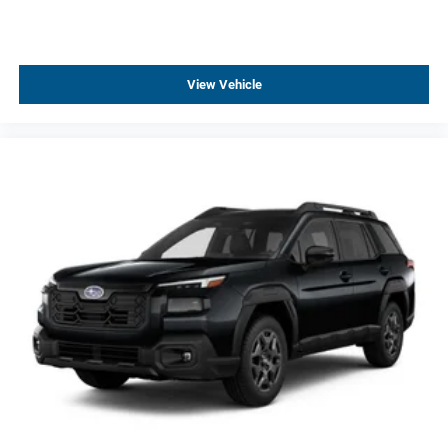
View Vehicle