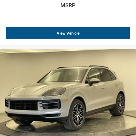
MSRP
Rear side impact airbag
Brake assist
Electronic Stability Control
View Vehicle
Exterior Parking Camera Rear
Rear Park Assist
Auto High-beam Headlights
Delay-off headlights
Fully automatic headlights
Panic alarm
Security system
Speed control
Bumpers: body-color
Mechanical Jack with Tools
Power door mirrors
Ride and Handling Suspension
Spoiler