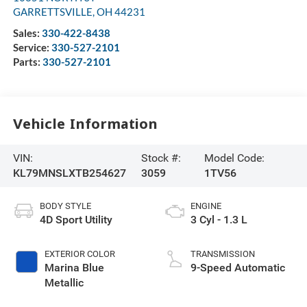
GARRETTSVILLE
,
OH
44231
Sales:
330-422-8438
Service:
330-527-2101
Parts:
330-527-2101
Vehicle Information
VIN:
Stock #:
Model Code:
KL79MNSLXTB254627
3059
1TV56
BODY STYLE
ENGINE
4D Sport Utility
3 Cyl - 1.3 L
EXTERIOR COLOR
TRANSMISSION
Marina Blue
9-Speed Automatic
Metallic