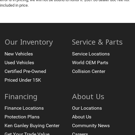
included in price.
Our Inventory
Service & Parts
New Vehicles
Service Locations
Used Vehicles
World OEM Parts
Certified Pre-Owned
Collision Center
Priced Under 15K
Financing
About Us
Finance Locations
Our Locations
Protection Plans
About Us
Ken Ganley Buying Center
Community News
Get Your Trade Value
Careers