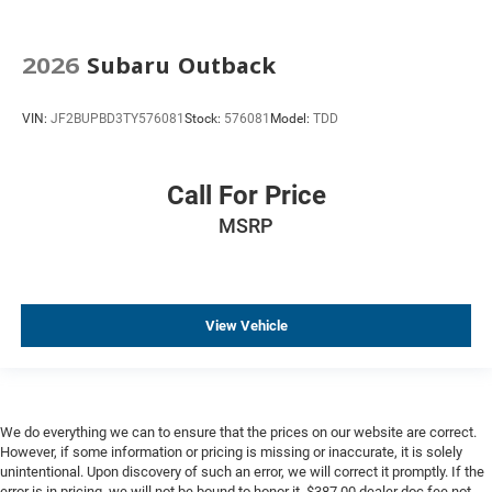
2026
Subaru Outback
VIN:
JF2BUPBD3TY576081
Stock:
576081
Model:
TDD
Call For Price
MSRP
View Vehicle
We do everything we can to ensure that the prices on our website are correct.
However, if some information or pricing is missing or inaccurate, it is solely
unintentional. Upon discovery of such an error, we will correct it promptly. If the
error is in pricing, we will not be bound to honor it. $387.00 dealer doc fee not