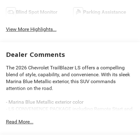
Blind Spot Monitor
Parking Assistance
View More Highlights...
Dealer Comments
The 2026 Chevrolet TrailBlazer LS offers a compelling
blend of style, capability, and convenience. With its sleek
Marina Blue Metallic exterior, this SUV commands
attention on the road.
- Marina Blue Metallic exterior color
- LS CONVENIENCE PACKAGE including Remote Start and
deep-tinted rear windows
Read More...
- LS CONFIDENCE PACKAGE with Lane Change Alert, Rear
Cross Traffic Alert, and Rear Park Assist
- Compact spare tire with 16 spare wheel and mechanical