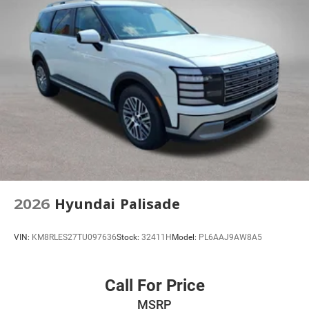
4-Way Manual Front Passenger Seat Adjuster
6-Way Manual Driver Seat Adjuster
Flat-Folding Front Passenger Seatback
Front Bucket Seats
Front Center Armrest
Split folding rear seat
Passenger door bin
Alloy wheels
Wheels: 17" Silver-Painted Aluminum
Rear Windows and Liftgate Deep-Tinted Glass
2026
Hyundai Palisade
Rear window wiper
Variably intermittent wipers
VIN:
KM8RLES27TU097636
Stock:
32411H
Model:
PL6AAJ9AW8A5
3.17 Final Drive Axle Ratio
Call For Price
MSRP