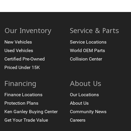
Trip computer
USB Ports
Voltmeter
Wireless Phone Charging
Our Inventory
Service & Parts
2-Way Power Driver Lumbar Seat Adjuster
New Vehicles
Service Locations
2-Way Power Front Passenger Lumbar Seat Adjuster
Used Vehicles
World OEM Parts
2nd Row Power Release 60/40 Split-Folding Bench
Seat
Certified Pre-Owned
Collision Center
3rd Row 60/40 Power-Folding Split-Bench Seat
Priced Under 15K
3rd Row Manual 60/40 Split-Folding Bench Seats
3rd row seats: split-bench
Financing
About Us
Front Bucket Seats
Finance Locations
Our Locations
Front Center Armrest
Protection Plans
About Us
Heated 2nd Row Outboard Seats
Ken Ganley Buying Center
Community News
Heated Driver and Front Passenger Seats
Get Your Trade Value
Careers
Heated front seats
Leather-Appointed Seat Trim