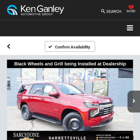
SEARCH
SAVED
Confirm Availability
1
/
43