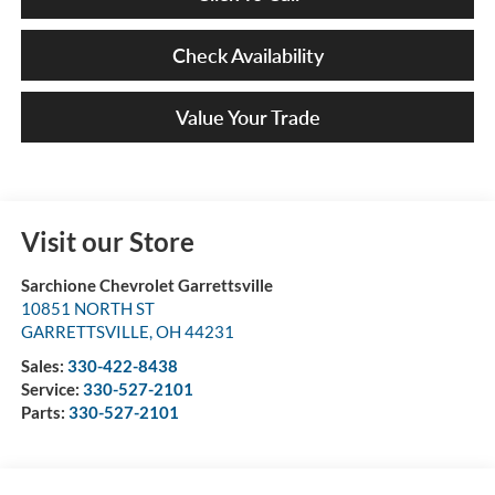
Check Availability
Value Your Trade
Visit our Store
Sarchione Chevrolet Garrettsville
10851 NORTH ST
GARRETTSVILLE
,
OH
44231
Sales:
330-422-8438
Service:
330-527-2101
Parts:
330-527-2101