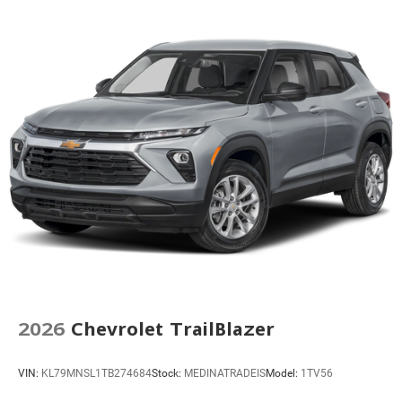
Four wheel independent suspension
Premium Smooth Ride Suspension
Speed-sensing steering
Traction control
4-Wheel Disc Brakes
ABS brakes
Dual front impact airbags
Dual front side impact airbags
Emergency communication system: OnStar and
Chevrolet connected services capable
Front anti-roll bar
Key Card
Low tire pressure warning
2026
Chevrolet TrailBlazer
Occupant sensing airbag
Overhead airbag
VIN:
KL79MNSL1TB274684
Stock:
MEDINATRADEIS
Model:
1TV56
Rear anti-roll bar