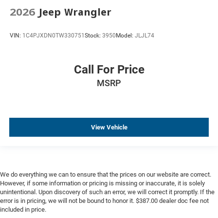
Driver door bin
2026
Jeep Wrangler
Driver vanity mirror
Floor Console with Storage Area
VIN:
1C4PJXDN0TW330751
Stock:
3950
Model:
JLJL74
Front reading lights
Heated Steering Wheel
Call For Price
Illuminated entry
MSRP
Interior Camera
Memory Settings For Driver
Outside temperature display
Overhead console
View Vehicle
Passenger vanity mirror
Rear reading lights
Rear seat center armrest
We do everything we can to ensure that the prices on our website are correct.
Tachometer
However, if some information or pricing is missing or inaccurate, it is solely
unintentional. Upon discovery of such an error, we will correct it promptly. If the
Telescoping steering wheel
error is in pricing, we will not be bound to honor it. $387.00 dealer doc fee not
Tilt steering wheel
included in price.