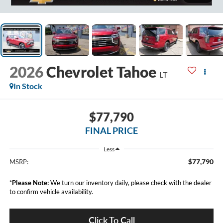
2026
Chevrolet Tahoe
LT
In Stock
$77,790
FINAL PRICE
Less
$77,790
MSRP:
*
Please Note:
We turn our inventory daily, please check with the dealer
to confirm vehicle availability.
Click To Call