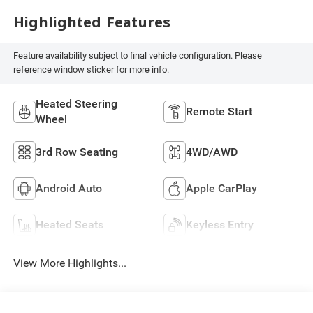
Highlighted Features
Feature availability subject to final vehicle configuration. Please
reference window sticker for more info.
Heated Steering
Remote Start
Wheel
3rd Row Seating
4WD/AWD
Android Auto
Apple CarPlay
Heated Seats
Keyless Entry
View More Highlights...