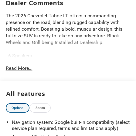
Dealer Comments
The 2026 Chevrolet Tahoe LT offers a commanding
presence on the road, blending rugged capability with
refined comfort. Boasting a bold, muscular design, this
full-size SUV is ready to take on any adventure. Black
Wheels and Grill being Installed at Dealership.
- 6 Speakers
- 6-Speaker Audio System Feature
Read More...
- AM/FM radio: SiriusXM with 360L
- Bose 10-Speaker Centerpoint Surround Audio System
Feature
- Premium audio system: Chevrolet Infotainment 3
All Features
Premium
- Radio data system
Options
Specs
- Radio: 17.7 Diagonal Advanced Color LCD Display
- SiriusXM with 360L Trial Subscription
Navigation system: Google built-in compatibility (select
service plan required, terms and limitations apply)
Powered by the EcoTec3 5.3L V8 engine paired with a
smooth-shifting 10-Speed Automatic transmission, this