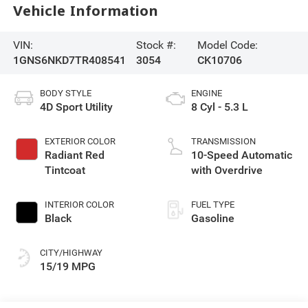
Vehicle Information
VIN:
Stock #:
Model Code:
1GNS6NKD7TR408541
3054
CK10706
BODY STYLE
ENGINE
4D Sport Utility
8 Cyl - 5.3 L
EXTERIOR COLOR
TRANSMISSION
Radiant Red
10-Speed Automatic
Tintcoat
with Overdrive
INTERIOR COLOR
FUEL TYPE
Black
Gasoline
CITY/HIGHWAY
15/19 MPG