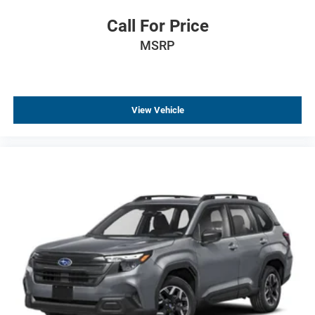
Power Liftgate
Call For Price
Rear Power Liftgate
Brake assist
MSRP
Electronic Stability Control
Exterior Parking Camera Rear
Hill Descent Control
View Vehicle
Auto High-beam Headlights
Delay-off headlights
Fully automatic headlights
LED Tail Lamps
Frontal Driver and Outboard Passenger Airbags
Panic alarm
Security system
Speed control
2-Speed Active Electronic AutoTrac Transfer Case
Extra Capacity Cooling System