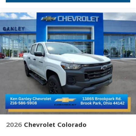
Wheels: 18" 6-Spoke Machined Aluminum
Deep-Tinted Glass
Solar Absorbing Tinted Glass
Variably intermittent wipers
3.73 Rear Axle Ratio
4WD, Four-wheel Drive, 4X4
Automatic
Alloy Wheels, Aluminum Wheels
Android Auto, Apple CarPlay
Backup Camera
Bed Liner
Cruise Control
Diesel
Keyless Entry
Keyless Start
2026
Chevrolet Colorado
Lane Departure Warning