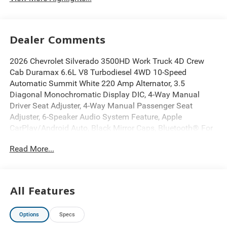
Dealer Comments
2026 Chevrolet Silverado 3500HD Work Truck 4D Crew
Cab Duramax 6.6L V8 Turbodiesel 4WD 10-Speed
Automatic Summit White 220 Amp Alternator, 3.5
Diagonal Monochromatic Display DIC, 4-Way Manual
Driver Seat Adjuster, 4-Way Manual Passenger Seat
Adjuster, 6-Speaker Audio System Feature, Apple
CarPlay/Android Auto, Black Mirror Caps, Bluetooth® For
Phone, Chevytec Spray-on Black Bedliner, Deep-Tinted
Read More...
Glass, Electric Rear-Window Defogger, Electronic Stability
Control, Engine Block Heater, Exhaust Brake, EZ Lift Power
Lock and Release Tailgate, Front 40/20/40 Split-Bench
Seats with Lockable Storage, Fully automatic headlights,
All Features
Gooseneck/5th Wheel Prep Package, Heated Power-
Adjustable Outside Mirrors, Manual Tilt-Wheel Steering
Options
Specs
Column, OnStar Services Capable, Push Button Start,