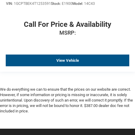
Parking Sensors
VIN:
1GCPTBEK4T1253591
Stock:
E1900
Model:
14C43
Premium Audio
Premium Wheels
Call For Price & Availability
Remote Engine Start
MSRP:
Trailer Brake Controller
Trailer Hitch
View Vehicle
We do everything we can to ensure that the prices on our website are correct.
However, if some information or pricing is missing or inaccurate, it is solely
unintentional. Upon discovery of such an error, we will correct it promptly. If the
error is in pricing, we will not be bound to honor it. $387.00 dealer doc fee not
included in price.