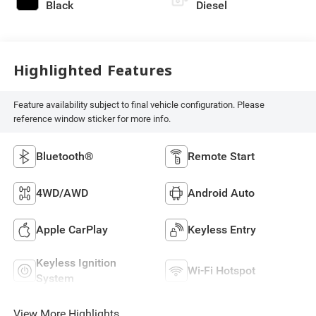
Black
Diesel
Highlighted Features
Feature availability subject to final vehicle configuration. Please
reference window sticker for more info.
Bluetooth®
Remote Start
4WD/AWD
Android Auto
Apple CarPlay
Keyless Entry
Keyless Ignition
Wi-Fi Hotspot
System
View More Highlights...