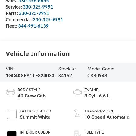
Sales:
330-556-6665
Service:
330-325-9991
Parts:
330-325-9991
Commercial:
330-325-9991
Fleet:
844-991-6139
Vehicle Information
VIN:
Stock #:
Model Code:
1GC4KSEY1TF324033
34152
CK30943
BODY STYLE
ENGINE
4D Crew Cab
8 Cyl - 6.6 L
EXTERIOR COLOR
TRANSMISSION
Summit White
10-Speed Automatic
INTERIOR COLOR
FUEL TYPE