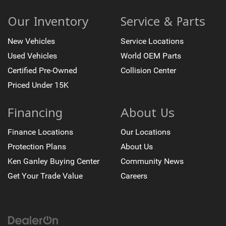
Our Inventory
Service & Parts
New Vehicles
Service Locations
Used Vehicles
World OEM Parts
Certified Pre-Owned
Collision Center
Priced Under 15K
Financing
About Us
Finance Locations
Our Locations
Protection Plans
About Us
Ken Ganley Buying Center
Community News
Get Your Trade Value
Careers