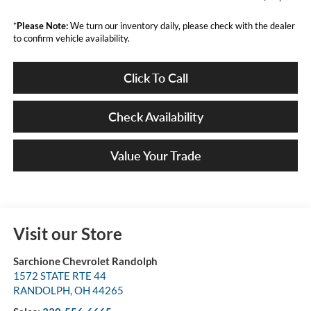
*
Please Note:
We turn our inventory daily, please check with the dealer
to confirm vehicle availability.
Click To Call
Check Availability
Value Your Trade
Visit our Store
Sarchione Chevrolet Randolph
1572 STATE RTE 44
RANDOLPH
,
OH
44265