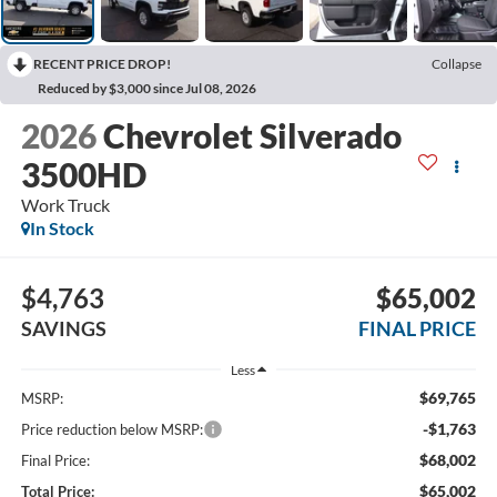
RECENT PRICE DROP!
Collapse
Reduced by $3,000 since Jul 08, 2026
2026
Chevrolet Silverado
3500HD
Work Truck
In Stock
$4,763
$65,002
SAVINGS
FINAL PRICE
Less
$69,765
MSRP:
-$1,763
Price reduction below MSRP:
$68,002
Final Price:
$65,002
Total Price: