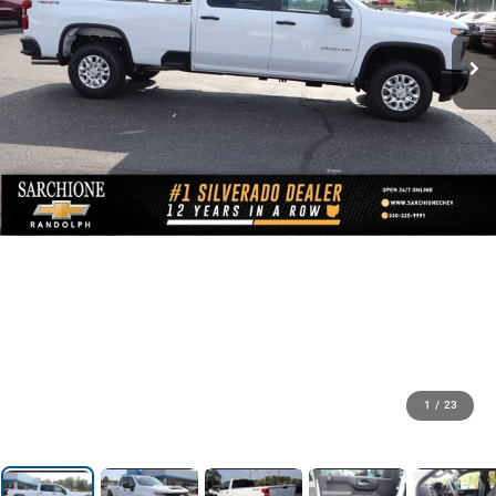
1
/
23