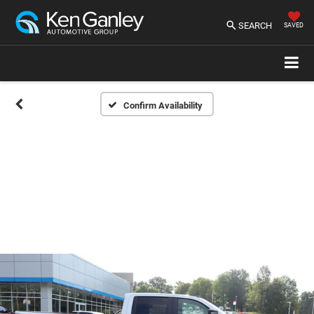
SEARCH
SAVED
Confirm Availability