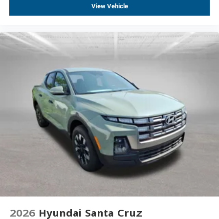
View Vehicle
Locking Tailgate
Occupant sensing airbag
Overhead airbag
Power Door Locks
Durabed Pickup Bed
Brake assist
Electronic Stability Control
Auto High-beam Headlights
Delay-off headlights
Fully automatic headlights
Panic alarm
Steering Wheel Mounted Electronic Cruise Control
2-Speed Electronic Shift Transfer Case
220 Amp Alternator
Engine Block Heater
2026
Hyundai Santa Cruz
Exhaust Brake