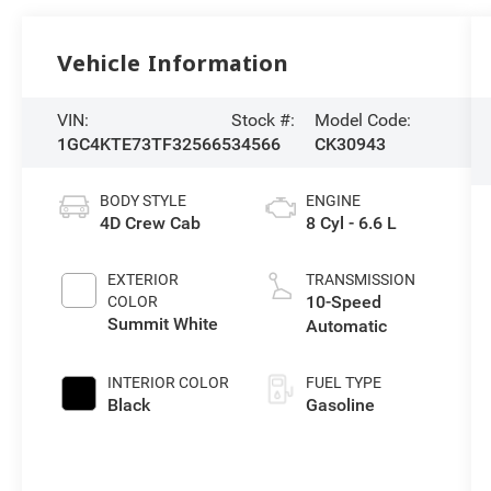
Vehicle Information
VIN:
Stock #:
Model Code:
1GC4KTE73TF325665
34566
CK30943
BODY STYLE
ENGINE
4D Crew Cab
8 Cyl - 6.6 L
EXTERIOR
TRANSMISSION
10-Speed
COLOR
Summit White
Automatic
INTERIOR COLOR
FUEL TYPE
Black
Gasoline