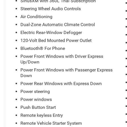
SiriusXM with 360L Trial Subscription
Steering Wheel Audio Controls
Air Conditioning
Dual-Zone Automatic Climate Control
Electric Rear-Window Defogger
120-Volt Bed Mounted Power Outlet
Bluetooth® For Phone
Power Front Windows with Driver Express
Up/Down
Power Front Windows with Passenger Express
Down
Power Rear Windows with Express Down
Power steering
Power windows
Push Button Start
Remote keyless Entry
Remote Vehicle Starter System