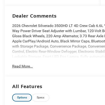
Dealer Comments
2026 Chevrolet Silverado 3500HD LT 4D Crew Cab 6.6L
Way Power Driver Seat Adjuster with Lumbar, 120-Volt
Gloss Black Wheels, 220 Amp Alternator, 3.73 Rear Axle
Apple CarPlay/Android Auto, Black Mirror Caps, Blueto
with Storage Package, Convenience Package, Convenien
Control, Electric Rear-Window Defogger, Electronic Stabi
Lockable Storage, Front LED Fog Lamps, Fully automati
Package, Heated Driver and Front Outboard Passenger S
Read More...
Hitch View, in-Vehicle Trailering App System, Leather P
Trim, LED Cargo Area Lighting, Manual Tilt-Wheel/Teles
Outside Power-Adjustable Mirrors, Power Sliding Rear 
Start, Rear 60/40 Folding Bench Seat With Storage, Rear
All Features
Package, Remote Vehicle Starter System, Snow Plow Pre
Wheel Mounted Electronic Cruise Control, Suspension Pac
mirrors, Unauthorized Entry Theft-Deterrent System, Un
Options
Specs
Storage Package, Wheels: 20 Transit Aluminum, Wrappe