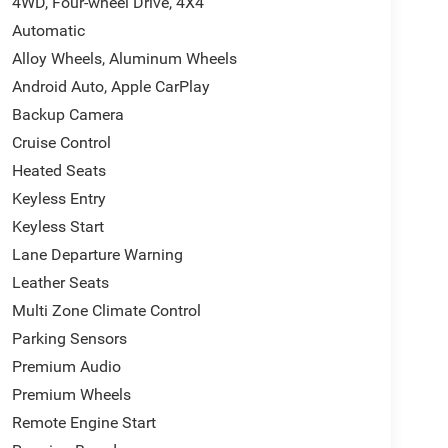
4WD, Four-wheel Drive, 4X4
Automatic
Alloy Wheels, Aluminum Wheels
Android Auto, Apple CarPlay
Backup Camera
Cruise Control
Heated Seats
Keyless Entry
Keyless Start
Lane Departure Warning
Leather Seats
Multi Zone Climate Control
Parking Sensors
Premium Audio
Premium Wheels
Remote Engine Start