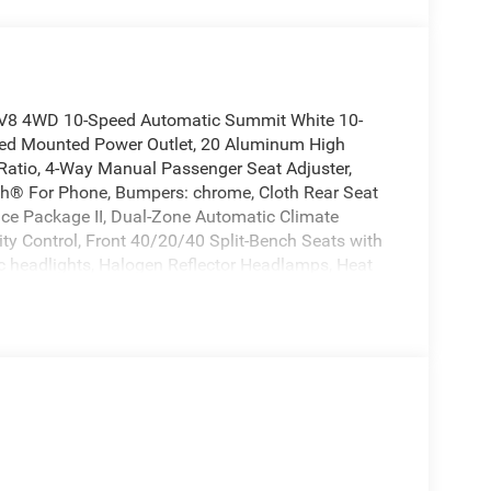
 V8 4WD 10-Speed Automatic Summit White 10-
 Bed Mounted Power Outlet, 20 Aluminum High
 Ratio, 4-Way Manual Passenger Seat Adjuster,
oth® For Phone, Bumpers: chrome, Cloth Rear Seat
ce Package II, Dual-Zone Automatic Climate
lity Control, Front 40/20/40 Split-Bench Seats with
c headlights, Halogen Reflector Headlamps, Heat
eats, Heated Steering Wheel, Hitch Guidance with
ackage, Leather-Appointed Front Outboard Seat
coping Steering Column, OnStar Services Capable,
Window with Defogger, Power windows, Push Button
 step bumper, Remote keyless Entry, Remote Start
p/Camper Package, Standard Tailgate, Steering
kage, Traction control, Turn signal indicator
iversal Home Remote, Up-Level Rear Seat with
d Steering Wheel.