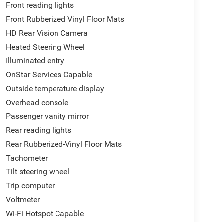
Front reading lights
Front Rubberized Vinyl Floor Mats
HD Rear Vision Camera
Heated Steering Wheel
Illuminated entry
OnStar Services Capable
Outside temperature display
Overhead console
Passenger vanity mirror
Rear reading lights
Rear Rubberized-Vinyl Floor Mats
Tachometer
Tilt steering wheel
Trip computer
Voltmeter
Wi-Fi Hotspot Capable