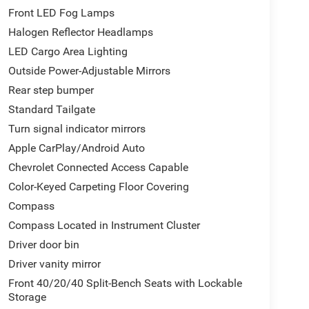
Front LED Fog Lamps
Halogen Reflector Headlamps
LED Cargo Area Lighting
Outside Power-Adjustable Mirrors
Rear step bumper
Standard Tailgate
Turn signal indicator mirrors
Apple CarPlay/Android Auto
Chevrolet Connected Access Capable
Color-Keyed Carpeting Floor Covering
Compass
Compass Located in Instrument Cluster
Driver door bin
Driver vanity mirror
Front 40/20/40 Split-Bench Seats with Lockable
Storage