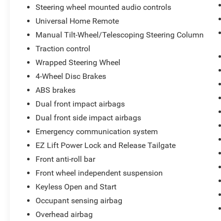
Steering wheel mounted audio controls
Universal Home Remote
Manual Tilt-Wheel/Telescoping Steering Column
Traction control
Wrapped Steering Wheel
4-Wheel Disc Brakes
ABS brakes
Dual front impact airbags
Dual front side impact airbags
Emergency communication system
EZ Lift Power Lock and Release Tailgate
Front anti-roll bar
Front wheel independent suspension
Keyless Open and Start
Occupant sensing airbag
Overhead airbag