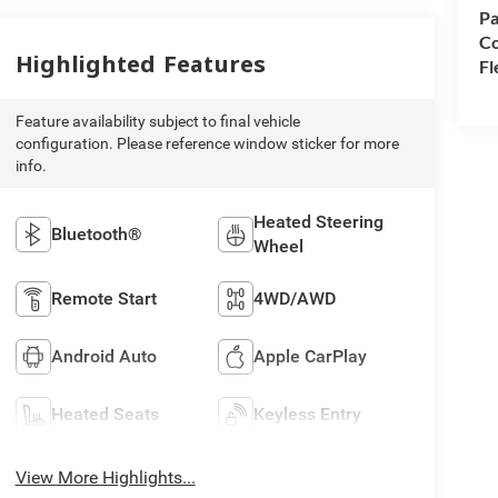
Pa
Co
Highlighted Features
Fl
Feature availability subject to final vehicle
configuration. Please reference window sticker for more
info.
Heated Steering
Bluetooth®
Wheel
Remote Start
4WD/AWD
Android Auto
Apple CarPlay
Heated Seats
Keyless Entry
View More Highlights...