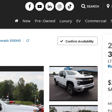
SEARCH
New
Pre-Owned
Luxury
EV
Commercial
lverado 3500HD
LT
Confirm Availability
LT
I
$
S
MS
Pr