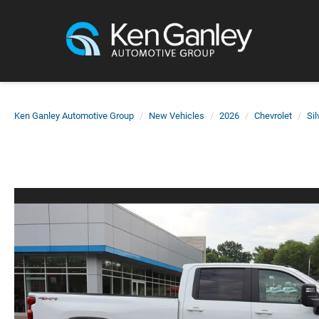
Ken Ganley Automotive Group
New Vehicles
2026
Chevrolet
Si