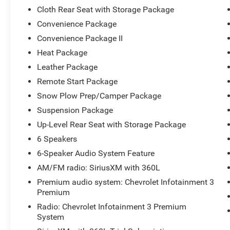
Cloth Rear Seat with Storage Package
Convenience Package
Convenience Package II
Heat Package
Leather Package
Remote Start Package
Snow Plow Prep/Camper Package
Suspension Package
Up-Level Rear Seat with Storage Package
6 Speakers
6-Speaker Audio System Feature
AM/FM radio: SiriusXM with 360L
Premium audio system: Chevrolet Infotainment 3
Premium
Radio: Chevrolet Infotainment 3 Premium
System