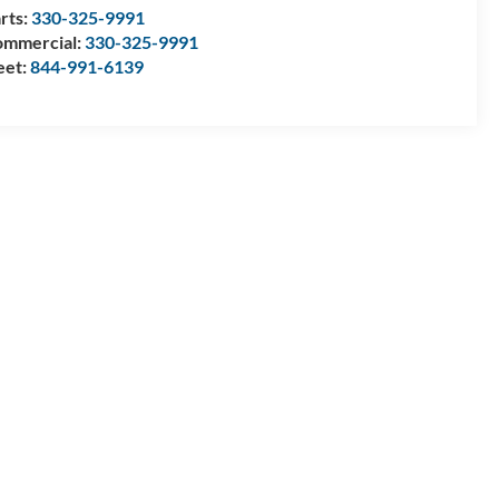
rts:
330-325-9991
mmercial:
330-325-9991
eet:
844-991-6139