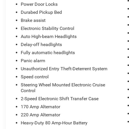
Power Door Locks
Durabed Pickup Bed
Brake assist
Electronic Stability Control
Auto High-beam Headlights
Delay-off headlights
Fully automatic headlights
Panic alarm
Unauthorized Entry Theft-Deterrent System
Speed control
Steering Wheel Mounted Electronic Cruise
Control
2-Speed Electronic Shift Transfer Case
170 Amp Alternator
220 Amp Alternator
Heavy-Duty 80 Amp-Hour Battery