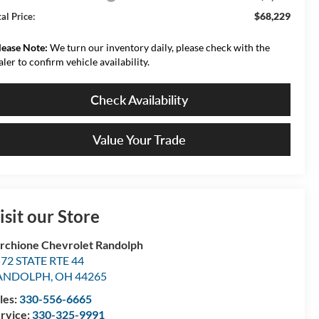
$68,229
al Price:
lease Note:
We turn our inventory daily, please check with the
aler to confirm vehicle availability.
Check Availability
Value Your Trade
isit our Store
rchione Chevrolet Randolph
72 STATE RTE 44
ANDOLPH
,
OH
44265
les:
330-556-6665
rvice:
330-325-9991