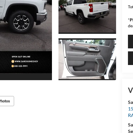
Tot
*
P
de
V
Photos
Sa
15
R
Sa
Se