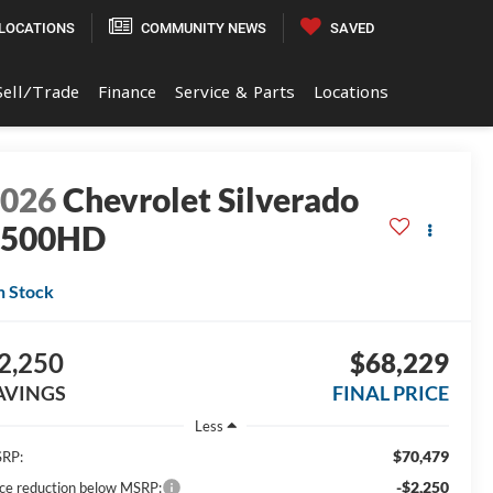
LOCATIONS
COMMUNITY NEWS
SAVED
Sell/Trade
Finance
Service & Parts
Locations
2026
Chevrolet Silverado
3500HD
n Stock
2,250
$68,229
AVINGS
FINAL PRICE
Less
$70,479
RP:
-$2,250
ice reduction below MSRP: