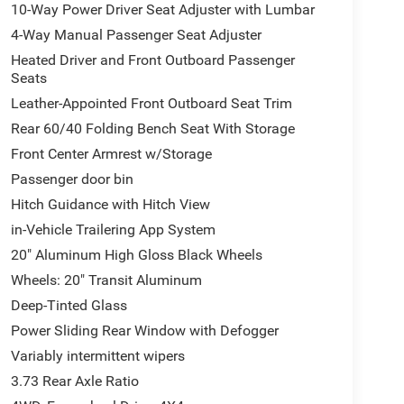
10-Way Power Driver Seat Adjuster with Lumbar
4-Way Manual Passenger Seat Adjuster
Heated Driver and Front Outboard Passenger
Seats
Leather-Appointed Front Outboard Seat Trim
Rear 60/40 Folding Bench Seat With Storage
Front Center Armrest w/Storage
Passenger door bin
Hitch Guidance with Hitch View
in-Vehicle Trailering App System
20" Aluminum High Gloss Black Wheels
Wheels: 20" Transit Aluminum
Deep-Tinted Glass
Power Sliding Rear Window with Defogger
Variably intermittent wipers
3.73 Rear Axle Ratio