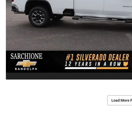
Load More 