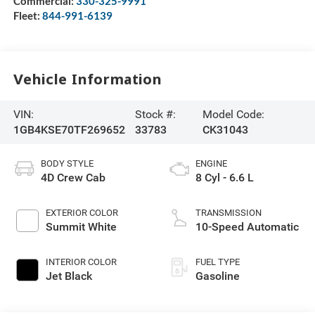
Commercial:
330-325-9991
Fleet:
844-991-6139
Vehicle Information
VIN:
Stock #:
Model Code:
1GB4KSE70TF269652
33783
CK31043
BODY STYLE
ENGINE
4D Crew Cab
8 Cyl - 6.6 L
EXTERIOR COLOR
TRANSMISSION
Summit White
10-Speed Automatic
INTERIOR COLOR
FUEL TYPE
Jet Black
Gasoline