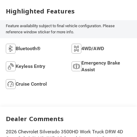
Highlighted Features
Feature availability subject to final vehicle configuration. Please
reference window sticker for more info.
Bluetooth®
4WD/AWD
Emergency Brake
Keyless Entry
Assist
Cruise Control
Dealer Comments
2026 Chevrolet Silverado 3500HD Work Truck DRW 4D