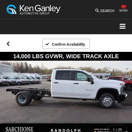
SEARCH
SAVED
Confirm Availability
1
/
20