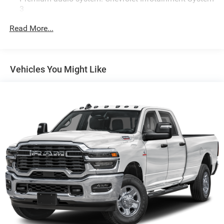
3
Radio: Chevrolet Infotainment 3 System
Read More...
Air Conditioning
4-Way Manual Driver Seat Adjuster
Bluetooth® For Phone
Vehicles You Might Like
Power Rear Windows with Express Down
Power steering
Power windows
Remote keyless Entry
Manual Tilt-Wheel Steering Column
Traction control
4-Wheel Disc Brakes
ABS brakes
Black Front Bumper
Dual front impact airbags
Dual front side impact airbags