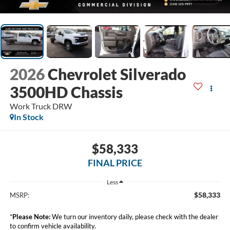
2026
Chevrolet Silverado
3500HD Chassis
Work Truck DRW
In Stock
$58,333
FINAL PRICE
Less
$58,333
MSRP:
*
Please Note:
We turn our inventory daily, please check with the dealer
to confirm vehicle availability.