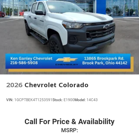
2026
Chevrolet Colorado
VIN:
1GCPTBEK4T1253591
Stock:
E1900
Model:
14C43
Call For Price & Availability
MSRP: