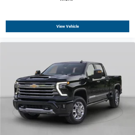
Tilt steering wheel
Trip computer
Voltmeter
View Vehicle
4-Way Manual Passenger Seat Adjuster
Rear 60/40 Folding Bench Seat (folds Up)
Rear 60/40 Folding Bench Seat With Storage
Vinyl Seat Trim
Front Center Armrest w/Storage
Passenger door bin
Solar Absorbing Tinted Glass
Variably intermittent wipers
3.73 Rear Axle Ratio