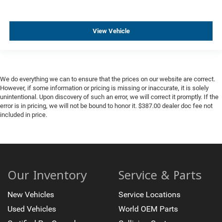
View Vehicle
We do everything we can to ensure that the prices on our website are correct.
However, if some information or pricing is missing or inaccurate, it is solely
unintentional. Upon discovery of such an error, we will correct it promptly. If the
error is in pricing, we will not be bound to honor it. $387.00 dealer doc fee not
included in price.
Our Inventory
Service & Parts
New Vehicles
Service Locations
Used Vehicles
World OEM Parts