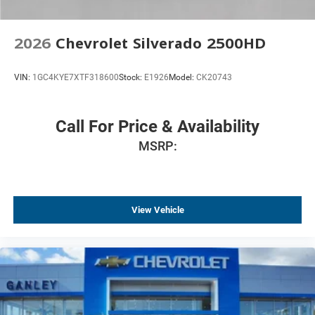
2026
Chevrolet Silverado 2500HD
VIN:
1GC4KYE7XTF318600
Stock:
E1926
Model:
CK20743
Call For Price & Availability
MSRP:
View Vehicle