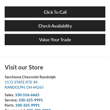
Click To Call
Check Availability
Value Your Trade
Visit our Store
Sarchione Chevrolet Randolph
1572 STATE RTE 44
RANDOLPH
,
OH
44265
Sales:
330-556-6665
Service:
330-325-9991
Parts:
330-325-9991