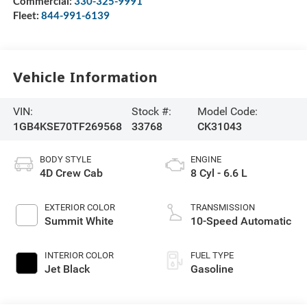
Commercial:
330-325-9991
Fleet:
844-991-6139
Vehicle Information
VIN:
Stock #:
Model Code:
1GB4KSE70TF269568
33768
CK31043
BODY STYLE
ENGINE
4D Crew Cab
8 Cyl - 6.6 L
EXTERIOR COLOR
TRANSMISSION
Summit White
10-Speed Automatic
INTERIOR COLOR
FUEL TYPE
Jet Black
Gasoline