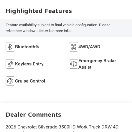
Highlighted Features
Feature availability subject to final vehicle configuration. Please
reference window sticker for more info.
Bluetooth®
4WD/AWD
Emergency Brake
Keyless Entry
Assist
Cruise Control
Dealer Comments
2026 Chevrolet Silverado 3500HD Work Truck DRW 4D