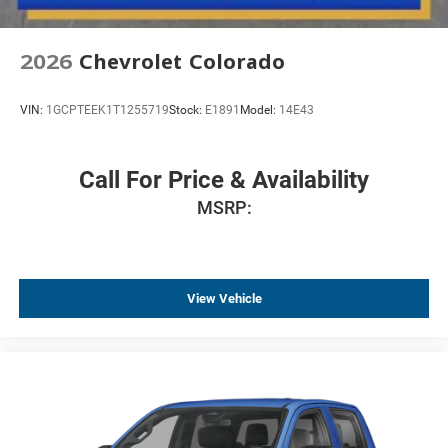
2026
Chevrolet Colorado
VIN:
1GCPTEEK1T1255719
Stock:
E1891
Model:
14E43
Call For Price & Availability
MSRP:
View Vehicle