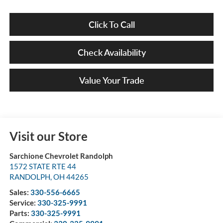
Click To Call
Check Availability
Value Your Trade
Visit our Store
Sarchione Chevrolet Randolph
1572 STATE RTE 44
RANDOLPH
,
OH
44265
Sales:
330-556-6665
Service:
330-325-9991
Parts:
330-325-9991