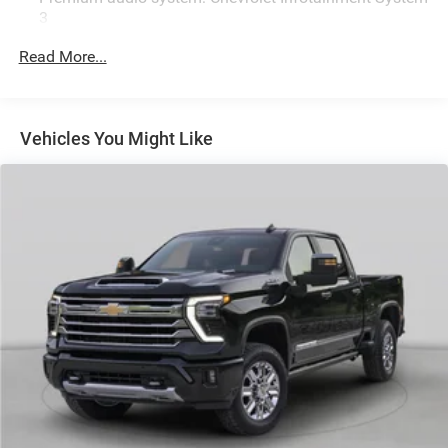
3
Radio: Chevrolet Infotainment 3 System
Read More...
Air Conditioning
4-Way Manual Driver Seat Adjuster
Bluetooth® For Phone
Vehicles You Might Like
Power Rear Windows with Express Down
Power steering
Power windows
Remote keyless Entry
Manual Tilt-Wheel Steering Column
Traction control
4-Wheel Disc Brakes
ABS brakes
Black Front Bumper
Dual front impact airbags
Dual front side impact airbags