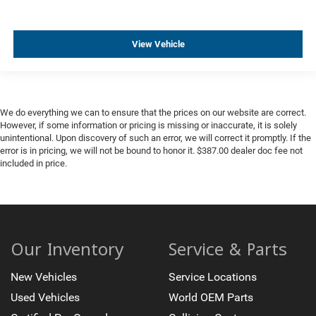
View Vehicle
We do everything we can to ensure that the prices on our website are correct.
However, if some information or pricing is missing or inaccurate, it is solely
unintentional. Upon discovery of such an error, we will correct it promptly. If the
error is in pricing, we will not be bound to honor it. $387.00 dealer doc fee not
included in price.
Our Inventory
Service & Parts
New Vehicles
Service Locations
Used Vehicles
World OEM Parts