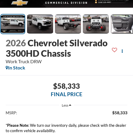
2026
Chevrolet Silverado
3500HD Chassis
Work Truck DRW
In Stock
$58,333
FINAL PRICE
Less
$58,333
MSRP:
*
Please Note:
We turn our inventory daily, please check with the dealer
to confirm vehicle availability.