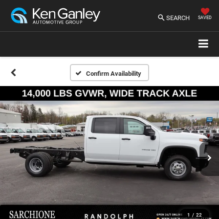
SEARCH
SAVED
Confirm Availability
1
/
22