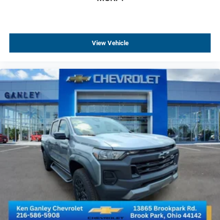
Tilt steering wheel
Trip computer
Voltmeter
View Vehicle
4-Way Manual Passenger Seat Adjuster
Rear 60/40 Folding Bench Seat (folds Up)
Rear 60/40 Folding Bench Seat With Storage
Vinyl Seat Trim
Front Center Armrest w/Storage
Passenger door bin
Solar Absorbing Tinted Glass
Variably intermittent wipers
3.73 Rear Axle Ratio