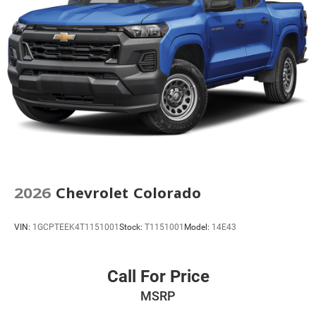
2026
Chevrolet Colorado
VIN:
1GCPTEEK4T1151001
Stock:
T1151001
Model:
14E43
Call For Price
MSRP