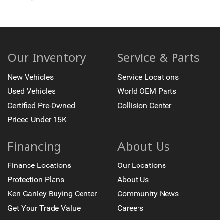
10-Way Power Driver Seat Adjuster with Lumbar
10-Way Power Passenger Seat Adjuster with Lumbar
Front Bucket Seats
Front Center Armrest
Our Inventory
Service & Parts
Heated Driver and Front Outboard Passenger Seating
New Vehicles
Service Locations
Heated rear seats
Used Vehicles
World OEM Parts
Perforated Leather Seat Trim
Certified Pre-Owned
Collision Center
Rear 60/40 Folding Bench Seat With Storage
Priced Under 15K
Ventilated Driver and Front Passenger Seats
EZ Lift Power Lock and Release Tailgate
Financing
About Us
Passenger door bin
Hitch Guidance with Hitch View
Finance Locations
Our Locations
in-Vehicle Trailering App System
Protection Plans
About Us
Wheels: 18" x 9" Carbon Flash Metallic with AEV Logo
Ken Ganley Buying Center
Community News
Deep-Tinted Glass
Get Your Trade Value
Careers
Front Rain-Sensing Wipers