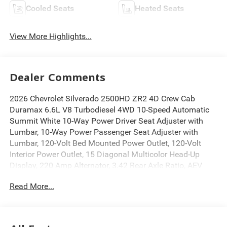
Cooled Seats
Heated Seats
View More Highlights...
Dealer Comments
2026 Chevrolet Silverado 2500HD ZR2 4D Crew Cab
Duramax 6.6L V8 Turbodiesel 4WD 10-Speed Automatic
Summit White 10-Way Power Driver Seat Adjuster with
Lumbar, 10-Way Power Passenger Seat Adjuster with
Lumbar, 120-Volt Bed Mounted Power Outlet, 120-Volt
Interior Power Outlet, 15 Diagonal Multicolor Head-Up
Display, 220 Amp Alternator, 3.42 Rear Axle Ratio, AEV
Front Bumper, AEV Rear Bumper, Air Conditioning, All-
Read More...
Weather Floor Liners, Automatic temperature control,
Black Chevytec Spray-on Bedliner, Bluetooth® For Phone,
BOSE Premium 7-Speaker Sound System, Driver Memory,
Electric Rear-Window Defogger, Electronic Stability