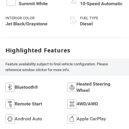
Summit White
10-Speed Automatic
INTERIOR COLOR
FUEL TYPE
Jet Black/Graystone
Diesel
Highlighted Features
Feature availability subject to final vehicle configuration. Please
reference window sticker for more info.
Heated Steering
Bluetooth®
Wheel
Remote Start
4WD/AWD
Android Auto
Apple CarPlay