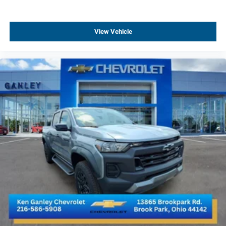
15" Diagonal Multicolor Head-Up Display
All-Weather Floor Liners
View Vehicle
Apple CarPlay/Android Auto
Auto-dimming Rear-View mirror
Bed View Camera with Two Trailer Camera Provisions
Chevrolet Connected Access Capable
Color-Keyed Carpeting Floor Covering
Compass
Driver door bin
Driver vanity mirror
Floor-Mounted Center Console
Front AEV Brand Floor Liners (LPO)
Front reading lights
Garage door transmitter
Heated Steering Wheel
Illuminated entry