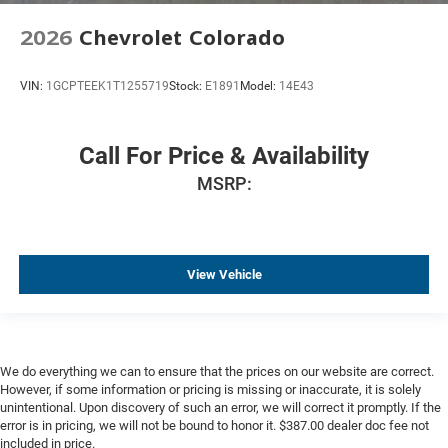
OnStar Services Capable
2026
Chevrolet Colorado
Outside temperature display
Overhead console
VIN:
1GCPTEEK1T1255719
Stock:
E1891
Model:
14E43
Passenger vanity mirror
Rear Camera Mirror
Call For Price & Availability
Rear Cross Traffic Alert
MSRP:
Rear reading lights
Rear seat center armrest
Tachometer
View Vehicle
Trailer Camera Provisions
Trip computer
Ultrasonic Front and Rear Park Assist
Voltmeter
We do everything we can to ensure that the prices on our website are correct.
Wi-Fi Hotspot Capable
However, if some information or pricing is missing or inaccurate, it is solely
unintentional. Upon discovery of such an error, we will correct it promptly. If the
Wireless Charging
error is in pricing, we will not be bound to honor it. $387.00 dealer doc fee not
included in price.
Wireless Phone Projection