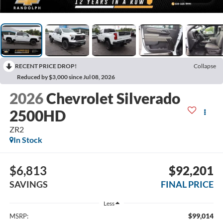
RECENT PRICE DROP!
Collapse
Reduced by $3,000 since Jul 08, 2026
2026
Chevrolet Silverado
2500HD
ZR2
In Stock
$6,813
$92,201
SAVINGS
FINAL PRICE
Less
$99,014
MSRP: