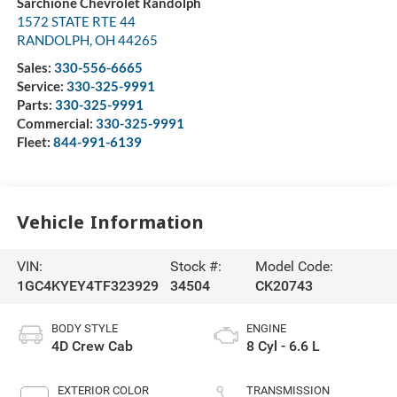
Sarchione Chevrolet Randolph
1572 STATE RTE 44
RANDOLPH
,
OH
44265
Sales:
330-556-6665
Service:
330-325-9991
Parts:
330-325-9991
Commercial:
330-325-9991
Fleet:
844-991-6139
Vehicle Information
VIN:
Stock #:
Model Code:
1GC4KYEY4TF323929
34504
CK20743
BODY STYLE
ENGINE
4D Crew Cab
8 Cyl - 6.6 L
EXTERIOR COLOR
TRANSMISSION