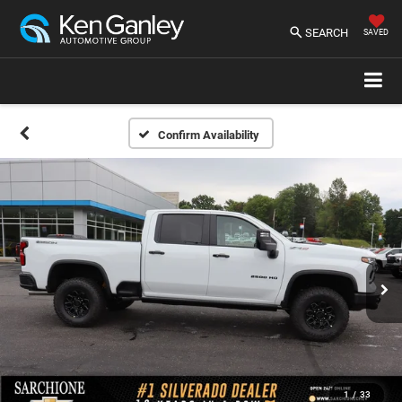
SEARCH
SAVED
Confirm Availability
1
/
33