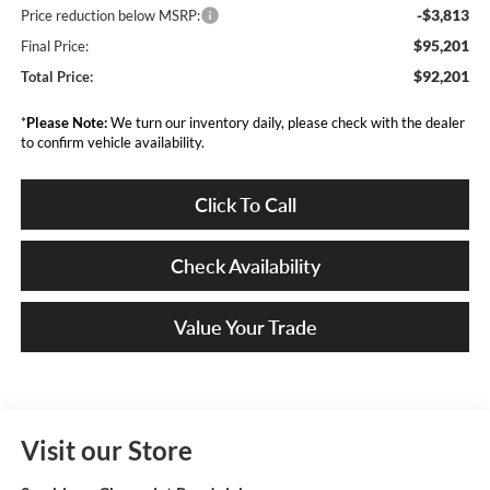
-$3,813
Price reduction below MSRP:
$95,201
Final Price:
$92,201
Total Price:
*
Please Note:
We turn our inventory daily, please check with the dealer
to confirm vehicle availability.
Click To Call
Check Availability
Value Your Trade
Visit our Store