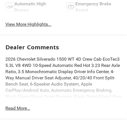
Automatic High
Emergency Brake
Beams
Assist
View More Highlights...
Dealer Comments
2026 Chevrolet Silverado 1500 WT 4D Crew Cab EcoTec3
5.3L V8 4WD 10-Speed Automatic Red Hot 3.23 Rear Axle
Ratio, 3.5 Monochromatic Display Driver Info Center, 4-
Way Manual Driver Seat Adjuster, 40/20/40 Front Split-
Bench Seat, 6-Speaker Audio System, Apple
CarPlay/Android Auto, Automatic Emergency Braking,
Black (Semi-Gloss) Front Bumper, Black (Semi-Gloss) Rear
Bumper, Black Manual Outside Mirrors, Bluetooth® For
Read More...
Phone, Deep-Tinted Glass, Electric Rear-Window Defogger,
Electronic Cruise Control, Electronic Stability Control,
Following Distance Indicator, Forward Collision Alert, Front