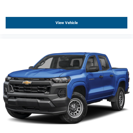
Rear 60/40 Folding Bench Seat (folds Up)
Front Center Armrest w/Storage
View Vehicle
Passenger door bin
Front Frame-Mounted Black Recovery Hooks
Hitch Guidance
Wheels: 17" x 8" Ultra Silver Painted Steel
Deep-Tinted Glass
Solar Absorbing Tinted Glass
Variably intermittent wipers
3.23 Rear Axle Ratio
4WD, Four-wheel Drive, 4X4
Automatic
Android Auto, Apple CarPlay
Backup Camera
Cruise Control
Keyless Entry