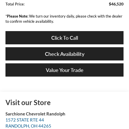
$46,520
Total Price:
*
Please Note:
We turn our inventory daily, please check with the dealer
to confirm vehicle availability.
Click To Call
Check Availability
Value Your Trade
Visit our Store
Sarchione Chevrolet Randolph
1572 STATE RTE 44
RANDOLPH
,
OH
44265