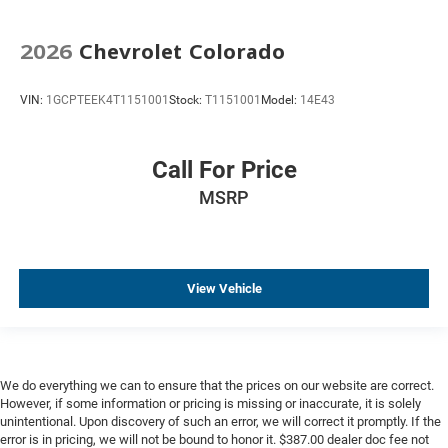
Keyless Start
2026
Chevrolet Colorado
Lane Departure Warning
Parking Sensors
VIN:
1GCPTEEK4T1151001
Stock:
T1151001
Model:
14E43
Premium Audio
Steel Wheels
Call For Price
Trailer Brake Controller
Trailer Hitch
MSRP
View Vehicle
We do everything we can to ensure that the prices on our website are correct.
However, if some information or pricing is missing or inaccurate, it is solely
unintentional. Upon discovery of such an error, we will correct it promptly. If the
error is in pricing, we will not be bound to honor it. $387.00 dealer doc fee not