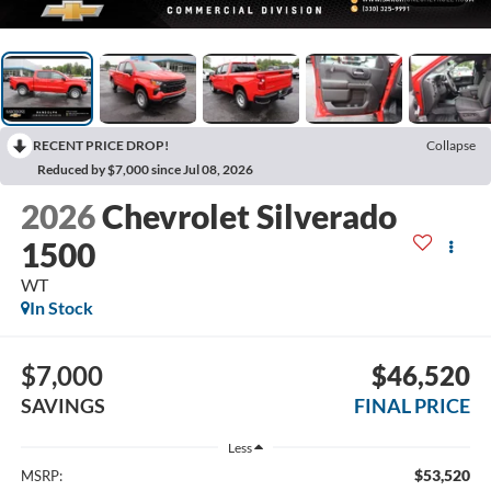
RECENT PRICE DROP!
Collapse
Reduced by $7,000 since Jul 08, 2026
2026
Chevrolet Silverado
1500
WT
In Stock
$7,000
$46,520
SAVINGS
FINAL PRICE
Less
$53,520
MSRP: