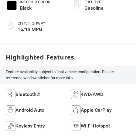
INTERIOR COLOR
FUEL TYPE
Black
Gasoline
CITY/HIGHWAY
15/19 MPG
Highlighted Features
Feature availability subject to final vehicle configuration. Please
reference window sticker for more info.
Bluetooth®
4WD/AWD
Android Auto
Apple CarPlay
Keyless Entry
Wi-Fi Hotspot