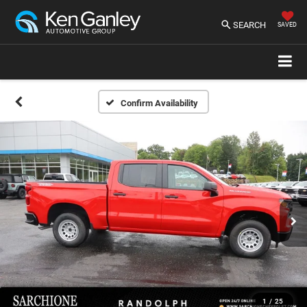
SEARCH
SAVED
Confirm Availability
1
/
25