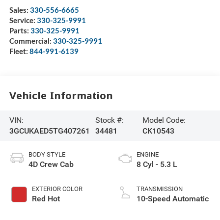
Sales:
330-556-6665
Service:
330-325-9991
Parts:
330-325-9991
Commercial:
330-325-9991
Fleet:
844-991-6139
Vehicle Information
VIN:
Stock #:
Model Code:
3GCUKAED5TG407261
34481
CK10543
BODY STYLE
ENGINE
4D Crew Cab
8 Cyl - 5.3 L
EXTERIOR COLOR
TRANSMISSION
Red Hot
10-Speed Automatic