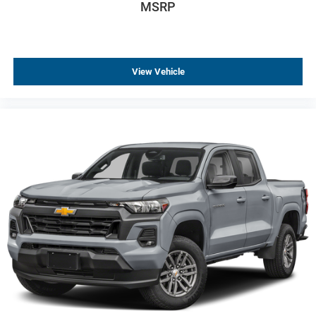
MSRP
Emergency communication system: OnStar
Front anti-roll bar
Front wheel independent suspension
View Vehicle
Locking Tailgate
Manual Tailgate Function with No EZ Lift
Occupant sensing airbag
Overhead airbag
Black (Semi-Gloss) Front Bumper
Black (Semi-Gloss) Rear Bumper
Brake assist
Electronic Stability Control
Auto High-beam Headlights
Delay-off headlights
Fully automatic headlights
Panic alarm
Teen Driver