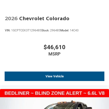
Electronic Cruise Control
220 Amp Alternator
2026
Chevrolet Colorado
Black Manual Outside Mirrors
Heated Power-Adjustable Outside Mirrors
VIN:
1GCPTCEK3T1296485
Stock:
296485
Model:
14C43
IntelliBeam Automatic High Beam on/Off
Rear step bumper
$46,610
Standard Tailgate
MSRP
3.5" Monochromatic Display Driver Info Center
Apple CarPlay/Android Auto
Automatic Emergency Braking
Compass
View Vehicle
Driver door bin
Following Distance Indicator
Forward Collision Alert
Front Pedestrian Braking
Front reading lights