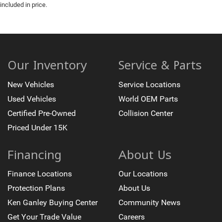
included in price.
Our Inventory
Service & Parts
New Vehicles
Service Locations
Used Vehicles
World OEM Parts
Certified Pre-Owned
Collision Center
Priced Under 15K
Financing
About Us
Finance Locations
Our Locations
Protection Plans
About Us
Ken Ganley Buying Center
Community News
Get Your Trade Value
Careers