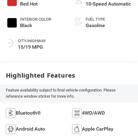
Red Hot
10-Speed Automatic
INTERIOR COLOR
FUEL TYPE
Black
Gasoline
CITY/HIGHWAY
15/19 MPG
Highlighted Features
Feature availability subject to final vehicle configuration. Please
reference window sticker for more info.
Bluetooth®
4WD/AWD
Android Auto
Apple CarPlay