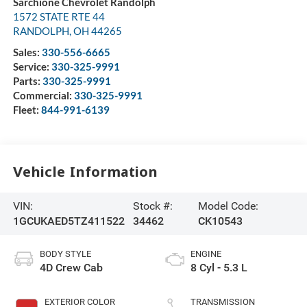
Sarchione Chevrolet Randolph
1572 STATE RTE 44
RANDOLPH
,
OH
44265
Sales:
330-556-6665
Service:
330-325-9991
Parts:
330-325-9991
Commercial:
330-325-9991
Fleet:
844-991-6139
Vehicle Information
VIN:
Stock #:
Model Code:
1GCUKAED5TZ411522
34462
CK10543
BODY STYLE
ENGINE
4D Crew Cab
8 Cyl - 5.3 L
EXTERIOR COLOR
TRANSMISSION