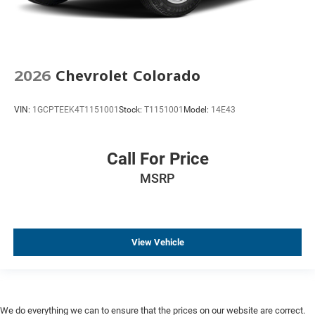
Cruise Control
Keyless Entry
Keyless Start
2026
Chevrolet Colorado
Lane Departure Warning
Parking Sensors
VIN:
1GCPTEEK4T1151001
Stock:
T1151001
Model:
14E43
Premium Audio
Steel Wheels
Call For Price
Trailer Brake Controller
Trailer Hitch
MSRP
View Vehicle
We do everything we can to ensure that the prices on our website are correct.