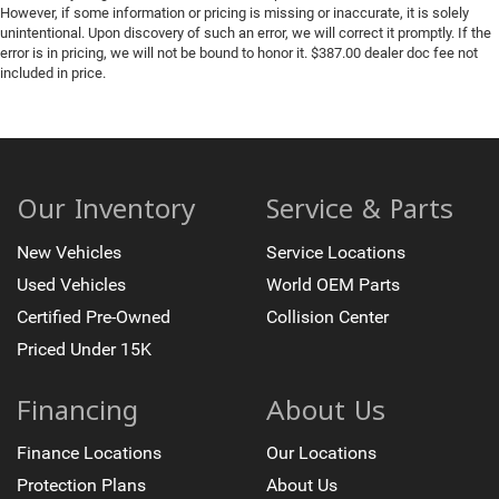
However, if some information or pricing is missing or inaccurate, it is solely
unintentional. Upon discovery of such an error, we will correct it promptly. If the
error is in pricing, we will not be bound to honor it. $387.00 dealer doc fee not
included in price.
Our Inventory
Service & Parts
New Vehicles
Service Locations
Used Vehicles
World OEM Parts
Certified Pre-Owned
Collision Center
Priced Under 15K
Financing
About Us
Finance Locations
Our Locations
Protection Plans
About Us