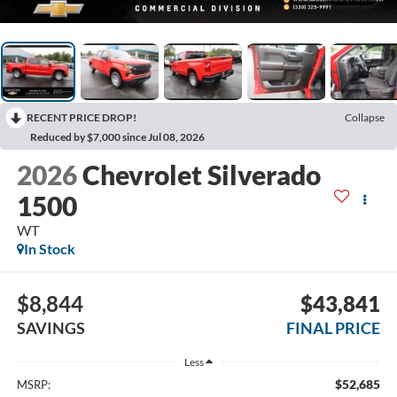
RECENT PRICE DROP!
Collapse
Reduced by $7,000 since Jul 08, 2026
2026
Chevrolet Silverado
1500
WT
In Stock
$8,844
$43,841
SAVINGS
FINAL PRICE
Less
$52,685
MSRP: