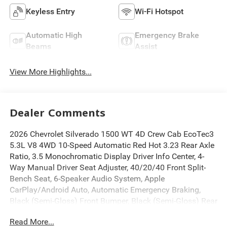
Keyless Entry
Wi-Fi Hotspot
Automatic High
Emergency Brake
Beams
Assist
View More Highlights...
Dealer Comments
2026 Chevrolet Silverado 1500 WT 4D Crew Cab EcoTec3
5.3L V8 4WD 10-Speed Automatic Red Hot 3.23 Rear Axle
Ratio, 3.5 Monochromatic Display Driver Info Center, 4-
Way Manual Driver Seat Adjuster, 40/20/40 Front Split-
Bench Seat, 6-Speaker Audio System, Apple
CarPlay/Android Auto, Automatic Emergency Braking,
Black (Semi-Gloss) Front Bumper, Black (Semi-Gloss) Rear
Bumper, Black Manual Outside Mirrors, Bluetooth® For
Read More...
Phone, Deep-Tinted Glass, Electric Rear-Window Defogger,