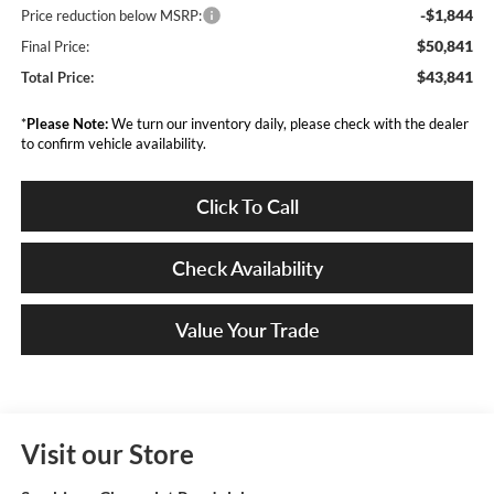
-$1,844
Price reduction below MSRP:
$50,841
Final Price:
$43,841
Total Price:
*
Please Note:
We turn our inventory daily, please check with the dealer
to confirm vehicle availability.
Click To Call
Check Availability
Value Your Trade
Visit our Store