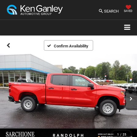
SEARCH
SAVED
Confirm Availability
1
/
25