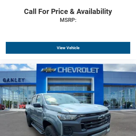
Dual front impact airbags
Call For Price & Availability
Dual front side impact airbags
MSRP:
Emergency communication system: OnStar
Front anti-roll bar
Front wheel independent suspension
View Vehicle
Locking Tailgate
Manual Tailgate Function with No EZ Lift
Occupant sensing airbag
Overhead airbag
Black (Semi-Gloss) Front Bumper
Black (Semi-Gloss) Rear Bumper
Brake assist
Electronic Stability Control
Auto High-beam Headlights
Delay-off headlights
Fully automatic headlights