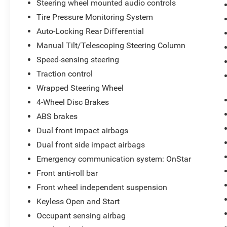
Steering wheel mounted audio controls
Tire Pressure Monitoring System
Auto-Locking Rear Differential
Manual Tilt/Telescoping Steering Column
Speed-sensing steering
Traction control
Wrapped Steering Wheel
4-Wheel Disc Brakes
ABS brakes
Dual front impact airbags
Dual front side impact airbags
Emergency communication system: OnStar
Front anti-roll bar
Front wheel independent suspension
Keyless Open and Start
Occupant sensing airbag