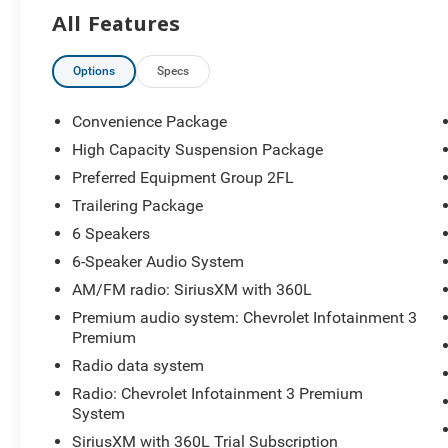
Capacity Suspension Package, Hitch Guidance, Integrated
All Features
High Beam on/Off, Keyless Open and Start, Lane Keep A
Area Lighting, Manual Tilt/Telescoping Steering Column
Power Front Windows with Driver Express Up/Down, Po
Options
Specs
Power Rear Windows with Express Down, Preferred Equip
Premium System, Rear 60/40 Folding Bench Seat (folds U
Convenience Package
Remote Vehicle Starter System, SiriusXM with 360L Trial
High Capacity Suspension Package
Driver, Telescoping steering wheel, Tilt steering wheel, T
Preferred Equipment Group 2FL
Trailering Package, Wi-Fi Hot Spot Capable, Wrapped Steer
rebates. Contact dealer for eligibility. Price includes: 
Trailering Package
Program. Exp. 08/31/2026 $1500 - Chevrolet Consumer 
6 Speakers
Select Market Loyalty Purchase Program. Exp. 08/31/2
6-Speaker Audio System
AM/FM radio: SiriusXM with 360L
Premium audio system: Chevrolet Infotainment 3
Premium
Radio data system
Radio: Chevrolet Infotainment 3 Premium
System
SiriusXM with 360L Trial Subscription