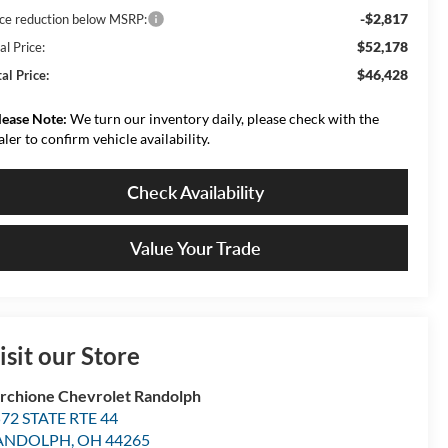
-$2,817
ice reduction below MSRP:
$52,178
al Price:
$46,428
al Price:
lease Note:
We turn our inventory daily, please check with the
aler to confirm vehicle availability.
Check Availability
Value Your Trade
isit our Store
rchione Chevrolet Randolph
72 STATE RTE 44
ANDOLPH
,
OH
44265