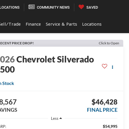
LOCATIONS
COMMUNITY NEWS
SAVED
Sell/Trade
Finance
Service & Parts
Locations
ECENT PRICE DROP!
Click to Open
2026
Chevrolet Silverado
1500
n Stock
8,567
$46,428
AVINGS
FINAL PRICE
Less
$54,995
RP: