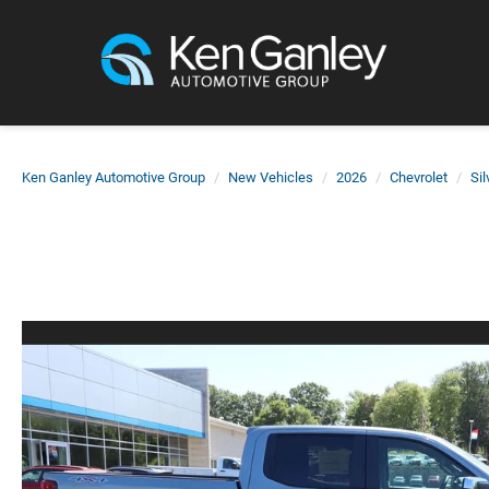
Ken Ganley Automotive Group
New Vehicles
2026
Chevrolet
Si