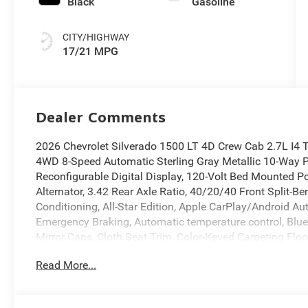
Black
Gasoline
CITY/HIGHWAY
17/21 MPG
Dealer Comments
2026 Chevrolet Silverado 1500 LT 4D Crew Cab 2.7L 
4WD 8-Speed Automatic Sterling Gray Metallic 10-Way Po
Reconfigurable Digital Display, 120-Volt Bed Mounted Po
Alternator, 3.42 Rear Axle Ratio, 40/20/40 Front Split-B
Conditioning, All-Star Edition, Apple CarPlay/Android Au
Emergency Braking, Automatic temperature control, Bl
Mirror Caps, Cloth Seat Trim, Color-Keyed Carpeting Fl
Glass, Dual Rear USB Ports (charge Only), Electric Rear-
Read More...
Electronic Stability Control, Following Distance Indicato
Black Recovery Hooks, Front Pedestrian Braking, Fully 
Heated door mirrors, Heated Driver and Front Outboard 