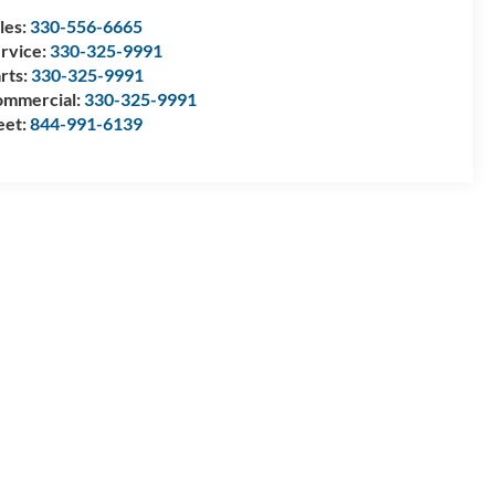
les:
330-556-6665
rvice:
330-325-9991
rts:
330-325-9991
mmercial:
330-325-9991
eet:
844-991-6139