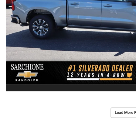
Load More 