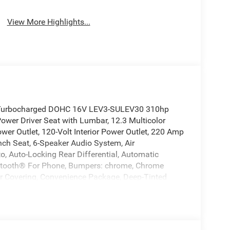
View More Highlights...
I4 Turbocharged DOHC 16V LEV3-SULEV30 310hp
wer Driver Seat with Lumbar, 12.3 Multicolor
wer Outlet, 120-Volt Interior Power Outlet, 220 Amp
ench Seat, 6-Speaker Audio System, Air
to, Auto-Locking Rear Differential, Automatic
uetooth® For Phone, Bumpers: chrome, Chrome
oor Covering, Convenience Package, Deep-Tinted
Window Defogger, Electronic Cruise Control,
r, Forward Collision Alert, Front Frame-Mounted
automatic headlights, HD Rear Vision Camera,
Passenger Seats, Heated Steering Wheel, High