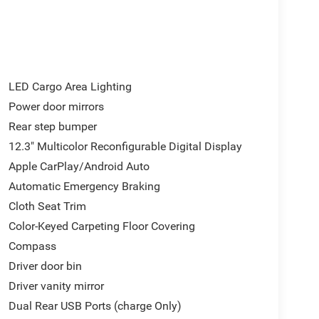
 Trailer Brake Controller, IntelliBeam Automatic
ssist with Lane Departure Warning, LED Cargo
, OnStar Services Capable, Power door mirrors,
wer Front Windows with Passenger Express Down,
ment Group 2FL, Radio: Chevrolet Infotainment 3
p), Rear step bumper, Remote keyless Entry,
LED Cargo Area Lighting
 Subscription, Steering Wheel Audio Controls, Teen
Power door mirrors
ire Pressure Monitoring System, Traction control,
Rear step bumper
ing Wheel. Not all buyers will qualify for all
$1000 - Chevrolet Trade Assistance Bonus Cash
12.3" Multicolor Reconfigurable Digital Display
Cash Program. Exp. 08/31/2026 $2500 - Chevrolet
Apple CarPlay/Android Auto
026 $750 - Chevrolet Bonus Cash. Exp. 08/31/2026
Automatic Emergency Braking
Cloth Seat Trim
Color-Keyed Carpeting Floor Covering
Compass
Driver door bin
Driver vanity mirror
Dual Rear USB Ports (charge Only)