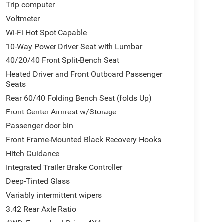
Trip computer
Voltmeter
Wi-Fi Hot Spot Capable
10-Way Power Driver Seat with Lumbar
40/20/40 Front Split-Bench Seat
Heated Driver and Front Outboard Passenger
Seats
Rear 60/40 Folding Bench Seat (folds Up)
Front Center Armrest w/Storage
Passenger door bin
Front Frame-Mounted Black Recovery Hooks
Hitch Guidance
Integrated Trailer Brake Controller
Deep-Tinted Glass
Variably intermittent wipers
3.42 Rear Axle Ratio