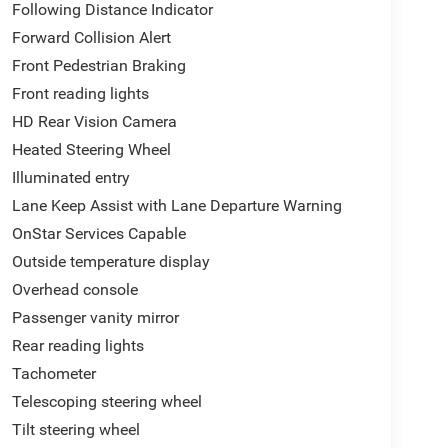
Following Distance Indicator
Forward Collision Alert
Front Pedestrian Braking
Front reading lights
HD Rear Vision Camera
Heated Steering Wheel
Illuminated entry
Lane Keep Assist with Lane Departure Warning
OnStar Services Capable
Outside temperature display
Overhead console
Passenger vanity mirror
Rear reading lights
Tachometer
Telescoping steering wheel
Tilt steering wheel