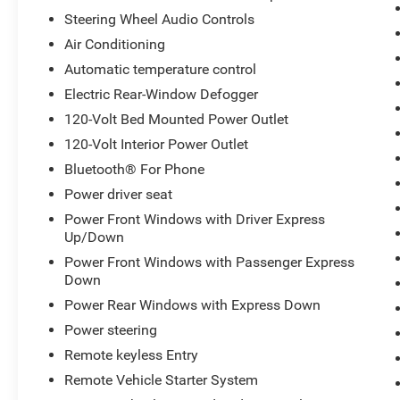
Steering Wheel Audio Controls
Air Conditioning
Automatic temperature control
Electric Rear-Window Defogger
120-Volt Bed Mounted Power Outlet
120-Volt Interior Power Outlet
Bluetooth® For Phone
Power driver seat
Power Front Windows with Driver Express
Up/Down
Power Front Windows with Passenger Express
Down
Power Rear Windows with Express Down
Power steering
Remote keyless Entry
Remote Vehicle Starter System