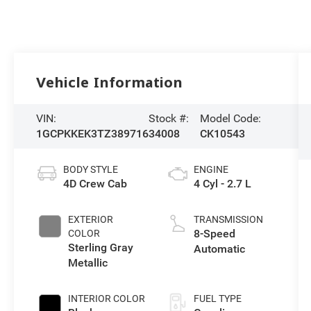
Vehicle Information
VIN:
Stock #:
Model Code:
1GCPKKEK3TZ389716
34008
CK10543
BODY STYLE
ENGINE
4D Crew Cab
4 Cyl - 2.7 L
EXTERIOR
TRANSMISSION
8-Speed
COLOR
Sterling Gray
Automatic
Metallic
INTERIOR COLOR
FUEL TYPE