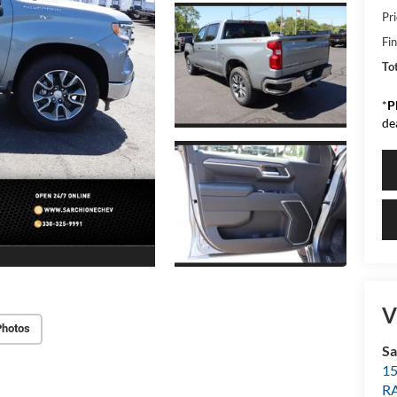
Pr
Fin
Tot
*
P
de
V
Photos
Sa
15
R