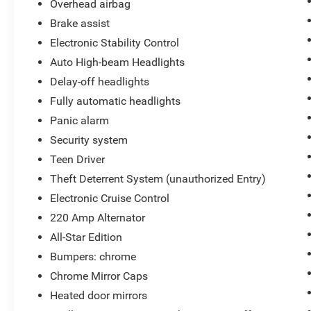
Overhead airbag
Brake assist
Electronic Stability Control
Auto High-beam Headlights
Delay-off headlights
Fully automatic headlights
Panic alarm
Security system
Teen Driver
Theft Deterrent System (unauthorized Entry)
Electronic Cruise Control
220 Amp Alternator
All-Star Edition
Bumpers: chrome
Chrome Mirror Caps
Heated door mirrors