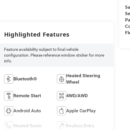
Sa
Se
Pa
Co
Fl
Highlighted Features
Feature availability subject to final vehicle
configuration. Please reference window sticker for more
info.
Heated Steering
Bluetooth®
Wheel
Remote Start
4WD/AWD
Android Auto
Apple CarPlay
Heated Seats
Keyless Entry