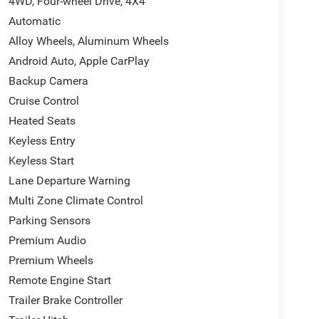
4WD, Four-wheel Drive, 4X4
Automatic
Alloy Wheels, Aluminum Wheels
Android Auto, Apple CarPlay
Backup Camera
Cruise Control
Heated Seats
Keyless Entry
Keyless Start
Lane Departure Warning
Multi Zone Climate Control
Parking Sensors
Premium Audio
Premium Wheels
Remote Engine Start
Trailer Brake Controller