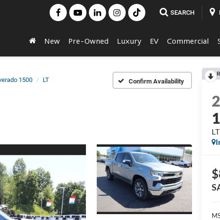
SEARCH
New
Pre-Owned
Luxury
EV
Commercial
R
lverado 1500
LT
Confirm Availability
LT
I
$
S
MS