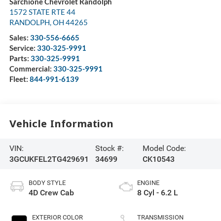
Sarchione Chevrolet Randolph
1572 STATE RTE 44
RANDOLPH
,
OH
44265
Sales:
330-556-6665
Service:
330-325-9991
Parts:
330-325-9991
Commercial:
330-325-9991
Fleet:
844-991-6139
Vehicle Information
VIN:
Stock #:
Model Code:
3GCUKFEL2TG429691
34699
CK10543
BODY STYLE
ENGINE
4D Crew Cab
8 Cyl - 6.2 L
EXTERIOR COLOR
TRANSMISSION