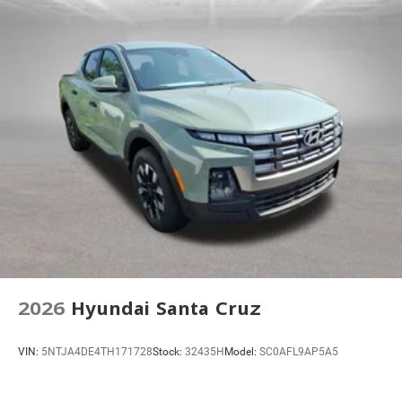
Hill Descent Control
Auto High-beam Headlights
Delay-off headlights
Front fog lights
Fully automatic headlights
Perimeter Lighting
Panic alarm
Security system
Teen Driver
Theft Deterrent System (unauthorized Entry)
Electronic Cruise Control
Speed control
2026
Hyundai Santa Cruz
220 Amp Alternator
Heavy-Duty Air Filter
VIN:
5NTJA4DE4TH171728
Stock:
32435H
Model:
SC0AFL9AP5A5
Black Dual Exhaust Tips
Chevytec Spray-on Black Bedliner