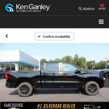
SEARCH
SAVED
Confirm Availability
1
/
38