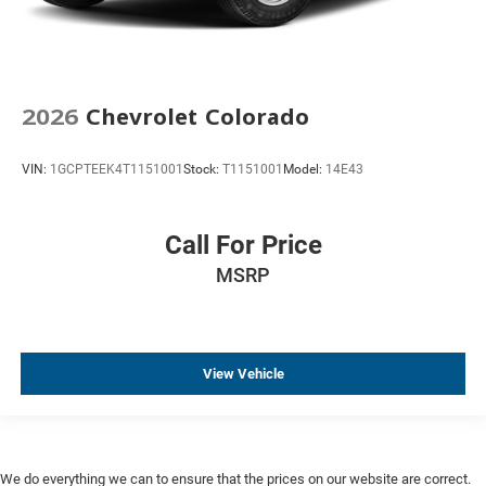
Automatic Emergency Braking
Color-Keyed Carpeting Floor Covering
Compass
Driver door bin
2026
Chevrolet Colorado
Driver vanity mirror
VIN:
1GCPTEEK4T1151001
Stock:
T1151001
Model:
14E43
Dual Rear USB Ports (charge Only)
Following Distance Indicator
Forward Collision Alert
Call For Price
Front Pedestrian Braking
MSRP
Front reading lights
HD Rear Vision Camera
HD Surround Vision
View Vehicle
Heated Steering Wheel
Heated steering wheel
Illuminated entry
in-Vehicle Trailering System App
We do everything we can to ensure that the prices on our website are correct.