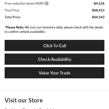
-$4,126
Price reduction below MSRP:
$68,413
Final Price:
$64,163
Total Price:
*
Please Note:
We turn our inventory daily, please check with the dealer
to confirm vehicle availability.
Click To Call
Check Availability
Value Your Trade
Visit our Store