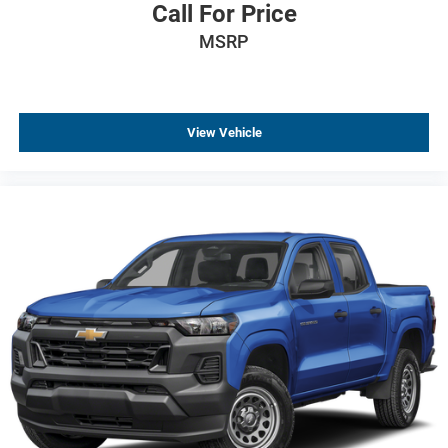
Call For Price
Dark Headlamp Bezel
MSRP
Front LED Fog Lamps
Heated door mirrors
Heated Power-Adjustable Outside Mirrors
High Gloss Black Mirror Caps
View Vehicle
IntelliBeam Automatic High Beam on/Off
LED Cargo Area Lighting
Multi-Flex Tailgate
Power door mirrors
Rear step bumper
Rear Wheelhouse Liners
Single Outlet Exhaust
Standard Tailgate
12.3" Multicolor Reconfigurable Digital Display
All-Weather Floor Liner
Apple CarPlay/Android Auto