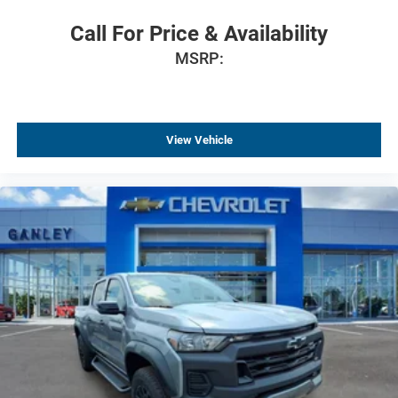
120-Volt Interior Power Outlet
Call For Price & Availability
Bluetooth® For Phone
MSRP:
Power driver seat
Power Front Windows with Driver Express Up/Down
Power Front Windows with Passenger Express Down
View Vehicle
Power Rear Windows with Express Down
Power steering
Power windows
Remote keyless Entry
Remote Vehicle Starter System
Steering wheel mounted audio controls
Tire Pressure Monitoring System
Universal Home Remote
Auto-Locking Rear Differential
Manual Tilt/Telescoping Steering Column
Speed-sensing steering