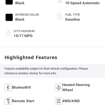
Black
10-Speed Automatic
INTERIOR COLOR
FUEL TYPE
Black
Gasoline
CITY/HIGHWAY
15/17 MPG
Highlighted Features
Feature availability subject to final vehicle configuration. Please
reference window sticker for more info.
Heated Steering
Bluetooth®
Wheel
Remote Start
4WD/AWD