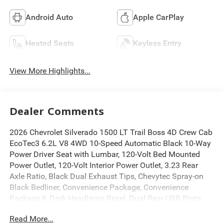
Android Auto
Apple CarPlay
Heated Seats
Keyless Entry
View More Highlights...
Dealer Comments
2026 Chevrolet Silverado 1500 LT Trail Boss 4D Crew Cab
EcoTec3 6.2L V8 4WD 10-Speed Automatic Black 10-Way
Power Driver Seat with Lumbar, 120-Volt Bed Mounted
Power Outlet, 120-Volt Interior Power Outlet, 3.23 Rear
Axle Ratio, Black Dual Exhaust Tips, Chevytec Spray-on
Black Bedliner, Convenience Package, Convenience
Package II, Dark Headlamp Bezel, Dual Rear USB Ports
(charge Only), Dual-Zone Automatic Climate Control,
Read More...
Electric Rear-Window Defogger, Front Frame-Mounted