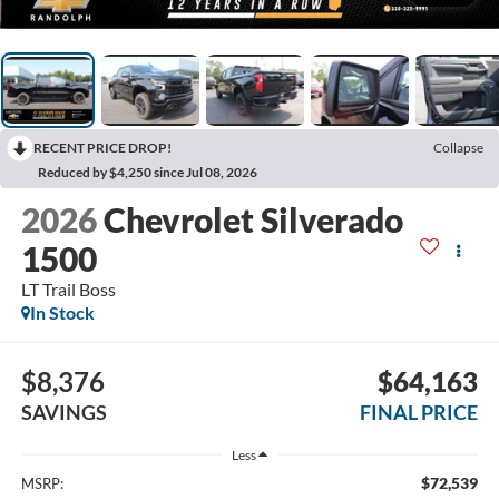
RECENT PRICE DROP!
Collapse
Reduced by $4,250 since Jul 08, 2026
2026
Chevrolet Silverado
1500
LT Trail Boss
In Stock
$8,376
$64,163
SAVINGS
FINAL PRICE
Less
$72,539
MSRP: