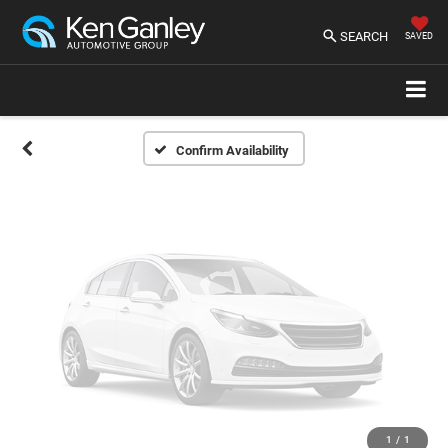
Vehicle Photos
Unavailable
SEARCH
SAVED
Please Check Back Soon
Confirm Availability
1
/
1