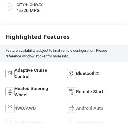
CITY/HIGHWAY
15/20 MPG
Highlighted Features
Feature availability subject to final vehicle configuration. Please
reference window sticker for more info.
Adaptive Cruise
Bluetooth®
Control
Heated Steering
Remote Start
Wheel
4WD/AWD
Android Auto
Apple CarPlay
Heated Seats