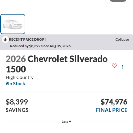
RECENT PRICE DROP!
Collapse
Reduced by $8,399 since Aug 05, 2026
2026
Chevrolet Silverado
1500
High Country
In Stock
$8,399
$74,976
SAVINGS
FINAL PRICE
Less