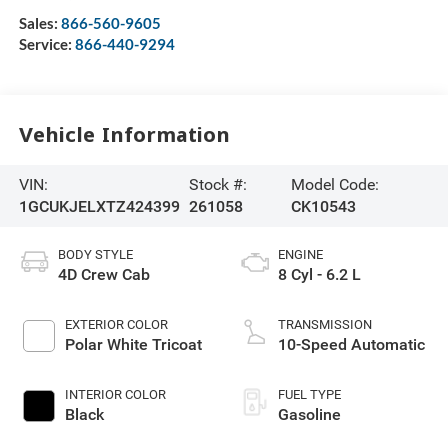
Sales:
866-560-9605
Service:
866-440-9294
Vehicle Information
VIN:
Stock #:
Model Code:
1GCUKJELXTZ424399
261058
CK10543
BODY STYLE
ENGINE
4D Crew Cab
8 Cyl - 6.2 L
EXTERIOR COLOR
TRANSMISSION
Polar White Tricoat
10-Speed Automatic
INTERIOR COLOR
FUEL TYPE
Black
Gasoline