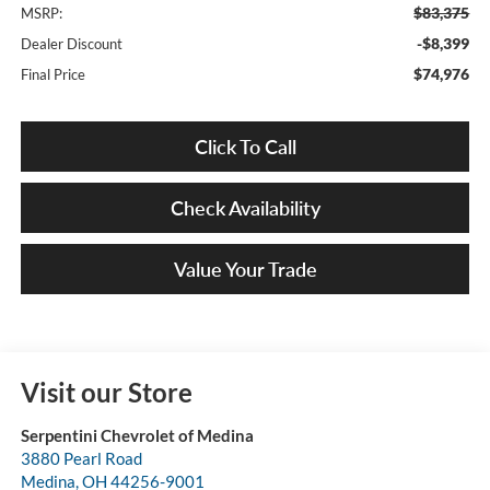
$83,375
MSRP:
-$8,399
Dealer Discount
$74,976
Final Price
Click To Call
Check Availability
Value Your Trade
Visit our Store
Serpentini Chevrolet of Medina
3880 Pearl Road
Medina
,
OH
44256-9001