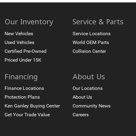
7 Speakers
Auto-dimming Rear-View mirror
Ventilated front seats
Our Inventory
Service & Parts
Variably intermittent wipers
New Vehicles
Service Locations
Trip computer
Used Vehicles
World OEM Parts
Traction control
Certified Pre-Owned
Collision Center
Tilt steering wheel
Priced Under 15K
Telescoping steering wheel
Steering wheel mounted audio controls
Financing
About Us
Split folding rear seat
Speed-sensing steering
Finance Locations
Our Locations
Speed control
Protection Plans
About Us
Security system
Ken Ganley Buying Center
Community News
Remote keyless entry
Get Your Trade Value
Careers
Rear window defroster
Rear step bumper