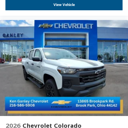
Following Distance Indicator
View Vehicle
in-Vehicle Trailering System App
Forward Collision Alert
LED Cargo Area Lighting
Rear Cross Traffic Braking
Universal Home Remote
Enhanced Automatic Emergency Braking
Lane Keep Assist with Lane Departure Warning
Tire Pressure Monitoring System
Steering Wheel Audio Controls
Front Pedestrian Braking
Rear Pedestrian Alert
Super Cruise
Trailer Side Blind Zone Alert
Premium Bose 7-Speaker Sound System
Theft Deterrent System (unauthorized Entry)
2026
Chevrolet Colorado