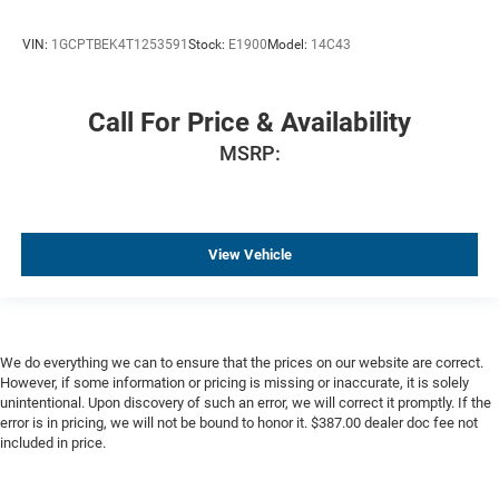
HD Surround Vision
VIN:
1GCPTBEK4T1253591
Stock:
E1900
Model:
14C43
15" Diagonal Multicolor Head-Up Display
Bed View Camera
Chrome Recovery Hooks
Call For Price & Availability
Wi-Fi Hot Spot Capable
MSRP:
Adaptive Ride Control Suspension
High Capacity Suspension Package
Trailering Package
View Vehicle
4-Wheel Disc Brakes
Apple CarPlay/Android Auto
Premium audio system: Chevrolet Infotainment 3
Premium
We do everything we can to ensure that the prices on our website are correct.
Emergency communication system: OnStar
However, if some information or pricing is missing or inaccurate, it is solely
unintentional. Upon discovery of such an error, we will correct it promptly. If the
AM/FM radio: SiriusXM with 360L
error is in pricing, we will not be bound to honor it. $387.00 dealer doc fee not
included in price.
Auto High-beam Headlights
Compass