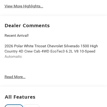
View More Highlights...
Dealer Comments
Recent Arrival!
2026 Polar White Tricoat Chevrolet Silverado 1500 High
Country 4D Crew Cab 4WD EcoTec3 6.2L V8 10-Speed
Automatic
DISCLAIMER PLEASE READ 20 year 200,000 mile
Read More...
warranty on MOST new cars. 1Dealer Discount applied to
everyone. 2Tax, title, and license fees (unless itemized
above) are extra. Not available with special finance or
lease offers. Dealer not responsible for pricing errors and
All Features
equipment discrepancies. Some pictures for illustration
purposes only. Conditional offers may apply; please see