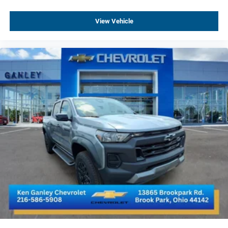
Electronic Transmission Range Selector Shifter
View Vehicle
Auto-Locking Rear Differential
3.23 Rear Axle Ratio
Safety Alert Seat
Radio: Chevrolet Infotainment 3 Premium System
Integrated Trailer Brake Controller
Heated Driver and Front Outboard Passenger Seats
2nd Row Heated Outboard Seats
120-Volt Bed Mounted Power Outlet
Heated Steering Wheel
120-Volt Interior Power Outlet
Ventilated Driver and Front Passenger Seats
Adaptive Cruise Control
170 Amp Alternator
Dual Exhaust with Polished Outlets
Power Tilt and Telescoping Steering Column