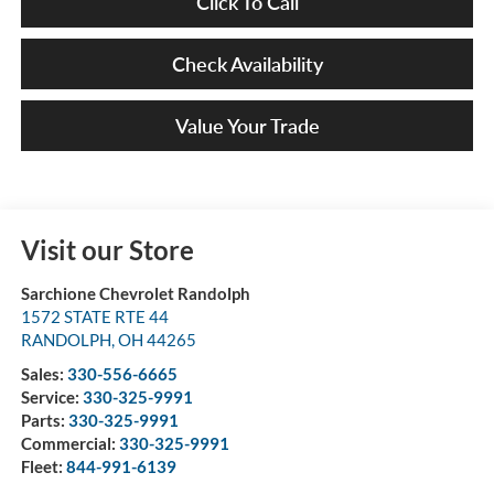
Click To Call
Check Availability
Value Your Trade
Visit our Store
Sarchione Chevrolet Randolph
1572 STATE RTE 44
RANDOLPH
,
OH
44265
Sales:
330-556-6665
Service:
330-325-9991
Parts:
330-325-9991
Commercial:
330-325-9991
Fleet:
844-991-6139