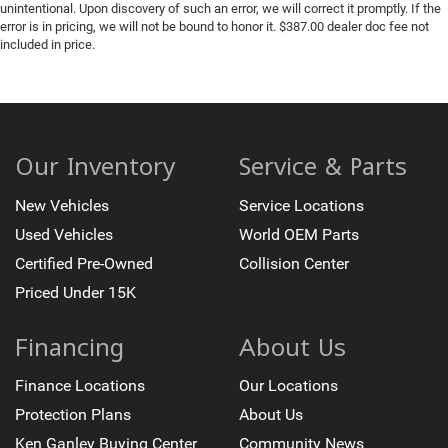
unintentional. Upon discovery of such an error, we will correct it promptly. If the
error is in pricing, we will not be bound to honor it. $387.00 dealer doc fee not
included in price.
Our Inventory
Service & Parts
New Vehicles
Service Locations
Used Vehicles
World OEM Parts
Certified Pre-Owned
Collision Center
Priced Under 15K
Financing
About Us
Finance Locations
Our Locations
Protection Plans
About Us
Ken Ganley Buying Center
Community News