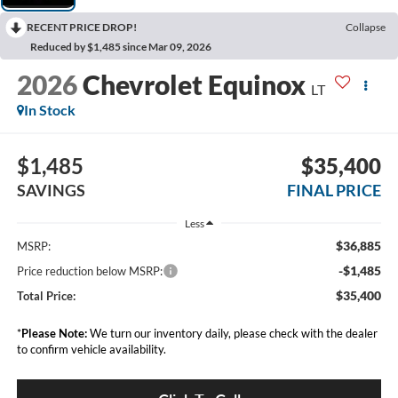
RECENT PRICE DROP!
Collapse
Reduced by $1,485 since Mar 09, 2026
2026
Chevrolet Equinox
LT
In Stock
$1,485
$35,400
SAVINGS
FINAL PRICE
Less
$36,885
MSRP:
-$1,485
Price reduction below MSRP:
$35,400
Total Price:
*
Please Note:
We turn our inventory daily, please check with the dealer
to confirm vehicle availability.