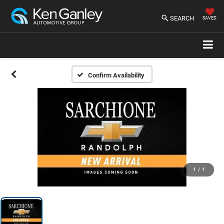
SEARCH
SAVED
Confirm Availability
1
/
1