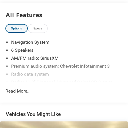
All Features
Options
Specs
Navigation System
6 Speakers
AM/FM radio: SiriusXM
Premium audio system: Chevrolet Infotainment 3
Radio data system
Radio: 11.3" Diagonal Advanced Color LCD Display
SiriusXM with 360L Trial Subscription
Read More...
Air Conditioning
Rear window defroster
Vehicles You Might Like
Power steering
Power windows