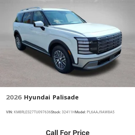
Heated front seats
Rear 60/40 Folding Bench Seat With Storage
Passenger door bin
Alloy wheels
Wheels: 17" Grazen Metallic Machined-Face Aluminum
Rear window wiper
Variably intermittent wipers
3.47 Final Drive Axle Ratio
2026
Hyundai Palisade
VIN:
KM8RLES27TU097636
Stock:
32411H
Model:
PL6AAJ9AW8A5
Call For Price