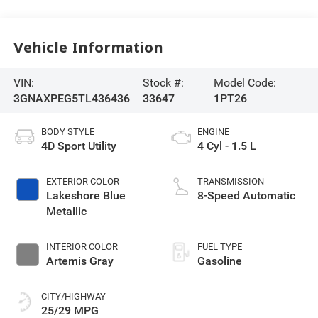
Vehicle Information
VIN:
Stock #:
Model Code:
3GNAXPEG5TL436436
33647
1PT26
BODY STYLE
ENGINE
4D Sport Utility
4 Cyl - 1.5 L
EXTERIOR COLOR
TRANSMISSION
Lakeshore Blue
8-Speed Automatic
Metallic
INTERIOR COLOR
FUEL TYPE
Artemis Gray
Gasoline
CITY/HIGHWAY
25/29 MPG