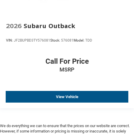
2026
Subaru Outback
VIN:
JF2BUPBD3TY576081
Stock:
576081
Model:
TDD
Call For Price
MSRP
View Vehicle
We do everything we can to ensure that the prices on our website are correct.
However, if some information or pricing is missing or inaccurate, it is solely