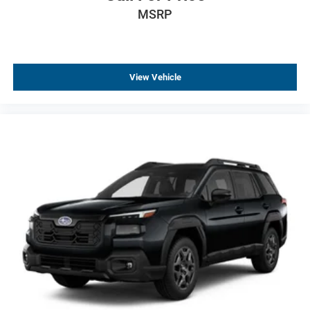
MSRP
View Vehicle