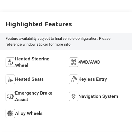
Highlighted Features
Feature availability subject to final vehicle configuration. Please
reference window sticker for more info.
Heated Steering
4WD/AWD
Wheel
Heated Seats
Keyless Entry
Emergency Brake
Navigation System
Assist
Alloy Wheels