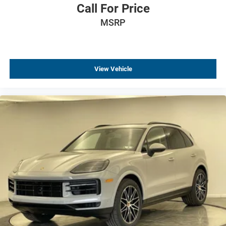
Call For Price
Electronic Stability Control
MSRP
Auto High-beam Headlights
Delay-off headlights
Fully automatic headlights
View Vehicle
Panic alarm
Security system
Speed control
Bumpers: body-color
Heated door mirrors
Power door mirrors
Spoiler
Cloth Seat Trim
Compass
Driver door bin
Driver vanity mirror
Front reading lights