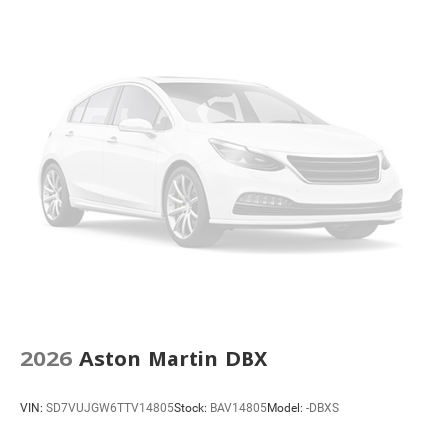
2026
Aston Martin DBX
VIN:
SD7VUJGW6TTV14805
Stock:
BAV14805
Model:
-DBXS