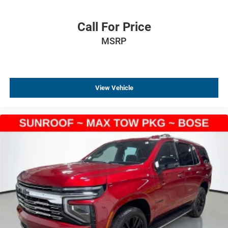
Heated door mirrors
Fully automatic headlights
Call For Price
Front reading lights
MSRP
Front dual zone A/C
Front anti-roll bar
Four wheel independent suspension
View Vehicle
Dual front side impact airbags
Dual front impact airbags
Driver vanity mirror
Driver door bin
Delay-off headlights
Bumpers: body-color
Brake assist
Automatic temperature control
Alloy wheels
ABS brakes