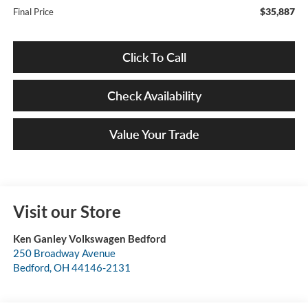
$35,887
Final Price
Click To Call
Check Availability
Value Your Trade
Visit our Store
Ken Ganley Volkswagen Bedford
250 Broadway Avenue
Bedford
,
OH
44146-2131