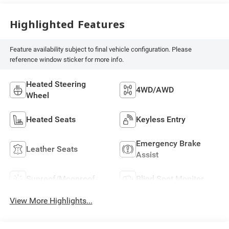
Highlighted Features
Feature availability subject to final vehicle configuration. Please
reference window sticker for more info.
Heated Steering
4WD/AWD
Wheel
Heated Seats
Keyless Entry
Emergency Brake
Leather Seats
Assist
Sunroof/Moonroof
Blind Spot Monitor
View More Highlights...