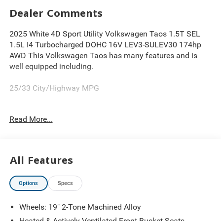
Dealer Comments
2025 White 4D Sport Utility Volkswagen Taos 1.5T SEL
1.5L I4 Turbocharged DOHC 16V LEV3-SULEV30 174hp
AWD This Volkswagen Taos has many features and is
well equipped including.
25/33 City/Highway MPG
Read More...
Thank you for looking at this wonderful 2025 Volkswagen
Taos. Proudly serving Greater Cleveland, Bedford,
Beachwood, Solon, Twinsburg, Warrensville Heights,
Maple Heights, Chagrin Falls, Chardon, Mayfield,
All Features
Chesterland, Brunswick, Parma, North Olmsted, Lakewood,
Westlake and Avon. 35 minutes from Everywhere!
Options
Specs
Wheels: 19" 2-Tone Machined Alloy
Heated & Actively Ventilated Front Bucket Seats