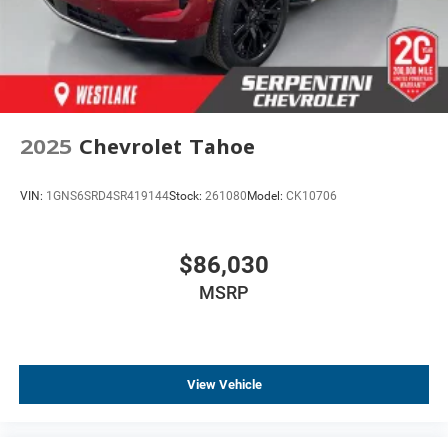
Tachometer
Spoiler
Leather Shift Knob
Front Center Armrest
Front Bucket Seats
2025
Chevrolet Tahoe
Electronic Stability Control
Air Conditioning
VIN:
1GNS6SRD4SR419144
Stock:
261080
Model:
CK10706
6 Speakers
$86,030
MSRP
View Vehicle