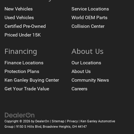
New Vehicles
Service Locations
Used Vehicles
World OEM Parts
Certified Pre-Owned
Collision Center
Priced Under 15K
Financing
About Us
Finance Locations
Our Locations
Protection Plans
About Us
Ken Ganley Buying Center
Community News
Get Your Trade Value
Careers
Copyright © 2026
by
DealerOn
|
Sitemap
|
Privacy
| Ken Ganley Automotive
Group
|
9150 S Hills Blvd,
Broadview Heights,
OH
44147