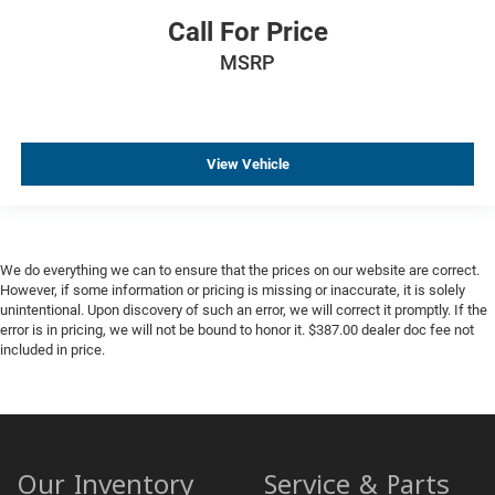
Call For Price
MSRP
View Vehicle
We do everything we can to ensure that the prices on our website are correct.
However, if some information or pricing is missing or inaccurate, it is solely
unintentional. Upon discovery of such an error, we will correct it promptly. If the
error is in pricing, we will not be bound to honor it. $387.00 dealer doc fee not
included in price.
Our Inventory
Service & Parts