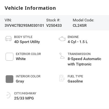
Vehicle Information
VIN:
Stock #:
Model Code:
3VV4C7B29SM030101
V250433
CL24SR
BODY STYLE
ENGINE
4D Sport Utility
4 Cyl - 1.5 L
EXTERIOR COLOR
TRANSMISSION
White
8-Speed Automatic
with Tiptronic
INTERIOR COLOR
FUEL TYPE
Gray
Gasoline
CITY/HIGHWAY
25/33 MPG