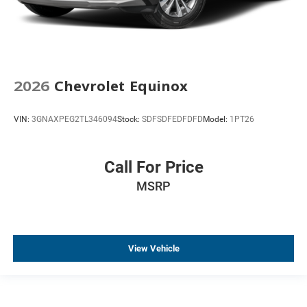
2026
Chevrolet Equinox
VIN:
3GNAXPEG2TL346094
Stock:
SDFSDFEDFDFD
Model:
1PT26
Call For Price
MSRP
View Vehicle