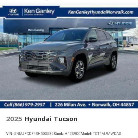
2025
Hyundai Tucson
VIN:
5NMJFCDE4SH503589
Stock:
H42390C
Model:
TCT4AL9AWDAS