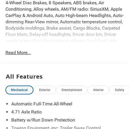
4-Wheel Disc Brakes, 8 Speakers, ABS brakes, Air
Conditioning, Alloy wheels, AM/FM radio: SiriusXM, Apple
CarPlay & Android Auto, Auto High-beam Headlights, Auto-
dimming Rear-View mirror, Automatic temperature control,
Bodyside moldings, Brake assist, Cargo Blocks, Carpeted
Floor Mats, Delay-off headlights, Driver door bin, Driver
vanity mirror, Dual front impact airbags, Dual front side
impact airbags, Electronic Stability Control, Emergency
Read More...
communication system: None, First Aid Kit, Four wheel
independent suspension, Front anti-roll bar, Front Bucket
Seats, Front Center Armrest w/Storage, Front dual zone
A/C, Front reading lights, Fully automatic headlights,
All Features
Garage door transmitter: HomeLink, H-Tex Artificial
Leather Seating Surfaces, Heated door mirrors, Heated
Mechanical
Exterior
Entertainment
Interior
Safety
Front Bucket Seats, Heated front seats, Heated rear seats,
Heated steering wheel, Illuminated entry, Leather steering
Automatic Full-Time All-Wheel
wheel, Low tire pressure warning, Navigation System,
Occupant sensing airbag, Option Group 01, Outside
4.71 Axle Ratio
temperature display, Overhead airbag, Overhead console,
Battery w/Run Down Protection
Panic alarm, Passenger door bin, Passenger vanity mirror,
Towing Equipment -inc: Trailer Sway Control