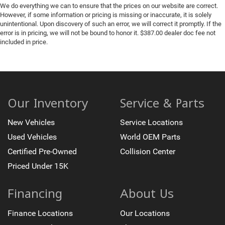
We do everything we can to ensure that the prices on our website are correct.
However, if some information or pricing is missing or inaccurate, it is solely
unintentional. Upon discovery of such an error, we will correct it promptly. If the
error is in pricing, we will not be bound to honor it. $387.00 dealer doc fee not
included in price.
Our Inventory
Service & Parts
New Vehicles
Service Locations
Used Vehicles
World OEM Parts
Certified Pre-Owned
Collision Center
Priced Under 15K
Financing
About Us
Finance Locations
Our Locations