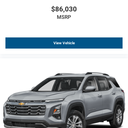
$86,030
MSRP
View Vehicle