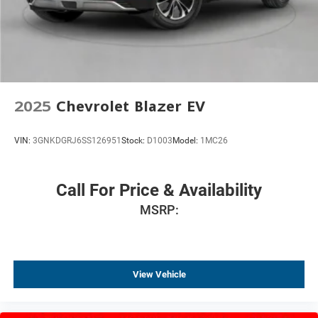
2025
Chevrolet Blazer EV
VIN:
3GNKDGRJ6SS126951
Stock:
D1003
Model:
1MC26
Call For Price & Availability
MSRP:
View Vehicle