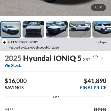
1
/
36
RECENT PRICE DROP!
Collapse
Reduced by $16,000 since Jul 07, 2026
2025
Hyundai IONIQ 5
XRT
In Stock
$16,000
$41,890
SAVINGS
FINAL PRICE
Less
$57,890
MSRP: