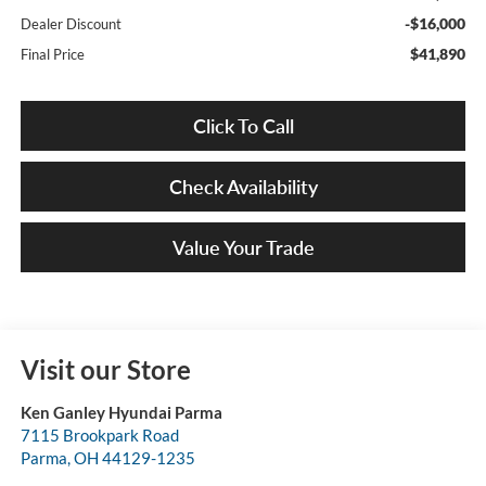
-$16,000
Dealer Discount
$41,890
Final Price
Click To Call
Check Availability
Value Your Trade
Visit our Store
Ken Ganley Hyundai Parma
7115 Brookpark Road
Parma
,
OH
44129-1235