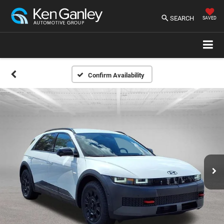
SEARCH
SAVED
Confirm Availability