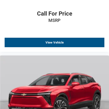
Call For Price
MSRP
View Vehicle