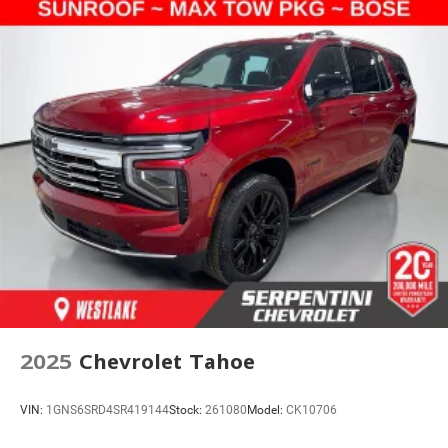
2025
Chevrolet Tahoe
VIN:
1GNS6SRD4SR419144
Stock:
261080
Model:
CK10706