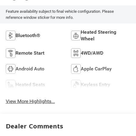
Feature availability subject to final vehicle configuration. Please
reference window sticker for more info.
Heated Steering
Bluetooth®
Wheel
Remote Start
4WD/AWD
Android Auto
Apple CarPlay
Heated Seats
Keyless Entry
View More Highlights...
Dealer Comments