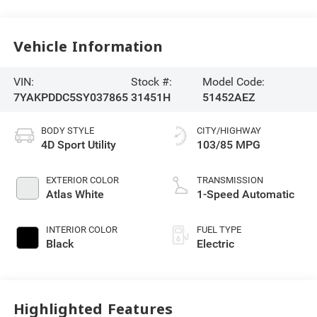
Vehicle Information
VIN:
Stock #:
Model Code:
7YAKPDDC5SY037865
31451H
51452AEZ
BODY STYLE
CITY/HIGHWAY
4D Sport Utility
103/85 MPG
EXTERIOR COLOR
TRANSMISSION
Atlas White
1-Speed Automatic
INTERIOR COLOR
FUEL TYPE
Black
Electric
Highlighted Features