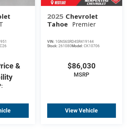
let
2025
Chevrolet
T
Tahoe
Premier
6951
VIN:
1GNS6SRD4SR419144
C26
Stock:
261080
Model:
CK10706
Price &
$86,030
MSRP
ility
:
icle
View Vehicle