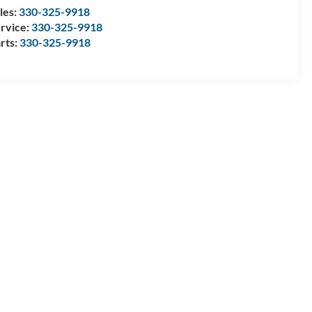
les:
330-325-9918
rvice:
330-325-9918
rts:
330-325-9918