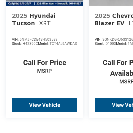
2025
Hyundai
2025
Chevro
Tucson
XRT
Blazer EV
L
VIN:
5NMJFCDE4SH503589
VIN:
3GNKDGRJ6SS12
Stock:
H42390C
Model:
TCT4AL9AWDAS
Stock:
D1003
Model:
1M
Call For Price
Call For 
MSRP
Availab
MSRP
View Vehicle
View Veh