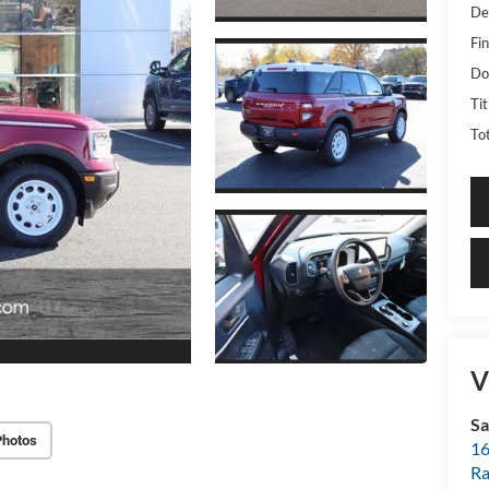
De
Fin
Do
Ti
Tot
V
Sa
Photos
16
Ra