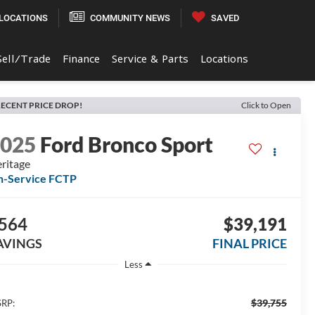
LOCATIONS
COMMUNITY NEWS
SAVED
Sell/Trade
Finance
Service & Parts
Locations
ECENT PRICE DROP!
Click to Open
2025
Ford Bronco Sport
ritage
n-Service FCTP
564
$39,191
AVINGS
FINAL PRICE
Less
$39,755
RP: