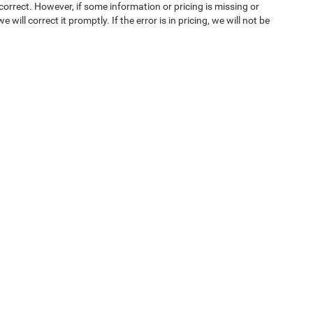
orrect. However, if some information or pricing is missing or
 will correct it promptly. If the error is in pricing, we will not be
ice & Parts
Financing
e Locations
Finance Locations
OEM Parts
Protection Plans
on Center
Ken Ganley Buying Center