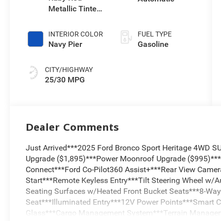
Metallic Tinted
Clearcoat
INTERIOR COLOR
FUEL TYPE
Navy Pier
Gasoline
CITY/HIGHWAY
25/30 MPG
Dealer Comments
Just Arrived***2025 Ford Bronco Sport Heritage 4WD 
Upgrade ($1,895)***Power Moonroof Upgrade ($995)**
Connect***Ford Co-Pilot360 Assist+***Rear View Camera
Start***Remote Keyless Entry***Tilt Steering Wheel w/A
Seating Surfaces w/Heated Front Bucket Seats***8-Way 
Seat***Illuminated Entry***12V Power Points***Smart C
Glass***Cargo Management System***Terrain Manage