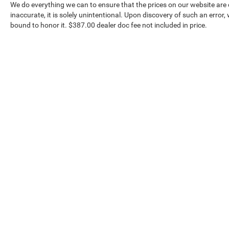
We do everything we can to ensure that the prices on our website are c
inaccurate, it is solely unintentional. Upon discovery of such an error, we
bound to honor it. $387.00 dealer doc fee not included in price.
Our Inventory
Serv
New Vehicles
Servic
Used Vehicles
World 
Certified Pre-Owned
Collisi