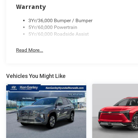
Warranty
3Yr/36,000 Bumper / Bumper
5Yr/60,000 Powertrain
5Yr/60,000 Roadside Assist
Read More...
Vehicles You Might Like