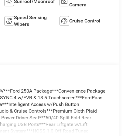
Sunroof/Moonroof
Camera
Speed Sensing
Cruise Control
Wipers
SUV***Ford 250A Package***Convenience Package
*SYNC 4 w/EVR & 13.5 Touchscreen***FordPass
***Intelligent Access w/Push Button
udio & Cruise Controls***Premium Cloth Plaid
Power Driver Seat***60/40 Split Fold Rear
harging USB Ports***Rear Liftgate w/Lift
ment System***HOSS 1.0 Off Road Tuned