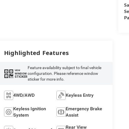
Sa
Se
Pa
Highlighted Features
Feature availability subject to final vehicle
VIEW
configuration. Please reference window
WINDOW
STICKER
sticker for more info.
4WD/AWD
Keyless Entry
Keyless Ignition
Emergency Brake
System
Assist
Rear View