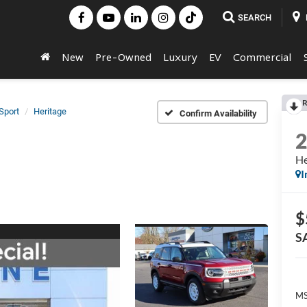
SEARCH
New
Pre-Owned
Luxury
EV
Commercial
R
Sport
Heritage
Confirm Availability
He
I
$
S
MS