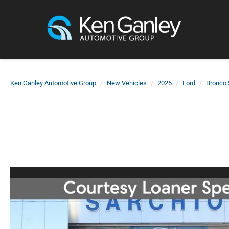
Ken Ganley Automotive Group
New Vehicles
2025
Ford
Bronco 