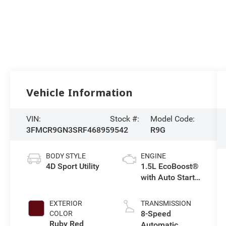
Vehicle Information
VIN:
Stock #:
Model Code:
3FMCR9GN3SRF46895
9542
R9G
BODY STYLE
ENGINE
4D Sport Utility
1.5L EcoBoost®
with Auto Start-
Stop
Technology
EXTERIOR
TRANSMISSION
8-Speed
COLOR
Ruby Red
Automatic