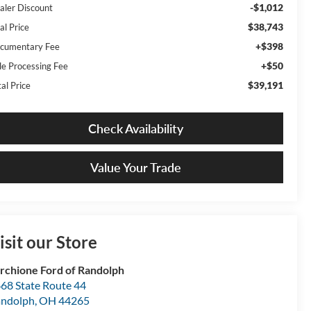
-$1,012
aler Discount
$38,743
al Price
+$398
cumentary Fee
+$50
tle Processing Fee
$39,191
al Price
Check Availability
Value Your Trade
isit our Store
rchione Ford of Randolph
68 State Route 44
ndolph
,
OH
44265