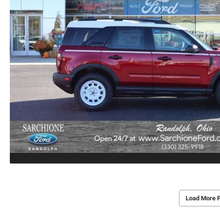
Load More 