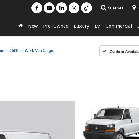
SEARCH
New
Pre-Owned
Luxury
EV
Commercial
press 2500
Work Van Cargo
Confirm Availabi