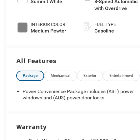
Summit White
8-Speed Automatic
with Overdrive
INTERIOR COLOR
FUEL TYPE
Medium Pewter
Gasoline
All Features
Package
Mechanical
Exterior
Entertainment
Power Convenience Package includes (A31) power
windows and (AU3) power door locks
Warranty