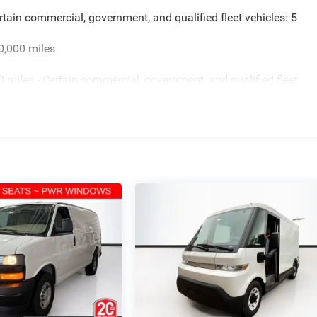
rtain commercial, government, and qualified fleet vehicles: 5
0,000 miles
miles - Certain commercial, government, and qualified fleet