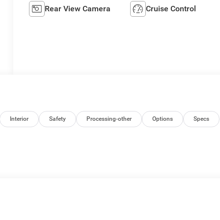
Rear View Camera
Cruise Control
Interior
Safety
Processing-other
Options
Specs