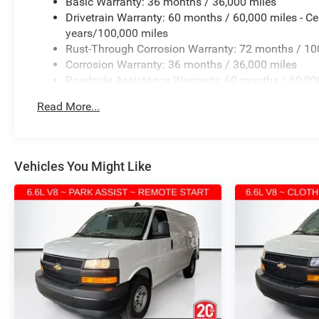
Basic Warranty: 36 months / 36,000 miles
Drivetrain Warranty: 60 months / 60,000 miles - Ce
years/100,000 miles
Rust-Through Corrosion Warranty: 72 months / 10
Corrosion Warranty: 36 months / 36,000 miles
Roadside Assistance Warranty: 60 months / 60,000 
vehicles: 5 years/100,000 miles
Read More...
Vehicles You Might Like