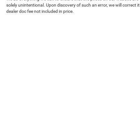
solely unintentional. Upon discovery of such an error, we will correct it
dealer doc fee not included in price.
Our Inventory
Serv
New Vehicles
Servic
Used Vehicles
World 
Certified Pre-Owned
Collisi
Priced Under 15K