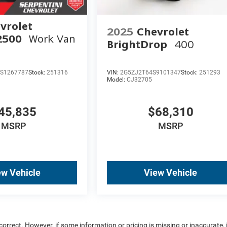
vrolet
2025
Chevrolet
2500
Work Van
BrightDrop
400
S1267787
Stock:
251316
VIN:
2G5ZJ2T64S9101347
Stock:
251293
Model:
CJ32705
45,835
$68,310
MSRP
MSRP
ew Vehicle
View Vehicle
rrect. However, if some information or pricing is missing or inaccurate, i