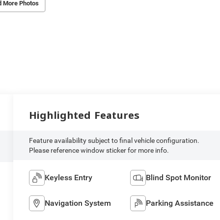
d More Photos
Highlighted Features
Feature availability subject to final vehicle configuration.
Please reference window sticker for more info.
Keyless Entry
Blind Spot Monitor
Navigation System
Parking Assistance