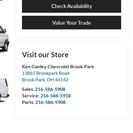
Check Availability
Value Your Trade
Visit our Store
Ken Ganley Chevrolet Brook Park
13865 Brookpark Road
Brook Park
,
OH
44142
Sales:
216-586-5908
Service:
216-586-5918
Parts:
216-586-5908