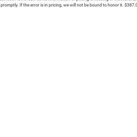
 promptly. If the error is in pricing, we will not be bound to honor it. $387.
ice & Parts
Financing
e Locations
Finance Locations
OEM Parts
Protection Plans
on Center
Ken Ganley Buying Center
Get Your Trade Value