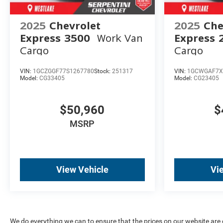
2025
Chevrolet
2025
Che
Express 3500
Work Van
Express 
Cargo
Cargo
VIN:
1GCZGGF77S1267780
Stock:
251317
VIN:
1GCWGAF7X
Model:
CG33405
Model:
CG23405
$50,960
$
MSRP
View Vehicle
Vi
We do everything we can to ensure that the prices on our website are co