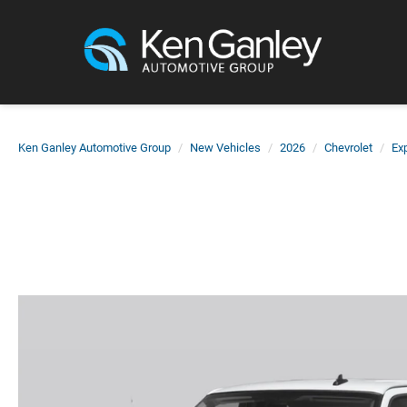
Ken Ganley Automotive Group
New Vehicles
2026
Chevrolet
Ex