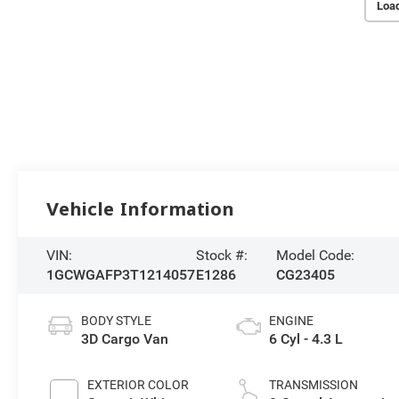
Loa
Vehicle Information
VIN:
Stock #:
Model Code:
1GCWGAFP3T1214057
E1286
CG23405
BODY STYLE
ENGINE
3D Cargo Van
6 Cyl - 4.3 L
EXTERIOR COLOR
TRANSMISSION