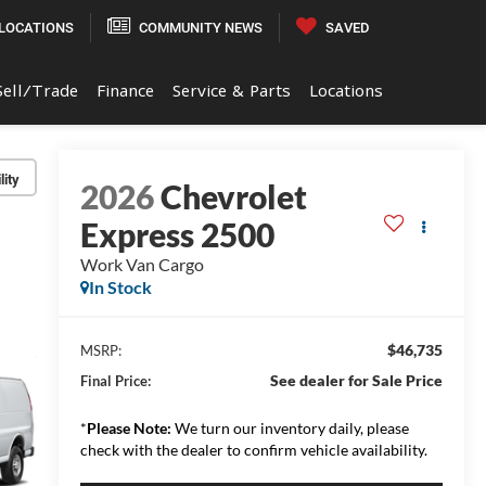
LOCATIONS
COMMUNITY NEWS
SAVED
Sell/Trade
Finance
Service & Parts
Locations
lity
2026
Chevrolet
Express 2500
Work Van Cargo
In Stock
$46,735
MSRP:
See dealer for Sale Price
Final Price:
*
Please Note:
We turn our inventory daily, please
check with the dealer to confirm vehicle availability.