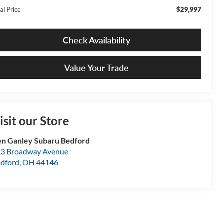
$29,997
al Price
Check Availability
Value Your Trade
isit our Store
n Ganley Subaru Bedford
3 Broadway Avenue
dford
,
OH
44146