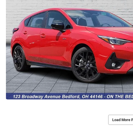
Load More 