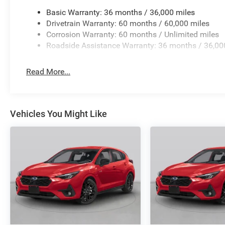
Basic Warranty: 36 months / 36,000 miles
Drivetrain Warranty: 60 months / 60,000 miles
Corrosion Warranty: 60 months / Unlimited miles
Roadside Assistance Warranty: 36 months / 36,00
Read More...
Vehicles You Might Like