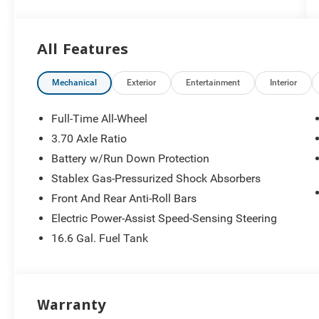
26/33 City/Highway MPG
All Features
Mechanical
Exterior
Entertainment
Interior
Full-Time All-Wheel
3.70 Axle Ratio
Battery w/Run Down Protection
Stablex Gas-Pressurized Shock Absorbers
Front And Rear Anti-Roll Bars
Electric Power-Assist Speed-Sensing Steering
16.6 Gal. Fuel Tank
Warranty