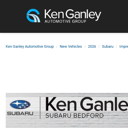
Ken Ganley Automotive Group
New Vehicles
2026
Subaru
Impr