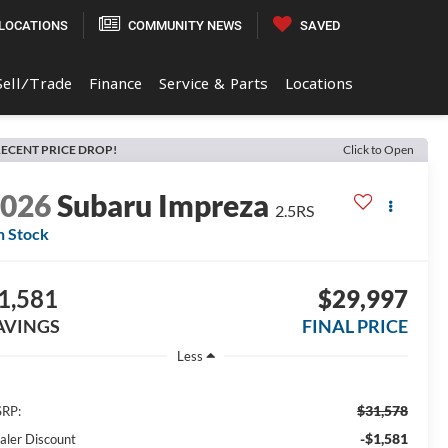
LOCATIONS
COMMUNITY NEWS
SAVED
Sell/Trade
Finance
Service & Parts
Locations
ECENT PRICE DROP!
Click to Open
2026
Subaru Impreza
2.5RS
n Stock
1,581
$29,997
AVINGS
FINAL PRICE
Less
$31,578
RP:
-$1,581
aler Discount