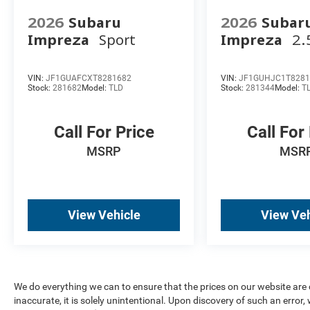
2026
Subaru
2026
Subar
Impreza
Sport
Impreza
2.
VIN:
JF1GUAFCXT8281682
VIN:
JF1GUHJC1T8281
Stock:
281682
Model:
TLD
Stock:
281344
Model:
T
Call For Price
Call For
MSRP
MSR
View Vehicle
View Veh
We do everything we can to ensure that the prices on our website are c
inaccurate, it is solely unintentional. Upon discovery of such an error, we