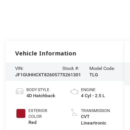
Vehicle Information
VIN:
Stock #:
Model Code:
JF1GUHHCXT8260577
S261301
TLG
BODY STYLE
ENGINE
4D Hatchback
4 Cyl - 2.5 L
EXTERIOR
TRANSMISSION
CVT
COLOR
Red
Lineartronic