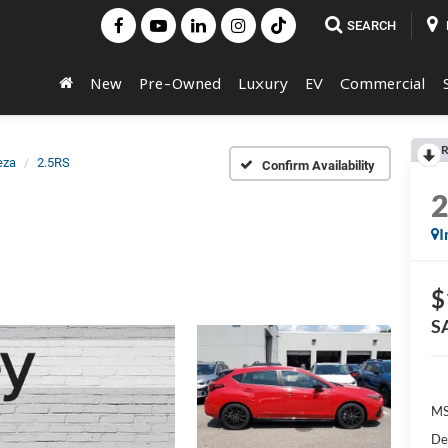
SEARCH
New
Pre-Owned
Luxury
EV
Commercial
R
eza
2.5RS
Confirm Availability
I
$
S
MS
De