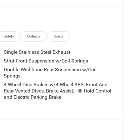
Safety
Options
Specs
Single Stainless Steel Exhaust
Strut Front Suspension w/Coil Springs
Double Wishbone Rear Suspension w/Coil
Springs
4-Wheel Disc Brakes w/4-Wheel ABS, Front And
Rear Vented Discs, Brake Assist, Hill Hold Control
and Electric Parking Brake