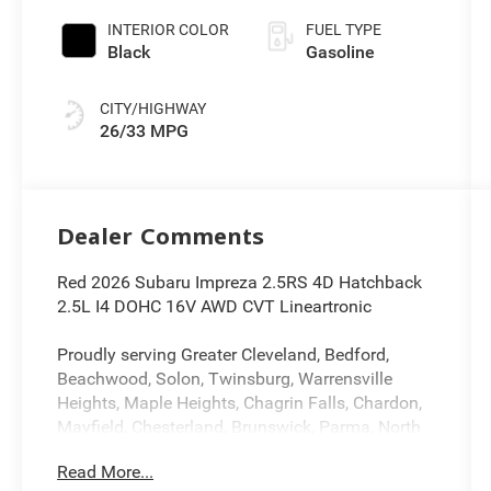
INTERIOR COLOR
FUEL TYPE
Black
Gasoline
CITY/HIGHWAY
26/33 MPG
Dealer Comments
Red 2026 Subaru Impreza 2.5RS 4D Hatchback
2.5L I4 DOHC 16V AWD CVT Lineartronic
Proudly serving Greater Cleveland, Bedford,
Beachwood, Solon, Twinsburg, Warrensville
Heights, Maple Heights, Chagrin Falls, Chardon,
Mayfield, Chesterland, Brunswick, Parma, North
Olmsted, Lakewood, Westlake and Avon. 35
Read More...
minutes from Everywhere!