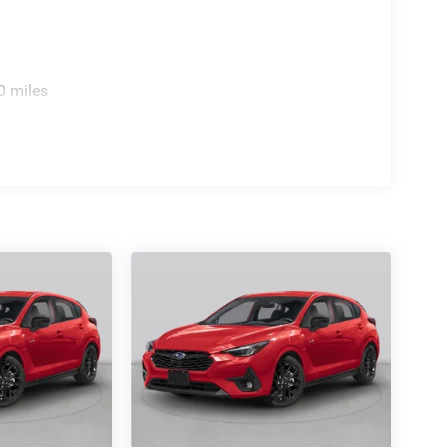
0 miles