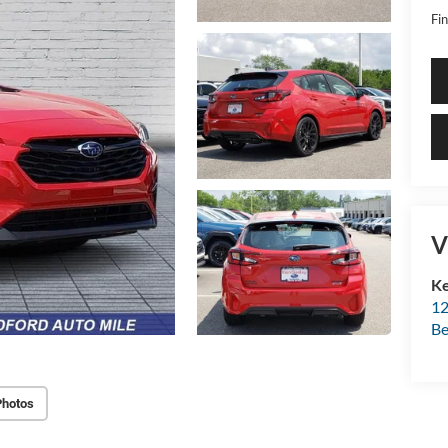
Fin
V
Ke
12
Be
Photos