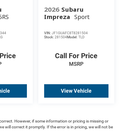
u
2026
Subaru
5RS
Impreza
Sport
344
VIN:
JF1GUAFC8T8281504
LG
Stock:
281504
Model:
TLD
 Price
Call For Price
P
MSRP
icle
View Vehicle
orrect. However, if some information or pricing is missing or
 will correct it promptly. If the error is in pricing, we will not be