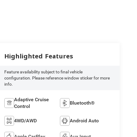
Highlighted Features
Feature availability subject to final vehicle
configuration. Please reference window sticker for more
info.
Adaptive Cruise
Bluetooth®
Control
4WD/AWD
Android Auto
Apple CarPlay
Aux Input