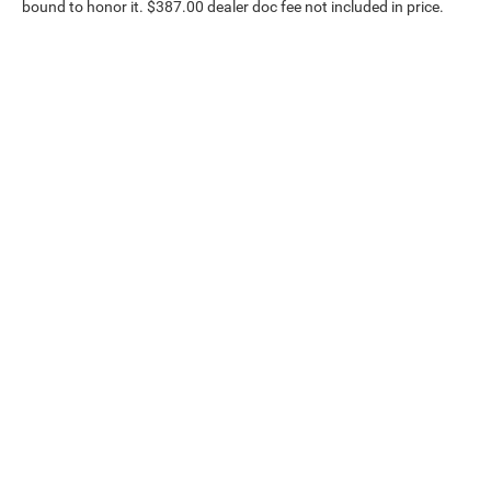
bound to honor it. $387.00 dealer doc fee not included in price.
Our Inventory
Serv
New Vehicles
Servic
Used Vehicles
World 
Certified Pre-Owned
Collisi
Priced Under 15K