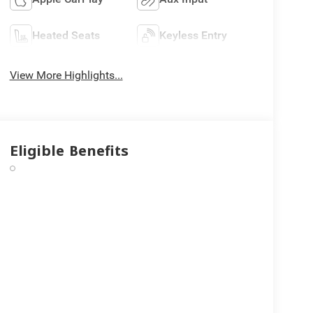
Heated Seats
Keyless Entry
View More Highlights...
Eligible Benefits