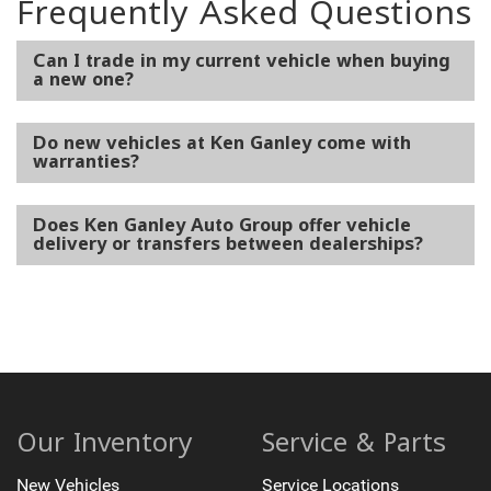
Frequently Asked Questions
Can I trade in my current vehicle when buying
a new one?
Do new vehicles at Ken Ganley come with
warranties?
Does Ken Ganley Auto Group offer vehicle
delivery or transfers between dealerships?
Our Inventory
Service & Parts
New Vehicles
Service Locations