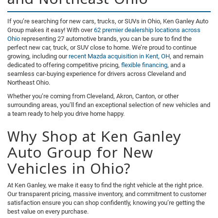
If you’re searching for new cars, trucks, or SUVs in Ohio, Ken Ganley Auto
Group makes it easy! With over
62 premier dealership locations across
Ohio
representing 27 automotive brands, you can be sure to find the
perfect new car, truck, or SUV close to home. We’re proud to continue
growing, including our
recent Mazda acquisition in Kent, OH
, and remain
dedicated to offering competitive pricing,
flexible financing
, and a
seamless car-buying experience for drivers across Cleveland and
Northeast Ohio.
Whether you’re coming from Cleveland, Akron, Canton, or other
surrounding areas, you’ll find an exceptional selection of new vehicles and
a team ready to help you drive home happy.
Why Shop at Ken Ganley
Auto Group for New
Vehicles in Ohio?
At Ken Ganley, we make it easy to find the right vehicle at the right price.
Our transparent pricing, massive inventory, and commitment to customer
satisfaction ensure you can shop confidently, knowing you’re getting the
best value on every purchase.