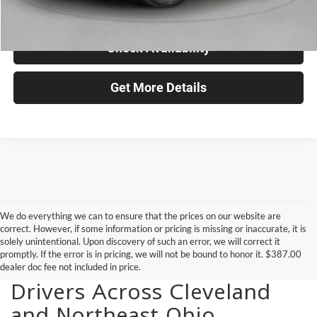
Click To Call
Check Availability
Get More Details
We do everything we can to ensure that the prices on our website are
correct. However, if some information or pricing is missing or inaccurate, it is
solely unintentional. Upon discovery of such an error, we will correct it
promptly. If the error is in pricing, we will not be bound to honor it. $387.00
New Vehicles for Sale for
dealer doc fee not included in price.
Drivers Across Cleveland
and Northeast Ohio