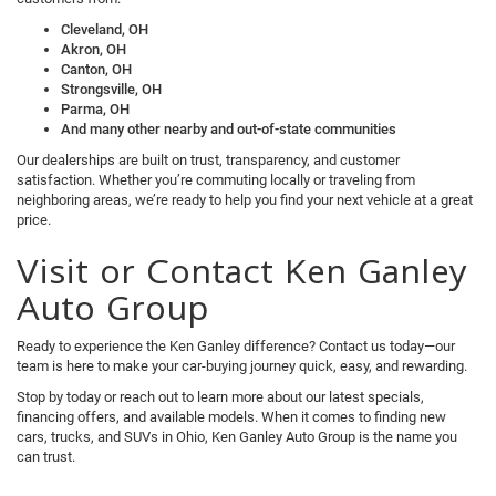
Cleveland, OH
Akron, OH
Canton, OH
Strongsville, OH
Parma, OH
And many other nearby and out-of-state communities
Our dealerships are built on trust, transparency, and customer
satisfaction. Whether you’re commuting locally or traveling from
neighboring areas, we’re ready to help you find your next vehicle at a great
price.
Visit or Contact Ken Ganley
Auto Group
Ready to experience the Ken Ganley difference? Contact us today—our
team is here to make your car-buying journey quick, easy, and rewarding.
Stop by today or reach out to learn more about our latest specials,
financing offers, and available models. When it comes to finding new
cars, trucks, and SUVs in Ohio, Ken Ganley Auto Group is the name you
can trust.