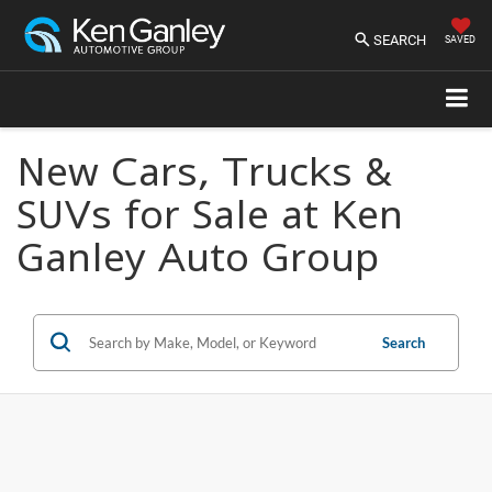
SEARCH
SAVED
New Cars, Trucks &
SUVs for Sale at Ken
Ganley Auto Group
Search