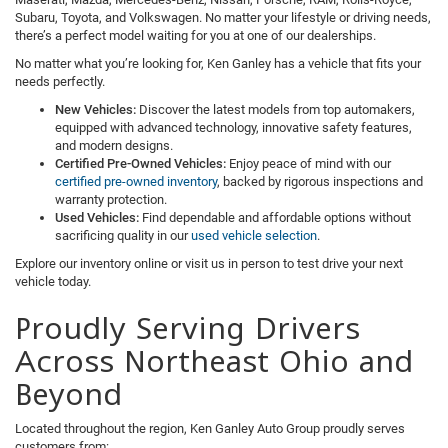
Subaru, Toyota, and Volkswagen. No matter your lifestyle or driving needs,
there’s a perfect model waiting for you at one of our dealerships.
No matter what you’re looking for, Ken Ganley has a vehicle that fits your
needs perfectly.
New Vehicles:
Discover the latest models from top automakers,
equipped with advanced technology, innovative safety features,
and modern designs.
Certified Pre-Owned Vehicles:
Enjoy peace of mind with our
certified pre-owned inventory
, backed by rigorous inspections and
warranty protection.
Used Vehicles:
Find dependable and affordable options without
sacrificing quality in our
used vehicle selection
.
Explore our inventory online or visit us in person to test drive your next
vehicle today.
Proudly Serving Drivers
Across Northeast Ohio and
Beyond
Located throughout the region, Ken Ganley Auto Group proudly serves
customers from: