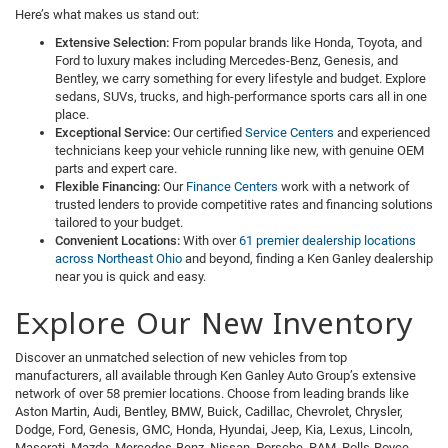
Here’s what makes us stand out:
Extensive Selection:
From popular brands like Honda, Toyota, and
Ford to luxury makes including Mercedes-Benz, Genesis, and
Bentley, we carry something for every lifestyle and budget. Explore
sedans, SUVs, trucks, and high-performance sports cars all in one
place.
Exceptional Service:
Our certified
Service Centers
and experienced
technicians keep your vehicle running like new, with genuine OEM
parts and expert care.
Flexible Financing:
Our
Finance Centers
work with a network of
trusted lenders to provide competitive rates and financing solutions
tailored to your budget.
Convenient Locations:
With over
61 premier dealership locations
across Northeast Ohio
and beyond, finding a Ken Ganley dealership
near you is quick and easy.
Explore Our New Inventory
Discover an unmatched selection of new vehicles from top
manufacturers, all available through Ken Ganley Auto Group’s extensive
network of over 58 premier locations. Choose from leading brands like
Aston Martin, Audi, Bentley, BMW, Buick, Cadillac, Chevrolet, Chrysler,
Dodge, Ford, Genesis, GMC, Honda, Hyundai, Jeep, Kia, Lexus, Lincoln,
Maserati, Mazda, Mercedes-Benz, Nissan, Porsche, RAM, Rolls-Royce,