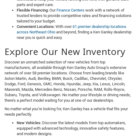
parts and expert care.
Flexible Financing:
Our
Finance Centers
work with a network of
trusted lenders to provide competitive rates and financing solutions
tailored to your budget.
Convenient Locations:
With over
61 premier dealership locations
across Northeast Ohio
and beyond, finding a Ken Ganley dealership
near you is quick and easy.
Explore Our New Inventory
Discover an unmatched selection of new vehicles from top
manufacturers, all available through Ken Ganley Auto Group’s extensive
network of over 58 premier locations. Choose from leading brands like
Aston Martin, Audi, Bentley, BMW, Buick, Cadillac, Chevrolet, Chrysler,
Dodge, Ford, Genesis, GMC, Honda, Hyundai, Jeep, Kia, Lexus, Lincoln,
Maserati, Mazda, Mercedes-Benz, Nissan, Porsche, RAM, Rolls-Royce,
Subaru, Toyota, and Volkswagen. No matter your lifestyle or driving needs,
there’s a perfect model waiting for you at one of our dealerships.
No matter what you’re looking for, Ken Ganley has a vehicle that fits your
needs perfectly.
New Vehicles:
Discover the latest models from top automakers,
equipped with advanced technology, innovative safety features,
and modern designs.