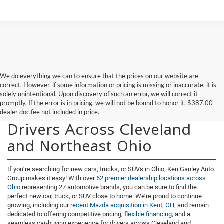
We do everything we can to ensure that the prices on our website are
correct. However, if some information or pricing is missing or inaccurate, it is
solely unintentional. Upon discovery of such an error, we will correct it
promptly. If the error is in pricing, we will not be bound to honor it. $387.00
New Vehicles for Sale for
dealer doc fee not included in price.
Drivers Across Cleveland
and Northeast Ohio
If you’re searching for new cars, trucks, or SUVs in Ohio, Ken Ganley Auto
Group makes it easy! With over
62 premier dealership locations across
Ohio
representing 27 automotive brands, you can be sure to find the
perfect new car, truck, or SUV close to home. We’re proud to continue
growing, including our
recent Mazda acquisition in Kent, OH
, and remain
dedicated to offering competitive pricing,
flexible financing
, and a
seamless car-buying experience for drivers across Cleveland and