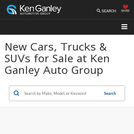
SEARCH
SAVED
New Cars, Trucks &
SUVs for Sale at Ken
Ganley Auto Group
Search