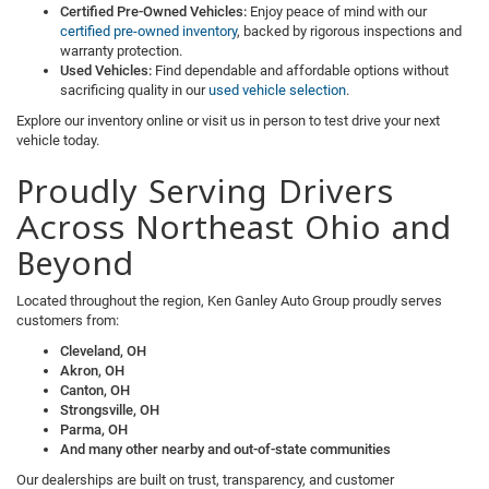
Certified Pre-Owned Vehicles:
Enjoy peace of mind with our
certified pre-owned inventory
, backed by rigorous inspections and
warranty protection.
Used Vehicles:
Find dependable and affordable options without
sacrificing quality in our
used vehicle selection
.
Explore our inventory online or visit us in person to test drive your next
vehicle today.
Proudly Serving Drivers
Across Northeast Ohio and
Beyond
Located throughout the region, Ken Ganley Auto Group proudly serves
customers from:
Cleveland, OH
Akron, OH
Canton, OH
Strongsville, OH
Parma, OH
And many other nearby and out-of-state communities
Our dealerships are built on trust, transparency, and customer