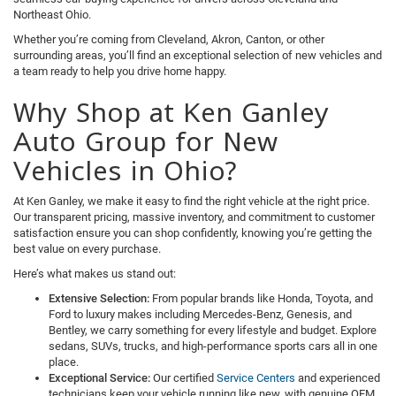
Northeast Ohio.
Whether you’re coming from Cleveland, Akron, Canton, or other
surrounding areas, you’ll find an exceptional selection of new vehicles and
a team ready to help you drive home happy.
Why Shop at Ken Ganley
Auto Group for New
Vehicles in Ohio?
At Ken Ganley, we make it easy to find the right vehicle at the right price.
Our transparent pricing, massive inventory, and commitment to customer
satisfaction ensure you can shop confidently, knowing you’re getting the
best value on every purchase.
Here’s what makes us stand out:
Extensive Selection:
From popular brands like Honda, Toyota, and
Ford to luxury makes including Mercedes-Benz, Genesis, and
Bentley, we carry something for every lifestyle and budget. Explore
sedans, SUVs, trucks, and high-performance sports cars all in one
place.
Exceptional Service:
Our certified
Service Centers
and experienced
technicians keep your vehicle running like new, with genuine OEM