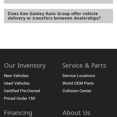
Does Ken Ganley Auto Group offer vehicle
delivery or transfers between dealerships?
Our Inventory
Service & Parts
New Vehicles
Service Locations
Used Vehicles
World OEM Parts
Certified Pre-Owned
Collision Center
Priced Under 15K
Financing
About Us