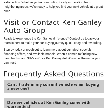
satisfaction. Whether you’re commuting locally or traveling from
neighboring areas, we’re ready to help you find your next vehicle at a great
price.
Visit or Contact Ken Ganley
Auto Group
Ready to experience the Ken Ganley difference? Contact us today—our
team is here to make your car-buying journey quick, easy, and rewarding.
Stop by today or reach out to learn more about our latest specials,
financing offers, and available models. When it comes to finding new
cars, trucks, and SUVs in Ohio, Ken Ganley Auto Group is the name you
can trust.
Frequently Asked Questions
Can I trade in my current vehicle when buying
a new one?
Do new vehicles at Ken Ganley come with
warranties?