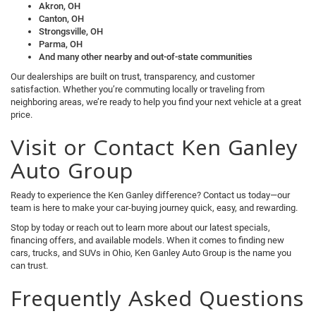
Akron, OH
Canton, OH
Strongsville, OH
Parma, OH
And many other nearby and out-of-state communities
Our dealerships are built on trust, transparency, and customer
satisfaction. Whether you’re commuting locally or traveling from
neighboring areas, we’re ready to help you find your next vehicle at a great
price.
Visit or Contact Ken Ganley
Auto Group
Ready to experience the Ken Ganley difference? Contact us today—our
team is here to make your car-buying journey quick, easy, and rewarding.
Stop by today or reach out to learn more about our latest specials,
financing offers, and available models. When it comes to finding new
cars, trucks, and SUVs in Ohio, Ken Ganley Auto Group is the name you
can trust.
Frequently Asked Questions