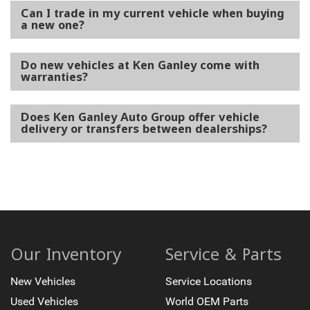
Can I trade in my current vehicle when buying
a new one?
Do new vehicles at Ken Ganley come with
warranties?
Does Ken Ganley Auto Group offer vehicle
delivery or transfers between dealerships?
Our Inventory
Service & Parts
New Vehicles
Service Locations
Used Vehicles
World OEM Parts