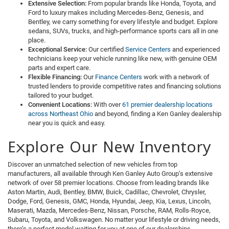
Extensive Selection:
From popular brands like Honda, Toyota, and
Ford to luxury makes including Mercedes-Benz, Genesis, and
Bentley, we carry something for every lifestyle and budget. Explore
sedans, SUVs, trucks, and high-performance sports cars all in one
place.
Exceptional Service:
Our certified
Service Centers
and experienced
technicians keep your vehicle running like new, with genuine OEM
parts and expert care.
Flexible Financing:
Our
Finance Centers
work with a network of
trusted lenders to provide competitive rates and financing solutions
tailored to your budget.
Convenient Locations:
With over
61 premier dealership locations
across Northeast Ohio
and beyond, finding a Ken Ganley dealership
near you is quick and easy.
Explore Our New Inventory
Discover an unmatched selection of new vehicles from top
manufacturers, all available through Ken Ganley Auto Group’s extensive
network of over 58 premier locations. Choose from leading brands like
Aston Martin, Audi, Bentley, BMW, Buick, Cadillac, Chevrolet, Chrysler,
Dodge, Ford, Genesis, GMC, Honda, Hyundai, Jeep, Kia, Lexus, Lincoln,
Maserati, Mazda, Mercedes-Benz, Nissan, Porsche, RAM, Rolls-Royce,
Subaru, Toyota, and Volkswagen. No matter your lifestyle or driving needs,
there’s a perfect model waiting for you at one of our dealerships.