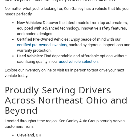
No matter what you’re looking for, Ken Ganley has a vehicle that fits your
needs perfectly.
New Vehicles:
Discover the latest models from top automakers,
equipped with advanced technology, innovative safety features,
and modern designs.
Certified Pre-Owned Vehicles:
Enjoy peace of mind with our
certified pre-owned inventory
, backed by rigorous inspections and
warranty protection.
Used Vehicles:
Find dependable and affordable options without
sacrificing quality in our
used vehicle selection
.
Explore our inventory online or visit us in person to test drive your next
vehicle today.
Proudly Serving Drivers
Across Northeast Ohio and
Beyond
Located throughout the region, Ken Ganley Auto Group proudly serves
customers from:
Cleveland, OH