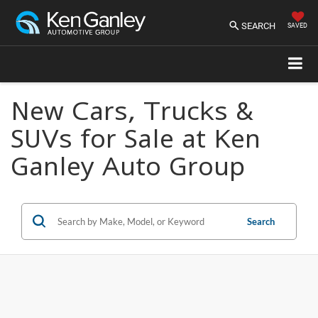
SEARCH
SAVED
New Cars, Trucks &
SUVs for Sale at Ken
Ganley Auto Group
Search