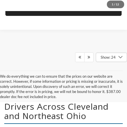
1
/
12
Get More Details
Show: 24
We do everything we can to ensure that the prices on our website are
correct. However, if some information or pricing is missing or inaccurate, it is
solely unintentional. Upon discovery of such an error, we will correct it
promptly. If the error is in pricing, we will not be bound to honor it. $387.00
New Vehicles for Sale for
dealer doc fee not included in price.
Drivers Across Cleveland
and Northeast Ohio