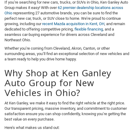
If you’re searching for new cars, trucks, or SUVs in Ohio, Ken Ganley Auto
Group makes it easy! With over
62 premier dealership locations across
Ohio
representing 27 automotive brands, you can be sure to find the
perfect new car, truck, or SUV close to home. We’re proud to continue
growing, including our
recent Mazda acquisition in Kent, OH
, and remain
dedicated to offering competitive pricing,
flexible financing
, and a
seamless car-buying experience for drivers across Cleveland and
Northeast Ohio.
Whether you’re coming from Cleveland, Akron, Canton, or other
surrounding areas, you’ll find an exceptional selection of new vehicles and
a team ready to help you drive home happy.
Why Shop at Ken Ganley
Auto Group for New
Vehicles in Ohio?
At Ken Ganley, we make it easy to find the right vehicle at the right price.
Our transparent pricing, massive inventory, and commitment to customer
satisfaction ensure you can shop confidently, knowing you’re getting the
best value on every purchase.
Here’s what makes us stand out: