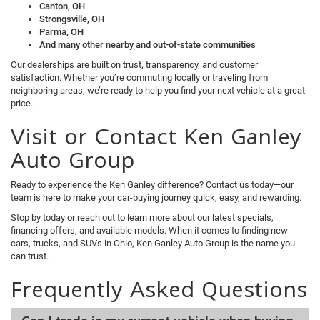
Canton, OH
Strongsville, OH
Parma, OH
And many other nearby and out-of-state communities
Our dealerships are built on trust, transparency, and customer
satisfaction. Whether you’re commuting locally or traveling from
neighboring areas, we’re ready to help you find your next vehicle at a great
price.
Visit or Contact Ken Ganley
Auto Group
Ready to experience the Ken Ganley difference? Contact us today—our
team is here to make your car-buying journey quick, easy, and rewarding.
Stop by today or reach out to learn more about our latest specials,
financing offers, and available models. When it comes to finding new
cars, trucks, and SUVs in Ohio, Ken Ganley Auto Group is the name you
can trust.
Frequently Asked Questions