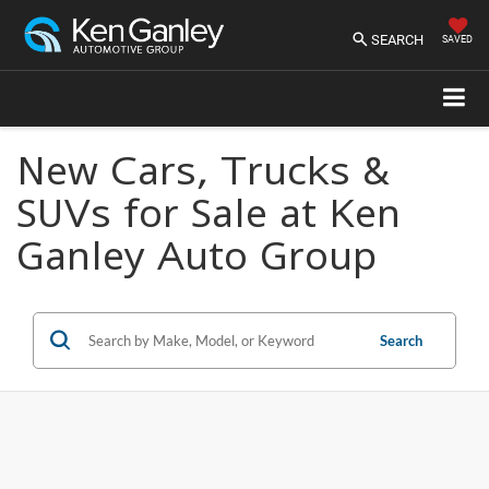
SEARCH
SAVED
New Cars, Trucks &
SUVs for Sale at Ken
Ganley Auto Group
Search