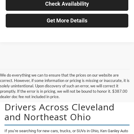
Check Availability
Get More Details
We do everything we can to ensure that the prices on our website are
correct. However, if some information or pricing is missing or inaccurate, it is
solely unintentional. Upon discovery of such an error, we will correct it
promptly. If the error is in pricing, we will not be bound to honor it. $387.00
New Vehicles for Sale for
dealer doc fee not included in price.
Drivers Across Cleveland
and Northeast Ohio
If you’re searching for new cars, trucks, or SUVs in Ohio, Ken Ganley Auto