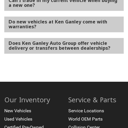
Can I trade in my current vehicle when buying
a new one?
Do new vehicles at Ken Ganley come with
warranties?
Does Ken Ganley Auto Group offer vehicle
delivery or transfers between dealerships?
Our Inventory
Service & Parts
New Vehicles
Service Locations
Used Vehicles
World OEM Parts
Certified Pre-Owned
Collision Center