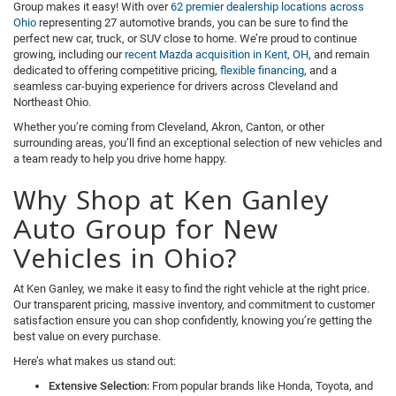
Group makes it easy! With over
62 premier dealership locations across
Ohio
representing 27 automotive brands, you can be sure to find the
perfect new car, truck, or SUV close to home. We’re proud to continue
growing, including our
recent Mazda acquisition in Kent, OH
, and remain
dedicated to offering competitive pricing,
flexible financing
, and a
seamless car-buying experience for drivers across Cleveland and
Northeast Ohio.
Whether you’re coming from Cleveland, Akron, Canton, or other
surrounding areas, you’ll find an exceptional selection of new vehicles and
a team ready to help you drive home happy.
Why Shop at Ken Ganley
Auto Group for New
Vehicles in Ohio?
At Ken Ganley, we make it easy to find the right vehicle at the right price.
Our transparent pricing, massive inventory, and commitment to customer
satisfaction ensure you can shop confidently, knowing you’re getting the
best value on every purchase.
Here’s what makes us stand out:
Extensive Selection:
From popular brands like Honda, Toyota, and