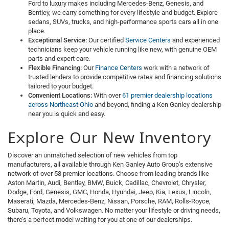
Ford to luxury makes including Mercedes-Benz, Genesis, and
Bentley, we carry something for every lifestyle and budget. Explore
sedans, SUVs, trucks, and high-performance sports cars all in one
place.
Exceptional Service:
Our certified
Service Centers
and experienced
technicians keep your vehicle running like new, with genuine OEM
parts and expert care.
Flexible Financing:
Our
Finance Centers
work with a network of
trusted lenders to provide competitive rates and financing solutions
tailored to your budget.
Convenient Locations:
With over
61 premier dealership locations
across Northeast Ohio
and beyond, finding a Ken Ganley dealership
near you is quick and easy.
Explore Our New Inventory
Discover an unmatched selection of new vehicles from top
manufacturers, all available through Ken Ganley Auto Group’s extensive
network of over 58 premier locations. Choose from leading brands like
Aston Martin, Audi, Bentley, BMW, Buick, Cadillac, Chevrolet, Chrysler,
Dodge, Ford, Genesis, GMC, Honda, Hyundai, Jeep, Kia, Lexus, Lincoln,
Maserati, Mazda, Mercedes-Benz, Nissan, Porsche, RAM, Rolls-Royce,
Subaru, Toyota, and Volkswagen. No matter your lifestyle or driving needs,
there’s a perfect model waiting for you at one of our dealerships.