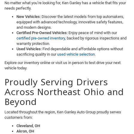
No matter what you’re looking for, Ken Ganley has a vehicle that fits your
needs perfectly.
New Vehicles:
Discover the latest models from top automakers,
equipped with advanced technology, innovative safety features,
and modern designs.
Certified Pre-Owned Vehicles:
Enjoy peace of mind with our
certified pre-owned inventory
, backed by rigorous inspections and
warranty protection.
Used Vehicles:
Find dependable and affordable options without
sacrificing quality in our
used vehicle selection
.
Explore our inventory online or visit us in person to test drive your next
vehicle today.
Proudly Serving Drivers
Across Northeast Ohio and
Beyond
Located throughout the region, Ken Ganley Auto Group proudly serves
customers from:
Cleveland, OH
Akron, OH