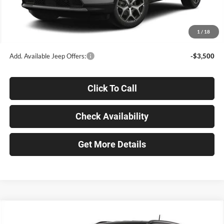
Documentation Fee
+$398
Title Fee
+$50
1
/
18
Ken Ganley Price:
$30,632
Add. Available Jeep Offers:
-$3,500
Click To Call
Check Availability
Get More Details
Compare Vehicle
$30,632
2026
Jeep COMPASS
LIMITED 4X4
$5,518