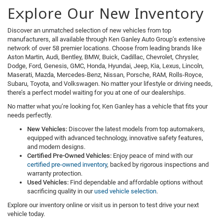
Explore Our New Inventory
Discover an unmatched selection of new vehicles from top
manufacturers, all available through Ken Ganley Auto Group’s extensive
network of over 58 premier locations. Choose from leading brands like
Aston Martin, Audi, Bentley, BMW, Buick, Cadillac, Chevrolet, Chrysler,
Dodge, Ford, Genesis, GMC, Honda, Hyundai, Jeep, Kia, Lexus, Lincoln,
Maserati, Mazda, Mercedes-Benz, Nissan, Porsche, RAM, Rolls-Royce,
Subaru, Toyota, and Volkswagen. No matter your lifestyle or driving needs,
there’s a perfect model waiting for you at one of our dealerships.
No matter what you’re looking for, Ken Ganley has a vehicle that fits your
needs perfectly.
New Vehicles:
Discover the latest models from top automakers,
equipped with advanced technology, innovative safety features,
and modern designs.
Certified Pre-Owned Vehicles:
Enjoy peace of mind with our
certified pre-owned inventory
, backed by rigorous inspections and
warranty protection.
Used Vehicles:
Find dependable and affordable options without
sacrificing quality in our
used vehicle selection
.
Explore our inventory online or visit us in person to test drive your next
vehicle today.