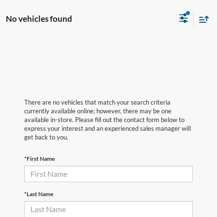
No vehicles found
There are no vehicles that match your search criteria
currently available online; however, there may be one
available in-store. Please fill out the contact form below to
express your interest and an experienced sales manager will
get back to you.
*First Name
*Last Name