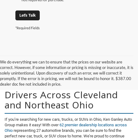
Let's Talk
*Required Fields
We do everything we can to ensure that the prices on our website are
correct. However, if some information or pricing is missing or inaccurate, it is
solely unintentional. Upon discovery of such an error, we will correct it
promptly. If the error is in pricing, we will not be bound to honor it. $387.00
New Vehicles for Sale for
dealer doc fee not included in price.
Drivers Across Cleveland
and Northeast Ohio
If you’re searching for new cars, trucks, or SUVs in Ohio, Ken Ganley Auto
Group makes it easy! With over
62 premier dealership locations across
Ohio
representing 27 automotive brands, you can be sure to find the
perfect new car, truck, or SUV close to home. We’re proud to continue