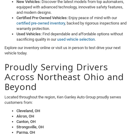
New Vehicles:
Discover the latest models from top automakers,
equipped with advanced technology, innovative safety features,
and modern designs.
Certified Pre-Owned Vehicles:
Enjoy peace of mind with our
certified pre-owned inventory
, backed by rigorous inspections and
warranty protection.
Used Vehicles:
Find dependable and affordable options without
sacrificing quality in our
used vehicle selection
.
Explore our inventory online or visit us in person to test drive your next
vehicle today.
Proudly Serving Drivers
Across Northeast Ohio and
Beyond
Located throughout the region, Ken Ganley Auto Group proudly serves
customers from:
Cleveland, OH
Akron, OH
Canton, OH
Strongsville, OH
Parma, OH