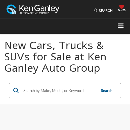
SEARCH
SAVED
New Cars, Trucks &
SUVs for Sale at Ken
Ganley Auto Group
Search