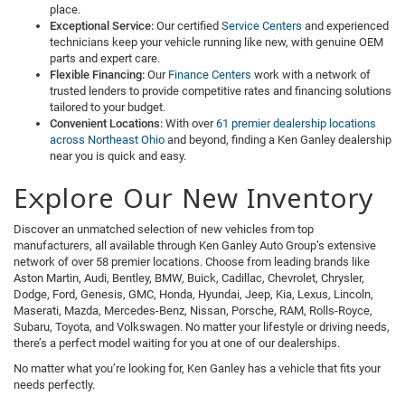
place.
Exceptional Service:
Our certified
Service Centers
and experienced
technicians keep your vehicle running like new, with genuine OEM
parts and expert care.
Flexible Financing:
Our
Finance Centers
work with a network of
trusted lenders to provide competitive rates and financing solutions
tailored to your budget.
Convenient Locations:
With over
61 premier dealership locations
across Northeast Ohio
and beyond, finding a Ken Ganley dealership
near you is quick and easy.
Explore Our New Inventory
Discover an unmatched selection of new vehicles from top
manufacturers, all available through Ken Ganley Auto Group’s extensive
network of over 58 premier locations. Choose from leading brands like
Aston Martin, Audi, Bentley, BMW, Buick, Cadillac, Chevrolet, Chrysler,
Dodge, Ford, Genesis, GMC, Honda, Hyundai, Jeep, Kia, Lexus, Lincoln,
Maserati, Mazda, Mercedes-Benz, Nissan, Porsche, RAM, Rolls-Royce,
Subaru, Toyota, and Volkswagen. No matter your lifestyle or driving needs,
there’s a perfect model waiting for you at one of our dealerships.
No matter what you’re looking for, Ken Ganley has a vehicle that fits your
needs perfectly.