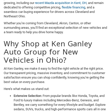
growing, including our
recent Mazda acquisition in Kent, OH
, and remain
dedicated to offering competitive pricing,
flexible financing
, and a
seamless car-buying experience for drivers across Cleveland and
Northeast Ohio.
Whether you’re coming from Cleveland, Akron, Canton, or other
surrounding areas, you’ll find an exceptional selection of new vehicles and
a team ready to help you drive home happy.
Why Shop at Ken Ganley
Auto Group for New
Vehicles in Ohio?
At Ken Ganley, we make it easy to find the right vehicle at the right price.
Our transparent pricing, massive inventory, and commitment to customer
satisfaction ensure you can shop confidently, knowing you’re getting the
best value on every purchase.
Here’s what makes us stand out:
Extensive Selection:
From popular brands like Honda, Toyota, and
Ford to luxury makes including Mercedes-Benz, Genesis, and
Bentley, we carry something for every lifestyle and budget. Explore
sedans, SUVs, trucks, and high-performance sports cars all in one