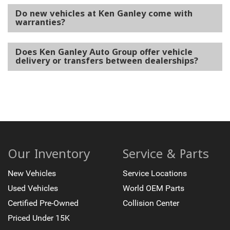
Do new vehicles at Ken Ganley come with
warranties?
Does Ken Ganley Auto Group offer vehicle
delivery or transfers between dealerships?
Our Inventory
Service & Parts
New Vehicles
Service Locations
Used Vehicles
World OEM Parts
Certified Pre-Owned
Collision Center
Priced Under 15K