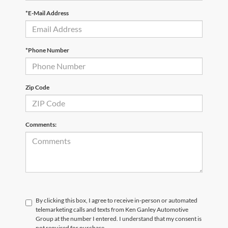
*E-Mail Address
*Phone Number
Zip Code
Comments:
By clicking this box, I agree to receive in-person or automated
telemarketing calls and texts from Ken Ganley Automotive
Group at the number I entered. I understand that my consent is
not required for purchase.