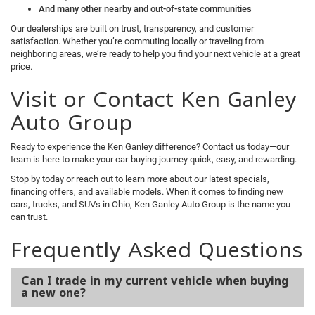
And many other nearby and out-of-state communities
Our dealerships are built on trust, transparency, and customer
satisfaction. Whether you’re commuting locally or traveling from
neighboring areas, we’re ready to help you find your next vehicle at a great
price.
Visit or Contact Ken Ganley
Auto Group
Ready to experience the Ken Ganley difference? Contact us today—our
team is here to make your car-buying journey quick, easy, and rewarding.
Stop by today or reach out to learn more about our latest specials,
financing offers, and available models. When it comes to finding new
cars, trucks, and SUVs in Ohio, Ken Ganley Auto Group is the name you
can trust.
Frequently Asked Questions
Can I trade in my current vehicle when buying
a new one?