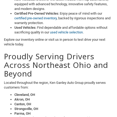
equipped with advanced technology, innovative safety features,
and modern designs.
Certified Pre-Owned Vehicles:
Enjoy peace of mind with our
certified pre-owned inventory
, backed by rigorous inspections and
warranty protection.
Used Vehicles:
Find dependable and affordable options without
sacrificing quality in our
used vehicle selection
.
Explore our inventory online or visit us in person to test drive your next
vehicle today.
Proudly Serving Drivers
Across Northeast Ohio and
Beyond
Located throughout the region, Ken Ganley Auto Group proudly serves
customers from:
Cleveland, OH
Akron, OH
Canton, OH
Strongsville, OH
Parma, OH