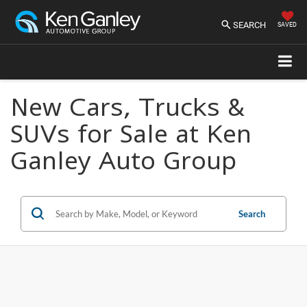
SEARCH
SAVED
New Cars, Trucks &
SUVs for Sale at Ken
Ganley Auto Group
Search