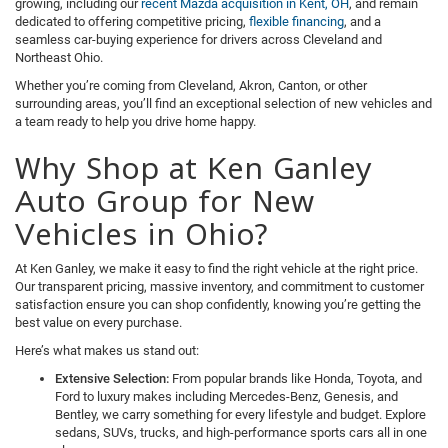
growing, including our
recent Mazda acquisition in Kent, OH
, and remain
dedicated to offering competitive pricing,
flexible financing
, and a
seamless car-buying experience for drivers across Cleveland and
Northeast Ohio.
Whether you’re coming from Cleveland, Akron, Canton, or other
surrounding areas, you’ll find an exceptional selection of new vehicles and
a team ready to help you drive home happy.
Why Shop at Ken Ganley
Auto Group for New
Vehicles in Ohio?
At Ken Ganley, we make it easy to find the right vehicle at the right price.
Our transparent pricing, massive inventory, and commitment to customer
satisfaction ensure you can shop confidently, knowing you’re getting the
best value on every purchase.
Here’s what makes us stand out:
Extensive Selection:
From popular brands like Honda, Toyota, and
Ford to luxury makes including Mercedes-Benz, Genesis, and
Bentley, we carry something for every lifestyle and budget. Explore
sedans, SUVs, trucks, and high-performance sports cars all in one