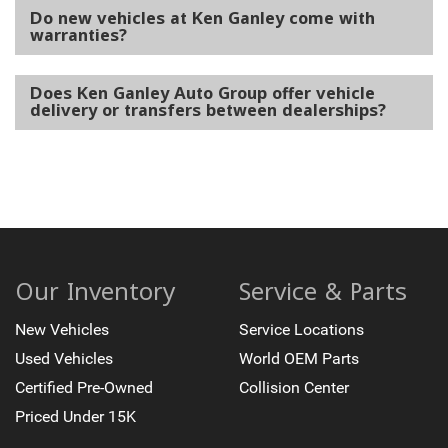
Do new vehicles at Ken Ganley come with
warranties?
Does Ken Ganley Auto Group offer vehicle
delivery or transfers between dealerships?
Our Inventory
Service & Parts
New Vehicles
Service Locations
Used Vehicles
World OEM Parts
Certified Pre-Owned
Collision Center
Priced Under 15K