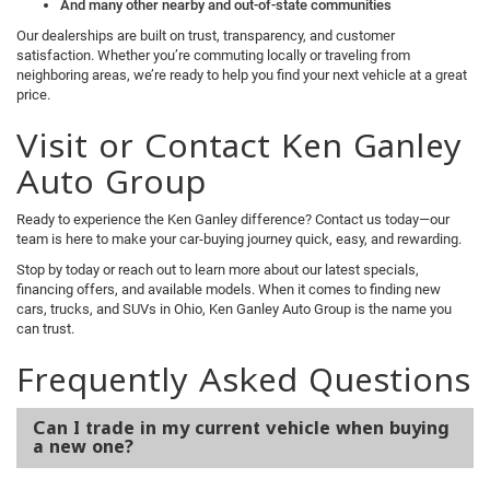
And many other nearby and out-of-state communities
Our dealerships are built on trust, transparency, and customer
satisfaction. Whether you’re commuting locally or traveling from
neighboring areas, we’re ready to help you find your next vehicle at a great
price.
Visit or Contact Ken Ganley
Auto Group
Ready to experience the Ken Ganley difference? Contact us today—our
team is here to make your car-buying journey quick, easy, and rewarding.
Stop by today or reach out to learn more about our latest specials,
financing offers, and available models. When it comes to finding new
cars, trucks, and SUVs in Ohio, Ken Ganley Auto Group is the name you
can trust.
Frequently Asked Questions
Can I trade in my current vehicle when buying
a new one?