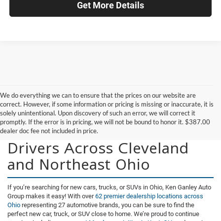
Get More Details
We do everything we can to ensure that the prices on our website are
correct. However, if some information or pricing is missing or inaccurate, it is
solely unintentional. Upon discovery of such an error, we will correct it
promptly. If the error is in pricing, we will not be bound to honor it. $387.00
New Vehicles for Sale for
dealer doc fee not included in price.
Drivers Across Cleveland
and Northeast Ohio
If you’re searching for new cars, trucks, or SUVs in Ohio, Ken Ganley Auto
Group makes it easy! With over
62 premier dealership locations across
Ohio
representing 27 automotive brands, you can be sure to find the
perfect new car, truck, or SUV close to home. We’re proud to continue