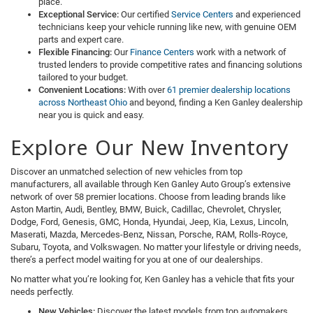
place.
Exceptional Service:
Our certified
Service Centers
and experienced
technicians keep your vehicle running like new, with genuine OEM
parts and expert care.
Flexible Financing:
Our
Finance Centers
work with a network of
trusted lenders to provide competitive rates and financing solutions
tailored to your budget.
Convenient Locations:
With over
61 premier dealership locations
across Northeast Ohio
and beyond, finding a Ken Ganley dealership
near you is quick and easy.
Explore Our New Inventory
Discover an unmatched selection of new vehicles from top
manufacturers, all available through Ken Ganley Auto Group’s extensive
network of over 58 premier locations. Choose from leading brands like
Aston Martin, Audi, Bentley, BMW, Buick, Cadillac, Chevrolet, Chrysler,
Dodge, Ford, Genesis, GMC, Honda, Hyundai, Jeep, Kia, Lexus, Lincoln,
Maserati, Mazda, Mercedes-Benz, Nissan, Porsche, RAM, Rolls-Royce,
Subaru, Toyota, and Volkswagen. No matter your lifestyle or driving needs,
there’s a perfect model waiting for you at one of our dealerships.
No matter what you’re looking for, Ken Ganley has a vehicle that fits your
needs perfectly.
New Vehicles:
Discover the latest models from top automakers,