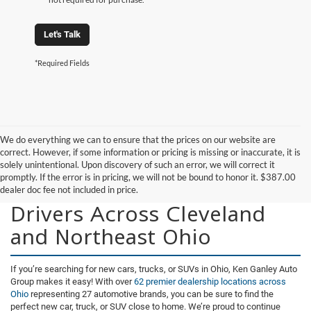
Let's Talk
*Required Fields
We do everything we can to ensure that the prices on our website are
correct. However, if some information or pricing is missing or inaccurate, it is
solely unintentional. Upon discovery of such an error, we will correct it
promptly. If the error is in pricing, we will not be bound to honor it. $387.00
New Vehicles for Sale for
dealer doc fee not included in price.
Drivers Across Cleveland
and Northeast Ohio
If you’re searching for new cars, trucks, or SUVs in Ohio, Ken Ganley Auto
Group makes it easy! With over
62 premier dealership locations across
Ohio
representing 27 automotive brands, you can be sure to find the
perfect new car, truck, or SUV close to home. We’re proud to continue