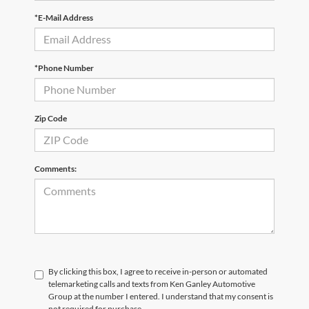
*E-Mail Address
*Phone Number
Zip Code
Comments:
By clicking this box, I agree to receive in-person or automated
telemarketing calls and texts from Ken Ganley Automotive
Group at the number I entered. I understand that my consent is
not required for purchase.