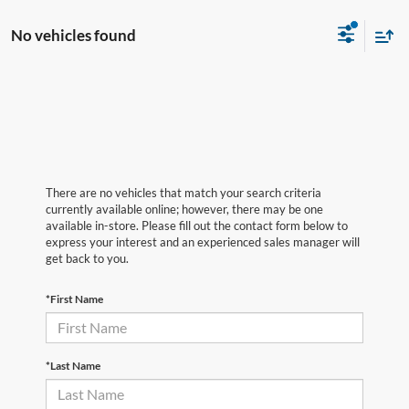
No vehicles found
There are no vehicles that match your search criteria
currently available online; however, there may be one
available in-store. Please fill out the contact form below to
express your interest and an experienced sales manager will
get back to you.
*First Name
*Last Name