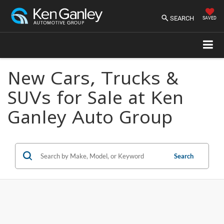
SEARCH
SAVED
New Cars, Trucks &
SUVs for Sale at Ken
Ganley Auto Group
Search