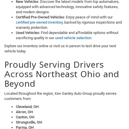
New Vehicles:
Discover the latest models from top automakers,
equipped with advanced technology, innovative safety features,
and modern designs.
Certified Pre-Owned Vehicles:
Enjoy peace of mind with our
certified pre-owned inventory
, backed by rigorous inspections and
warranty protection.
Used Vehicles:
Find dependable and affordable options without
sacrificing quality in our
used vehicle selection
.
Explore our inventory online or visit us in person to test drive your next
vehicle today.
Proudly Serving Drivers
Across Northeast Ohio and
Beyond
Located throughout the region, Ken Ganley Auto Group proudly serves
customers from:
Cleveland, OH
Akron, OH
Canton, OH
Strongsville, OH
Parma, OH