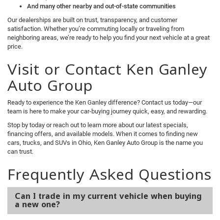
And many other nearby and out-of-state communities
Our dealerships are built on trust, transparency, and customer
satisfaction. Whether you’re commuting locally or traveling from
neighboring areas, we’re ready to help you find your next vehicle at a great
price.
Visit or Contact Ken Ganley
Auto Group
Ready to experience the Ken Ganley difference? Contact us today—our
team is here to make your car-buying journey quick, easy, and rewarding.
Stop by today or reach out to learn more about our latest specials,
financing offers, and available models. When it comes to finding new
cars, trucks, and SUVs in Ohio, Ken Ganley Auto Group is the name you
can trust.
Frequently Asked Questions
Can I trade in my current vehicle when buying
a new one?