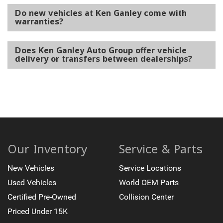
Do new vehicles at Ken Ganley come with
warranties?
Does Ken Ganley Auto Group offer vehicle
delivery or transfers between dealerships?
Our Inventory
Service & Parts
New Vehicles
Service Locations
Used Vehicles
World OEM Parts
Certified Pre-Owned
Collision Center
Priced Under 15K