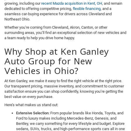
growing, including our
recent Mazda acquisition in Kent, OH
, and remain
dedicated to offering competitive pricing,
flexible financing
, and a
seamless car-buying experience for drivers across Cleveland and
Northeast Ohio.
Whether you’re coming from Cleveland, Akron, Canton, or other
surrounding areas, you’ll find an exceptional selection of new vehicles and
a team ready to help you drive home happy.
Why Shop at Ken Ganley
Auto Group for New
Vehicles in Ohio?
At Ken Ganley, we make it easy to find the right vehicle at the right price.
Our transparent pricing, massive inventory, and commitment to customer
satisfaction ensure you can shop confidently, knowing you’re getting the
best value on every purchase.
Here’s what makes us stand out:
Extensive Selection:
From popular brands like Honda, Toyota, and
Ford to luxury makes including Mercedes-Benz, Genesis, and
Bentley, we carry something for every lifestyle and budget. Explore
sedans, SUVs, trucks, and high-performance sports cars all in one