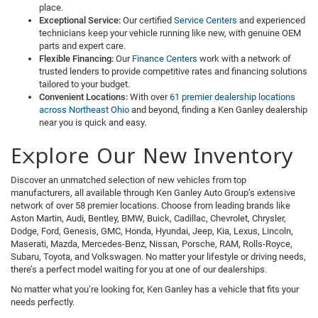
place.
Exceptional Service:
Our certified
Service Centers
and experienced
technicians keep your vehicle running like new, with genuine OEM
parts and expert care.
Flexible Financing:
Our
Finance Centers
work with a network of
trusted lenders to provide competitive rates and financing solutions
tailored to your budget.
Convenient Locations:
With over
61 premier dealership locations
across Northeast Ohio
and beyond, finding a Ken Ganley dealership
near you is quick and easy.
Explore Our New Inventory
Discover an unmatched selection of new vehicles from top
manufacturers, all available through Ken Ganley Auto Group’s extensive
network of over 58 premier locations. Choose from leading brands like
Aston Martin, Audi, Bentley, BMW, Buick, Cadillac, Chevrolet, Chrysler,
Dodge, Ford, Genesis, GMC, Honda, Hyundai, Jeep, Kia, Lexus, Lincoln,
Maserati, Mazda, Mercedes-Benz, Nissan, Porsche, RAM, Rolls-Royce,
Subaru, Toyota, and Volkswagen. No matter your lifestyle or driving needs,
there’s a perfect model waiting for you at one of our dealerships.
No matter what you’re looking for, Ken Ganley has a vehicle that fits your
needs perfectly.