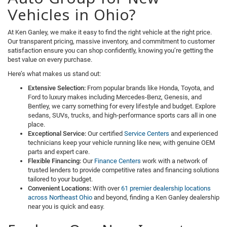
Vehicles in Ohio?
At Ken Ganley, we make it easy to find the right vehicle at the right price.
Our transparent pricing, massive inventory, and commitment to customer
satisfaction ensure you can shop confidently, knowing you’re getting the
best value on every purchase.
Here’s what makes us stand out:
Extensive Selection:
From popular brands like Honda, Toyota, and
Ford to luxury makes including Mercedes-Benz, Genesis, and
Bentley, we carry something for every lifestyle and budget. Explore
sedans, SUVs, trucks, and high-performance sports cars all in one
place.
Exceptional Service:
Our certified
Service Centers
and experienced
technicians keep your vehicle running like new, with genuine OEM
parts and expert care.
Flexible Financing:
Our
Finance Centers
work with a network of
trusted lenders to provide competitive rates and financing solutions
tailored to your budget.
Convenient Locations:
With over
61 premier dealership locations
across Northeast Ohio
and beyond, finding a Ken Ganley dealership
near you is quick and easy.