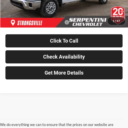
Dealer Discount
-$1,624
Final Price
$67,489
1
/
47
Add. Available Chevrolet Incentives:
-$500
Click To Call
Check Availability
Get More Details
We do everything we can to ensure that the prices on our website are