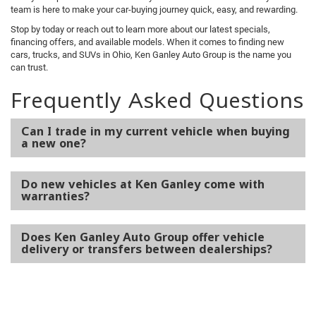
team is here to make your car-buying journey quick, easy, and rewarding.
Stop by today or reach out to learn more about our latest specials,
financing offers, and available models. When it comes to finding new
cars, trucks, and SUVs in Ohio, Ken Ganley Auto Group is the name you
can trust.
Frequently Asked Questions
Can I trade in my current vehicle when buying
a new one?
Do new vehicles at Ken Ganley come with
warranties?
Does Ken Ganley Auto Group offer vehicle
delivery or transfers between dealerships?