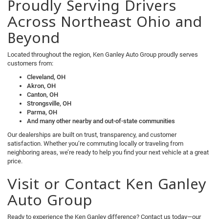
Proudly Serving Drivers
Across Northeast Ohio and
Beyond
Located throughout the region, Ken Ganley Auto Group proudly serves
customers from:
Cleveland, OH
Akron, OH
Canton, OH
Strongsville, OH
Parma, OH
And many other nearby and out-of-state communities
Our dealerships are built on trust, transparency, and customer
satisfaction. Whether you’re commuting locally or traveling from
neighboring areas, we’re ready to help you find your next vehicle at a great
price.
Visit or Contact Ken Ganley
Auto Group
Ready to experience the Ken Ganley difference? Contact us today—our