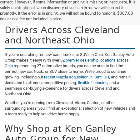
correct. However, if some information or pricing is missing or inaccurate, it is
solely unintentional. Upon discovery of such an error, we will correct it
promptly. If the error is in pricing, we will not be bound to honor it. $387.00
New Vehicles for Sale for
dealer doc fee not included in price.
Drivers Across Cleveland
and Northeast Ohio
If you’re searching for new cars, trucks, or SUVs in Ohio, Ken Ganley Auto
Group makes it easy! With over
62 premier dealership locations across
Ohio
representing 27 automotive brands, you can be sure to find the
perfect new car, truck, or SUV close to home. We’re proud to continue
growing, including our
recent Mazda acquisition in Kent, OH
, and remain
dedicated to offering competitive pricing,
flexible financing
, and a
seamless car-buying experience for drivers across Cleveland and
Northeast Ohio.
Whether you’re coming from Cleveland, Akron, Canton, or other
surrounding areas, you’ll find an exceptional selection of new vehicles and
a team ready to help you drive home happy.
Why Shop at Ken Ganley
Auto Group for New