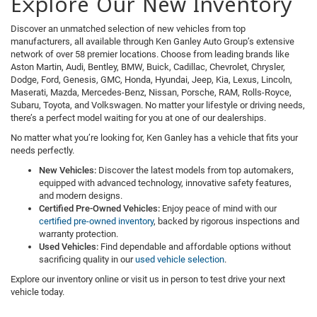
Explore Our New Inventory
Discover an unmatched selection of new vehicles from top
manufacturers, all available through Ken Ganley Auto Group’s extensive
network of over 58 premier locations. Choose from leading brands like
Aston Martin, Audi, Bentley, BMW, Buick, Cadillac, Chevrolet, Chrysler,
Dodge, Ford, Genesis, GMC, Honda, Hyundai, Jeep, Kia, Lexus, Lincoln,
Maserati, Mazda, Mercedes-Benz, Nissan, Porsche, RAM, Rolls-Royce,
Subaru, Toyota, and Volkswagen. No matter your lifestyle or driving needs,
there’s a perfect model waiting for you at one of our dealerships.
No matter what you’re looking for, Ken Ganley has a vehicle that fits your
needs perfectly.
New Vehicles:
Discover the latest models from top automakers,
equipped with advanced technology, innovative safety features,
and modern designs.
Certified Pre-Owned Vehicles:
Enjoy peace of mind with our
certified pre-owned inventory
, backed by rigorous inspections and
warranty protection.
Used Vehicles:
Find dependable and affordable options without
sacrificing quality in our
used vehicle selection
.
Explore our inventory online or visit us in person to test drive your next
vehicle today.