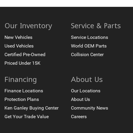
Our Inventory
Service & Parts
New Vehicles
Service Locations
Used Vehicles
World OEM Parts
Certified Pre-Owned
Collision Center
Priced Under 15K
Financing
About Us
Finance Locations
Our Locations
Protection Plans
About Us
Ken Ganley Buying Center
Community News
Get Your Trade Value
Careers