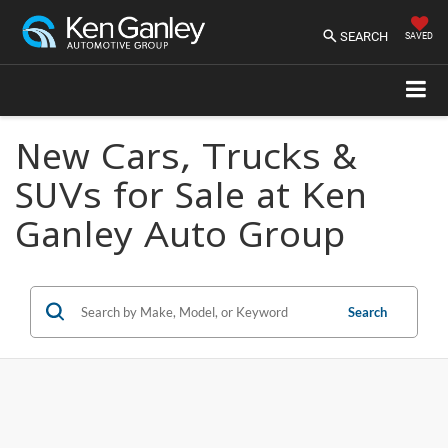
SEARCH
SAVED
New Cars, Trucks &
SUVs for Sale at Ken
Ganley Auto Group
Search