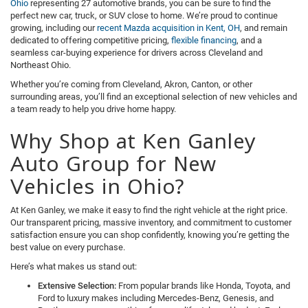
Ohio
representing 27 automotive brands, you can be sure to find the
perfect new car, truck, or SUV close to home. We’re proud to continue
growing, including our
recent Mazda acquisition in Kent, OH
, and remain
dedicated to offering competitive pricing,
flexible financing
, and a
seamless car-buying experience for drivers across Cleveland and
Northeast Ohio.
Whether you’re coming from Cleveland, Akron, Canton, or other
surrounding areas, you’ll find an exceptional selection of new vehicles and
a team ready to help you drive home happy.
Why Shop at Ken Ganley
Auto Group for New
Vehicles in Ohio?
At Ken Ganley, we make it easy to find the right vehicle at the right price.
Our transparent pricing, massive inventory, and commitment to customer
satisfaction ensure you can shop confidently, knowing you’re getting the
best value on every purchase.
Here’s what makes us stand out:
Extensive Selection:
From popular brands like Honda, Toyota, and
Ford to luxury makes including Mercedes-Benz, Genesis, and