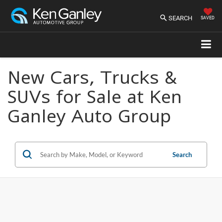
SEARCH
SAVED
New Cars, Trucks &
SUVs for Sale at Ken
Ganley Auto Group
Search