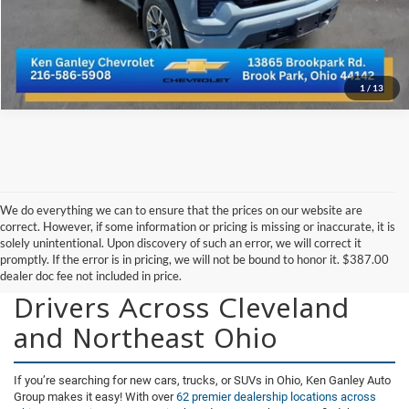
Get More Details
1
/
13
We do everything we can to ensure that the prices on our website are
correct. However, if some information or pricing is missing or inaccurate, it is
solely unintentional. Upon discovery of such an error, we will correct it
promptly. If the error is in pricing, we will not be bound to honor it. $387.00
New Vehicles for Sale for
dealer doc fee not included in price.
Drivers Across Cleveland
and Northeast Ohio
If you’re searching for new cars, trucks, or SUVs in Ohio, Ken Ganley Auto
Group makes it easy! With over
62 premier dealership locations across