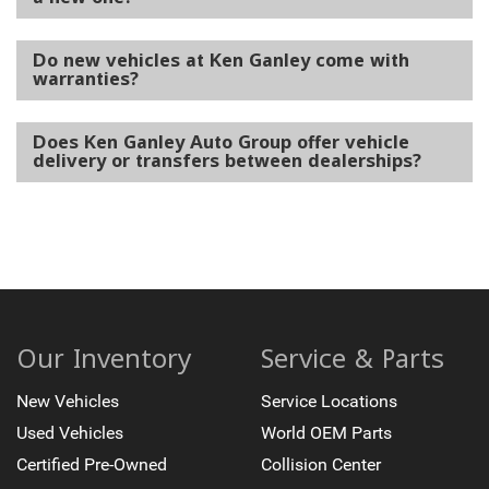
Do new vehicles at Ken Ganley come with
warranties?
Does Ken Ganley Auto Group offer vehicle
delivery or transfers between dealerships?
Our Inventory
Service & Parts
New Vehicles
Service Locations
Used Vehicles
World OEM Parts
Certified Pre-Owned
Collision Center