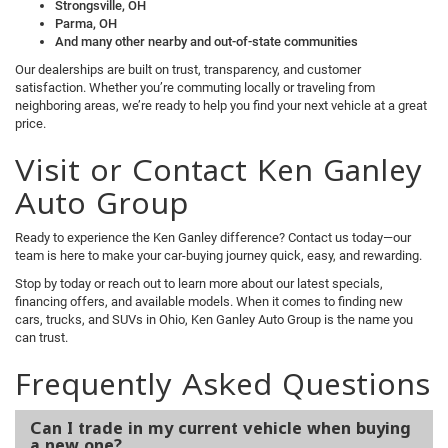
Strongsville, OH
Parma, OH
And many other nearby and out-of-state communities
Our dealerships are built on trust, transparency, and customer
satisfaction. Whether you’re commuting locally or traveling from
neighboring areas, we’re ready to help you find your next vehicle at a great
price.
Visit or Contact Ken Ganley
Auto Group
Ready to experience the Ken Ganley difference? Contact us today—our
team is here to make your car-buying journey quick, easy, and rewarding.
Stop by today or reach out to learn more about our latest specials,
financing offers, and available models. When it comes to finding new
cars, trucks, and SUVs in Ohio, Ken Ganley Auto Group is the name you
can trust.
Frequently Asked Questions
Can I trade in my current vehicle when buying
a new one?