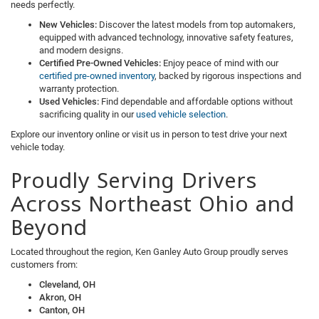
needs perfectly.
New Vehicles:
Discover the latest models from top automakers,
equipped with advanced technology, innovative safety features,
and modern designs.
Certified Pre-Owned Vehicles:
Enjoy peace of mind with our
certified pre-owned inventory
, backed by rigorous inspections and
warranty protection.
Used Vehicles:
Find dependable and affordable options without
sacrificing quality in our
used vehicle selection
.
Explore our inventory online or visit us in person to test drive your next
vehicle today.
Proudly Serving Drivers
Across Northeast Ohio and
Beyond
Located throughout the region, Ken Ganley Auto Group proudly serves
customers from:
Cleveland, OH
Akron, OH
Canton, OH