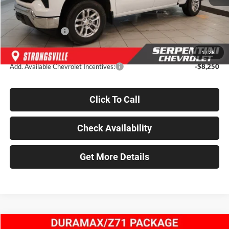
Dealer Discount
-$7,755
INTERNET PRICE
$56,795
Chevrolet Offers:
-$6,000
Final Price
$50,795
1
/
28
Add. Available Chevrolet Incentives:
-$8,250
Click To Call
Check Availability
Get More Details
Compare Vehicle