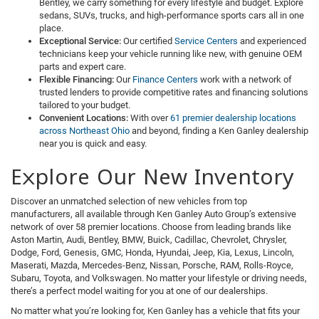
Bentley, we carry something for every lifestyle and budget. Explore
sedans, SUVs, trucks, and high-performance sports cars all in one
place.
Exceptional Service:
Our certified
Service Centers
and experienced
technicians keep your vehicle running like new, with genuine OEM
parts and expert care.
Flexible Financing:
Our
Finance Centers
work with a network of
trusted lenders to provide competitive rates and financing solutions
tailored to your budget.
Convenient Locations:
With over
61 premier dealership locations
across Northeast Ohio
and beyond, finding a Ken Ganley dealership
near you is quick and easy.
Explore Our New Inventory
Discover an unmatched selection of new vehicles from top
manufacturers, all available through Ken Ganley Auto Group’s extensive
network of over 58 premier locations. Choose from leading brands like
Aston Martin, Audi, Bentley, BMW, Buick, Cadillac, Chevrolet, Chrysler,
Dodge, Ford, Genesis, GMC, Honda, Hyundai, Jeep, Kia, Lexus, Lincoln,
Maserati, Mazda, Mercedes-Benz, Nissan, Porsche, RAM, Rolls-Royce,
Subaru, Toyota, and Volkswagen. No matter your lifestyle or driving needs,
there’s a perfect model waiting for you at one of our dealerships.
No matter what you’re looking for, Ken Ganley has a vehicle that fits your