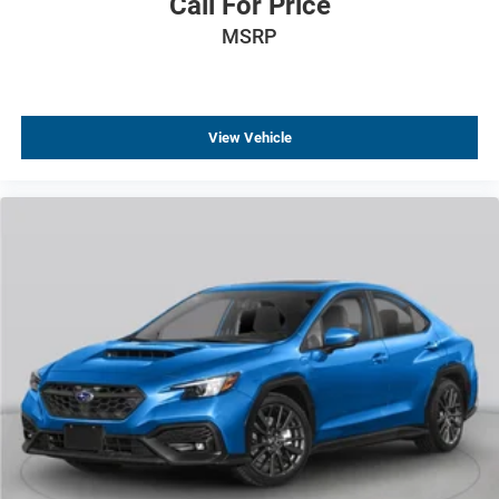
Call For Price
MSRP
View Vehicle