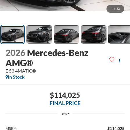
1
/
32
2026
Mercedes-Benz
AMG®
E 53 4MATIC®
In Stock
$114,025
FINAL PRICE
Less
$114,025
MSRP: