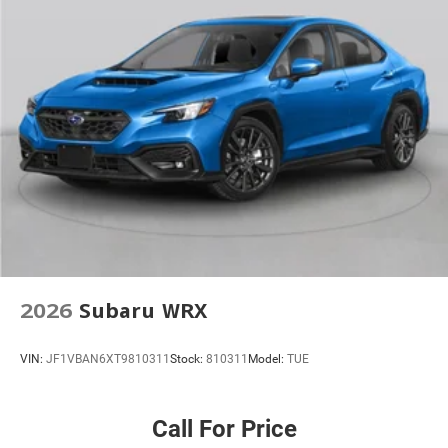
2026
Subaru WRX
VIN:
JF1VBAN6XT9810311
Stock:
810311
Model:
TUE
Call For Price