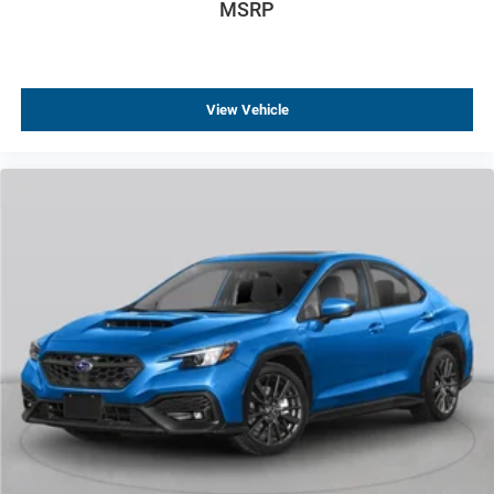
MSRP
View Vehicle