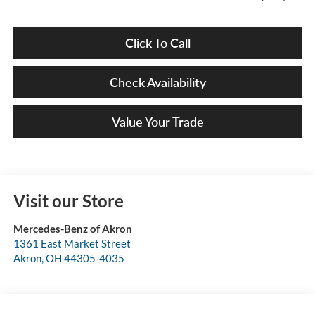
Click To Call
Check Availability
Value Your Trade
Visit our Store
Mercedes-Benz of Akron
1361 East Market Street
Akron
,
OH
44305-4035