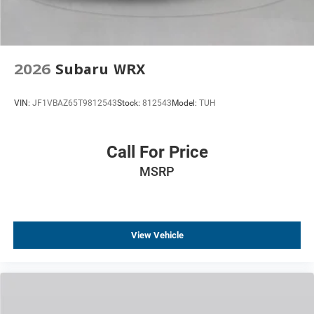
2026
Subaru WRX
VIN:
JF1VBAZ65T9812543
Stock:
812543
Model:
TUH
Call For Price
MSRP
View Vehicle