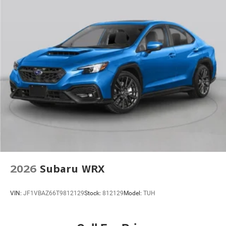
2026
Subaru WRX
VIN:
JF1VBAZ66T9812129
Stock:
812129
Model:
TUH