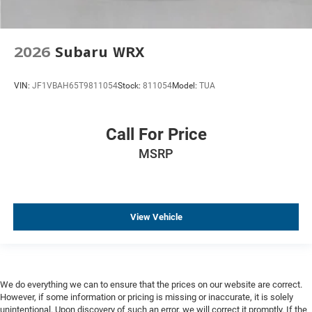
2026
Subaru WRX
VIN:
JF1VBAH65T9811054
Stock:
811054
Model:
TUA
Call For Price
MSRP
View Vehicle
We do everything we can to ensure that the prices on our website are correct.
However, if some information or pricing is missing or inaccurate, it is solely
unintentional. Upon discovery of such an error, we will correct it promptly. If the