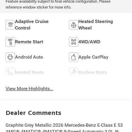
Feature availability subject to final vehicle configuration. Please
reference window sticker for more info.
Adaptive Cruise
Heated Steering
Control
Wheel
Remote Start
4WD/AWD
Android Auto
Apple CarPlay
Heated Seats
Keyless Entry
View More Highlights...
Dealer Comments
Graphite Grey Metallic 2026 Mercedes-Benz E-Class E 53
AMG® 4MATIC® 4MATIC® 9-Speed Automatic 3.0L I6