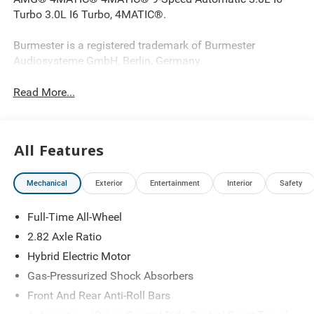
Turbo 3.0L I6 Turbo, 4MATIC®.
Burmester is a registered trademark of Burmester
Audiosysteme GmbH, Berlin, Germany.
Read More...
All Features
Mechanical
Exterior
Entertainment
Interior
Safety
Full-Time All-Wheel
2.82 Axle Ratio
Hybrid Electric Motor
Gas-Pressurized Shock Absorbers
Front And Rear Anti-Roll Bars