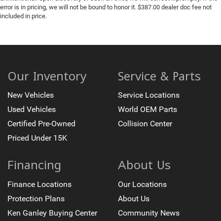
error is in pricing, we will not be bound to honor it. $387.00 dealer doc fee not
included in price.
Our Inventory
Service & Parts
New Vehicles
Service Locations
Used Vehicles
World OEM Parts
Certified Pre-Owned
Collision Center
Priced Under 15K
Financing
About Us
Finance Locations
Our Locations
Protection Plans
About Us
Ken Ganley Buying Center
Community News