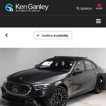
SEARCH
SAVED
Confirm Availability