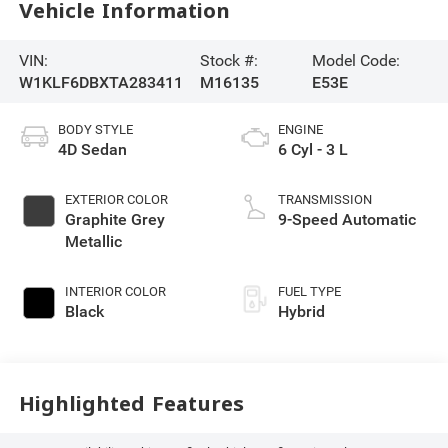
Vehicle Information
VIN:
Stock #:
Model Code:
W1KLF6DBXTA283411
M16135
E53E
BODY STYLE
ENGINE
4D Sedan
6 Cyl - 3 L
EXTERIOR COLOR
TRANSMISSION
Graphite Grey
9-Speed Automatic
Metallic
INTERIOR COLOR
FUEL TYPE
Black
Hybrid
Highlighted Features