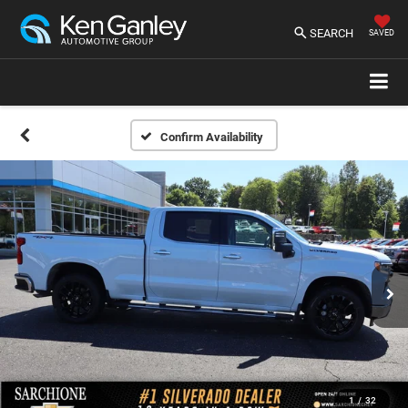
SEARCH
SAVED
Confirm Availability
1
/
32