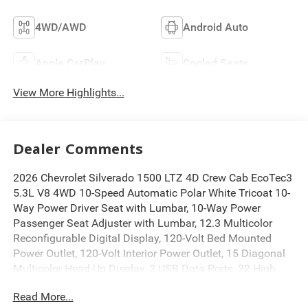
4WD/AWD
Android Auto
Apple CarPlay
Cooled Seats
View More Highlights...
Dealer Comments
2026 Chevrolet Silverado 1500 LTZ 4D Crew Cab EcoTec3
5.3L V8 4WD 10-Speed Automatic Polar White Tricoat 10-
Way Power Driver Seat with Lumbar, 10-Way Power
Passenger Seat Adjuster with Lumbar, 12.3 Multicolor
Reconfigurable Digital Display, 120-Volt Bed Mounted
Power Outlet, 120-Volt Interior Power Outlet, 15 Diagonal
Multicolor Head-Up Display, 2 USB Data Ports, 22 High
Gloss Black Wheels, 2nd Row Heated Outboard Seats,
Read More...
3.23 Rear Axle Ratio, Adaptive Cruise Control, Apple