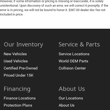
Front reading lights
However, if some information or pricing is missing or inaccurate, it is solely
unintentional. Upon discovery of such an error, we will correct it promptly. If the
Front Rubberized Vinyl Floor Mats
error is in pricing, we will not be bound to honor it. $387.00 dealer doc fee not
included in price.
HD Surround Vision
Heated Steering Wheel
Illuminated entry
in-Vehicle Trailering System App
Lane Keep Assist with Lane Departure Warning
Our Inventory
Service & Parts
OnStar Services Capable
New Vehicles
Service Locations
Outside temperature display
Used Vehicles
World OEM Parts
Overhead console
Certified Pre-Owned
Collision Center
Passenger vanity mirror
Priced Under 15K
Rear Camera Mirror
Rear Cross Traffic Braking
Financing
About Us
Rear Pedestrian Alert
Rear reading lights
Finance Locations
Our Locations
Rear Rubberized-Vinyl Floor Mats
Protection Plans
About Us