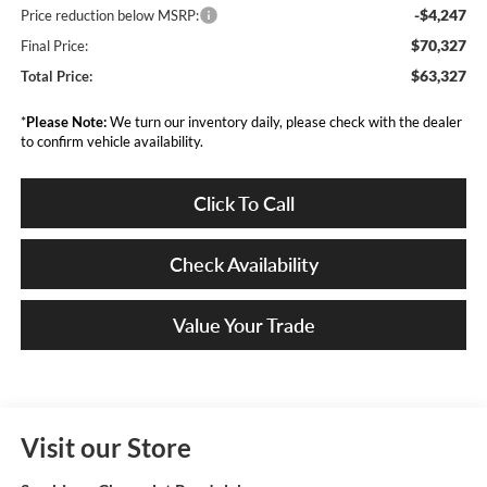
-$4,247
Price reduction below MSRP:
$70,327
Final Price:
$63,327
Total Price:
*
Please Note:
We turn our inventory daily, please check with the dealer
to confirm vehicle availability.
Click To Call
Check Availability
Value Your Trade
Visit our Store