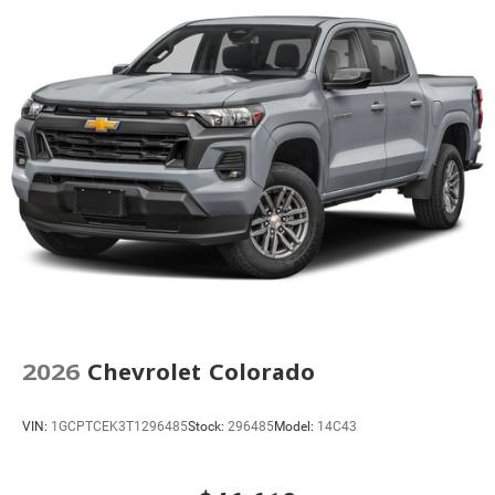
Power Sunroof
Power Tailgate
Brake assist
Electronic Stability Control
Auto High-beam Headlights
Delay-off headlights
Front fog lights
Fully automatic headlights
Perimeter Lighting
Panic alarm
Security system
Teen Driver
2026
Chevrolet Colorado
Theft Deterrent System (unauthorized Entry)
Adaptive Cruise Control
VIN:
1GCPTCEK3T1296485
Stock:
296485
Model:
14C43
170 Amp Alternator
Auto-dimming door mirrors