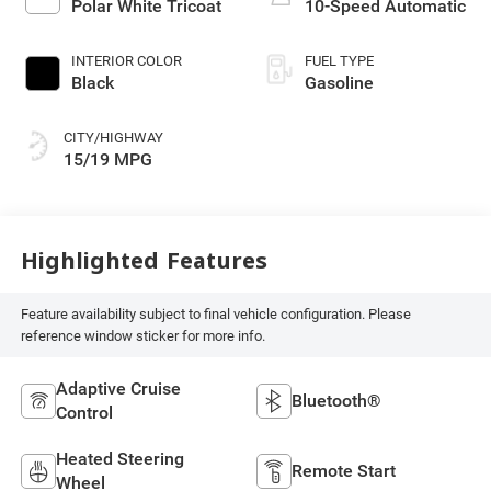
Polar White Tricoat
10-Speed Automatic
INTERIOR COLOR
FUEL TYPE
Black
Gasoline
CITY/HIGHWAY
15/19 MPG
Highlighted Features
Feature availability subject to final vehicle configuration. Please
reference window sticker for more info.
Adaptive Cruise
Bluetooth®
Control
Heated Steering
Remote Start
Wheel