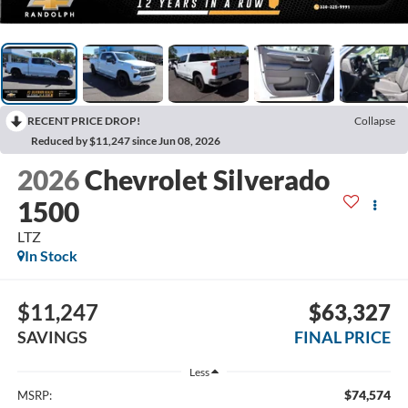
RECENT PRICE DROP!
Collapse
Reduced by $11,247 since Jun 08, 2026
2026
Chevrolet Silverado
1500
LTZ
In Stock
$11,247
$63,327
SAVINGS
FINAL PRICE
Less
$74,574
MSRP: