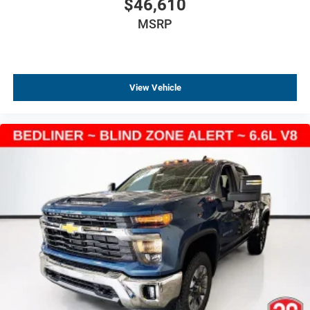
$46,610
Black Name Plates
Black Tailgate CHEVROLET Lettering
MSRP
Bumpers: chrome
Chevytec Spray-on Black Bedliner
Chrome Assist Steps
View Vehicle
Chrome Mirror Caps
Electronic Transmission Range Selector Shifter
Front Black Bowtie Emblem
Front LED Fog Lamps
IntelliBeam Automatic High Beam on/Off
LED Cargo Area Lighting
Power-Adjustable Vertical Trailering Outside Mirrors
Rear step bumper
Rear Wheelhouse Liners
Standard Tailgate
12.3" Multicolor Reconfigurable Digital Display