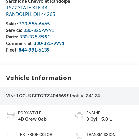
Sarchione Chevrolet Randolph
1572 STATE RTE 44
RANDOLPH
,
OH
44265
Sales:
330-556-6665
Service:
330-325-9991
Parts:
330-325-9991
Commercial:
330-325-9991
Fleet:
844-991-6139
Vehicle Information
VIN:
1GCUKGED7TZ404669
Stock #:
34124
BODY STYLE
ENGINE
4D Crew Cab
8 Cyl - 5.3 L
EXTERIOR COLOR
TRANSMISSION